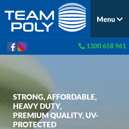
Menu
1300 658 961
STRONG, AFFORDABLE,
HEAVY DUTY,
PREMIUM QUALITY, UV-
PROTECTED