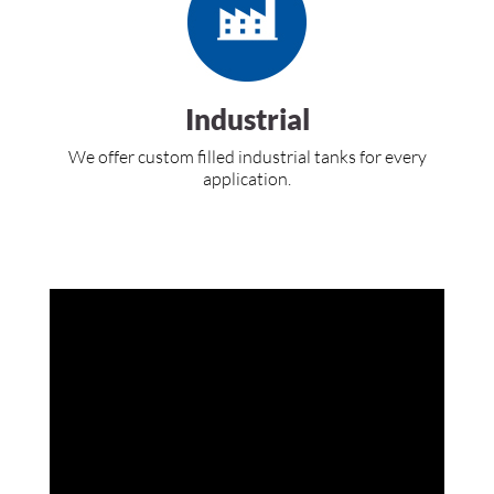
Industrial
We offer custom filled industrial tanks for every
application.