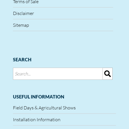
Terms of Sale
Disclaimer
Sitemap
SEARCH
USEFUL INFORMATION
Field Days & Agricultural Shows
Installation Information