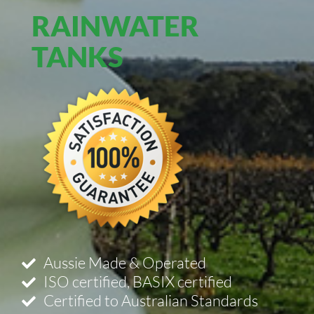
RAINWATER
TANKS
Aussie Made & Operated
ISO certified, BASIX certified
Certified to Australian Standards