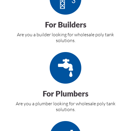
For Builders
Are you a builder looking for wholesale poly tank
solutions.
For Plumbers
Are you a plumber looking for wholesale poly tank
solutions.