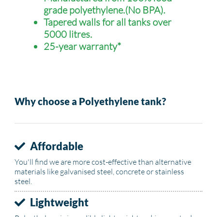
grade polyethylene.(No BPA).
Tapered walls for all tanks over
5000 litres.
25-year warranty*
Why choose a Polyethylene tank?
Affordable
You'll find we are more cost-effective than alternative
materials like galvanised steel, concrete or stainless
steel.
Lightweight