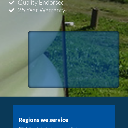
Quality Endorsed
25 Year Warranty
Regions we service