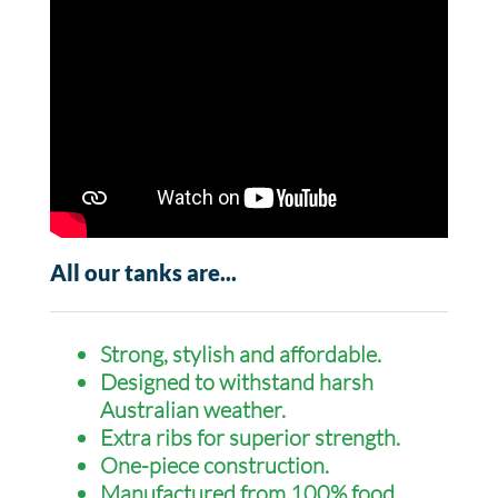
All our tanks are...
Strong, stylish and affordable.
Designed to withstand harsh
Australian weather.
Extra ribs for superior strength.
One-piece construction.
Manufactured from 100% food