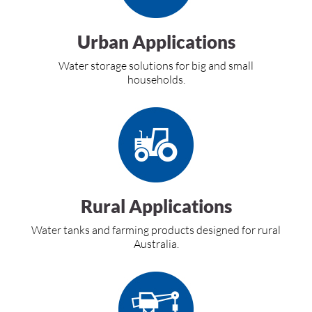
Urban Applications
Water storage solutions for big and small
households.
Rural Applications
Water tanks and farming products designed for rural
Australia.