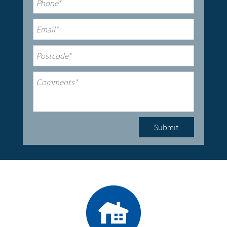
Submit