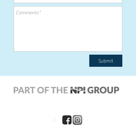
Submit
|