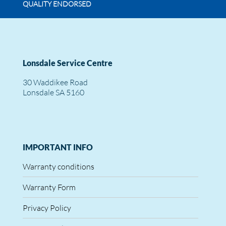
QUALITY ENDORSED
Lonsdale Service Centre
30 Waddikee Road
Lonsdale SA 5160
IMPORTANT INFO
Warranty conditions
Warranty Form
Privacy Policy