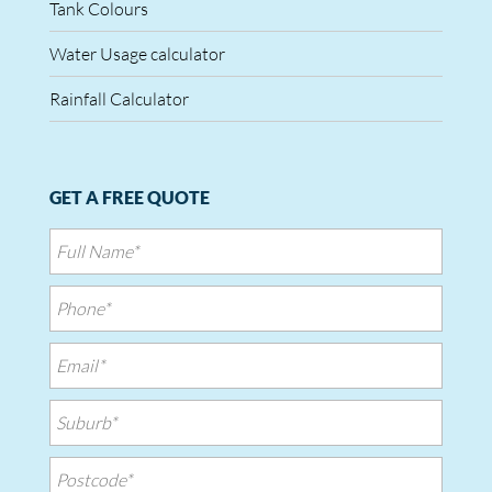
Tank Colours
Water Usage calculator
Rainfall Calculator
GET A FREE QUOTE