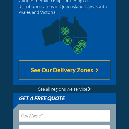
Click for detailed maps outlining our
distribution areas in Queensland, New South
Wales and Victoria.
See Our Delivery Zones
See all regions we service
GET A FREE QUOTE