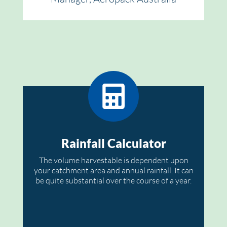
Rainfall Calculator
The volume harvestable is dependent upon
your catchment area and annual rainfall. It can
be quite substantial over the course of a year.