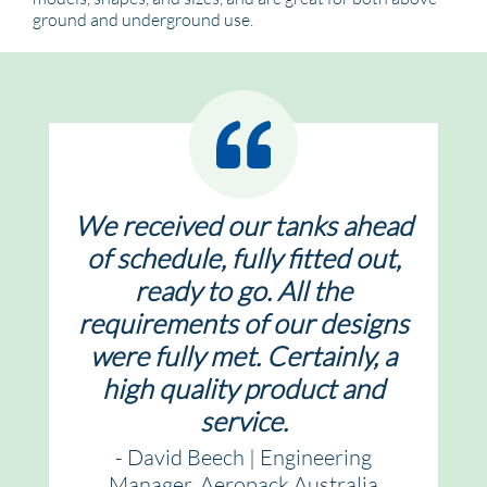
ground and underground use.
We received our tanks ahead
of schedule, fully fitted out,
ready to go. All the
requirements of our designs
were fully met. Certainly, a
high quality product and
service.
- David Beech | Engineering
Manager, Aeropack Australia