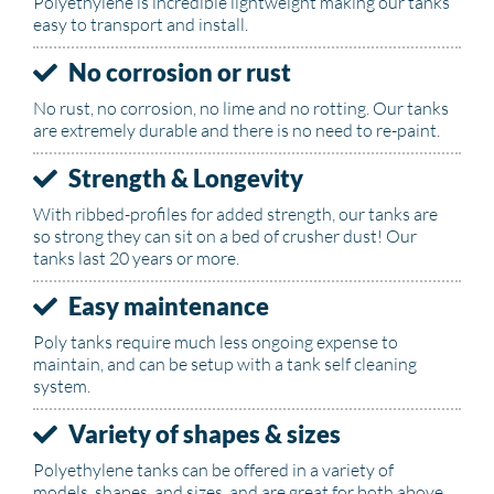
Polyethylene is incredible lightweight making our tanks
easy to transport and install.
No corrosion or rust
No rust, no corrosion, no lime and no rotting. Our tanks
are extremely durable and there is no need to re-paint.
Strength & Longevity
With ribbed-profiles for added strength, our tanks are
so strong they can sit on a bed of crusher dust! Our
tanks last 20 years or more.
Easy maintenance
Poly tanks require much less ongoing expense to
maintain, and can be setup with a tank self cleaning
system.
Variety of shapes & sizes
Polyethylene tanks can be offered in a variety of
models, shapes, and sizes, and are great for both above