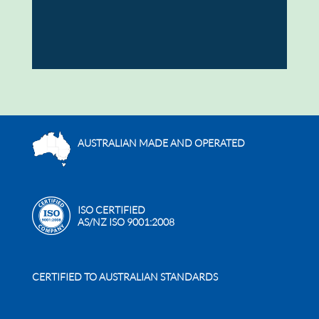
AUSTRALIAN MADE AND OPERATED
ISO CERTIFIED
AS/NZ ISO 9001:2008
CERTIFIED TO AUSTRALIAN STANDARDS