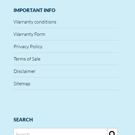
IMPORTANT INFO
Warranty conditions
Warranty Form
Privacy Policy
Terms of Sale
Disclaimer
Sitemap
SEARCH