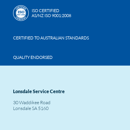
ISO CERTIFIED
AS/NZ ISO 9001:2008
CERTIFIED TO AUSTRALIAN STANDARDS
QUALITY ENDORSED
Lonsdale Service Centre
30 Waddikee Road
Lonsdale SA 5160