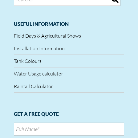
USEFUL INFORMATION
Field Days & Agricultural Shows
Installation Information
Tank Colours
Water Usage calculator
Rainfall Calculator
GET A FREE QUOTE