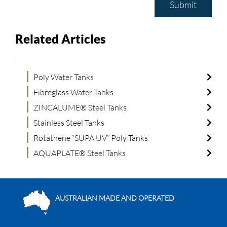
Submit
Related Articles
Poly Water Tanks
Fibreglass Water Tanks
ZINCALUME® Steel Tanks
Stainless Steel Tanks
Rotathene “SUPA UV” Poly Tanks
AQUAPLATE® Steel Tanks
AUSTRALIAN MADE AND OPERATED