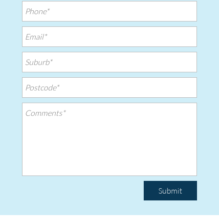
Submit