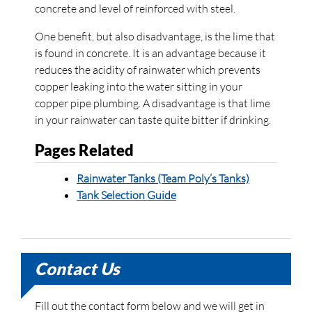
concrete and level of reinforced with steel.
One benefit, but also disadvantage, is the lime that
is found in concrete. It is an advantage because it
reduces the acidity of rainwater which prevents
copper leaking into the water sitting in your
copper pipe plumbing. A disadvantage is that lime
in your rainwater can taste quite bitter if drinking.
Pages Related
Rainwater Tanks (Team Poly’s Tanks)
Tank Selection Guide
Contact Us
Fill out the contact form below and we will get in