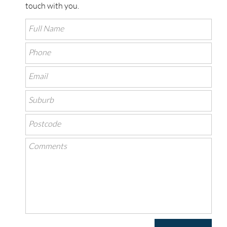
touch with you.