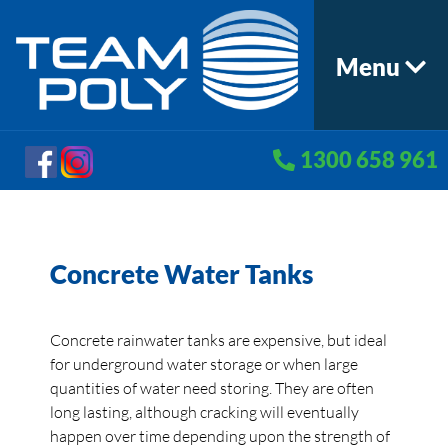
Menu
1300 658 961
Concrete Water Tanks
Concrete rainwater tanks are expensive, but ideal
for underground water storage or when large
quantities of water need storing. They are often
long lasting, although cracking will eventually
happen over time depending upon the strength of