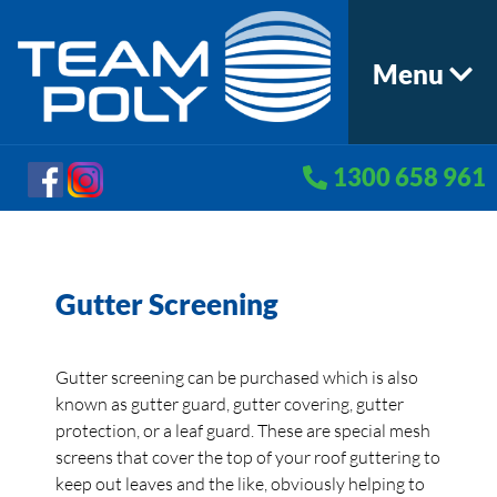
Menu
1300 658 961
Gutter Screening
Gutter screening can be purchased which is also
known as gutter guard, gutter covering, gutter
protection, or a leaf guard. These are special mesh
screens that cover the top of your roof guttering to
keep out leaves and the like, obviously helping to