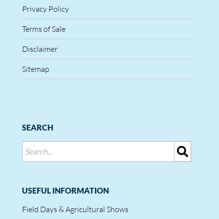
Privacy Policy
Terms of Sale
Disclaimer
Sitemap
SEARCH
USEFUL INFORMATION
Field Days & Agricultural Shows