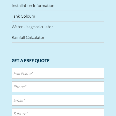
Installation Information
Tank Colours
Water Usage calculator
Rainfall Calculator
GET A FREE QUOTE