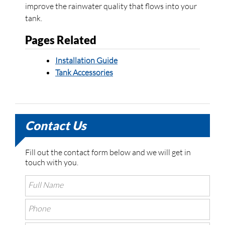
improve the rainwater quality that flows into your
tank.
Pages Related
Installation Guide
Tank Accessories
Contact Us
Fill out the contact form below and we will get in
touch with you.