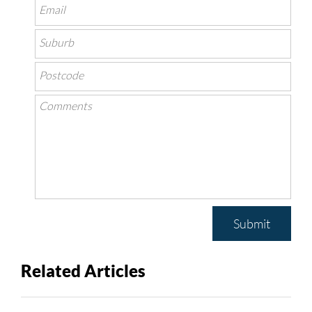
Submit
Related Articles