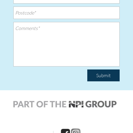
Submit
|