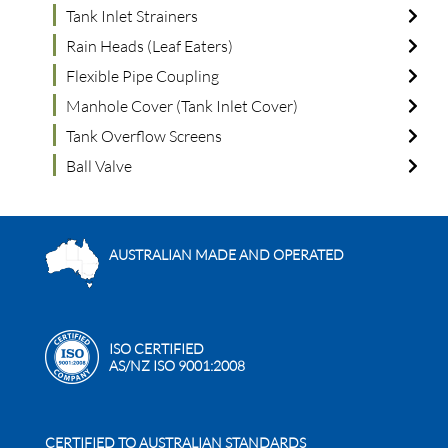
Tank Inlet Strainers
Rain Heads (Leaf Eaters)
Flexible Pipe Coupling
Manhole Cover (Tank Inlet Cover)
Tank Overflow Screens
Ball Valve
AUSTRALIAN MADE AND OPERATED
ISO CERTIFIED
AS/NZ ISO 9001:2008
CERTIFIED TO AUSTRALIAN STANDARDS