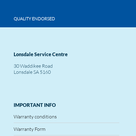
QUALITY ENDORSED
Lonsdale Service Centre
30 Waddikee Road
Lonsdale SA 5160
IMPORTANT INFO
Warranty conditions
Warranty Form