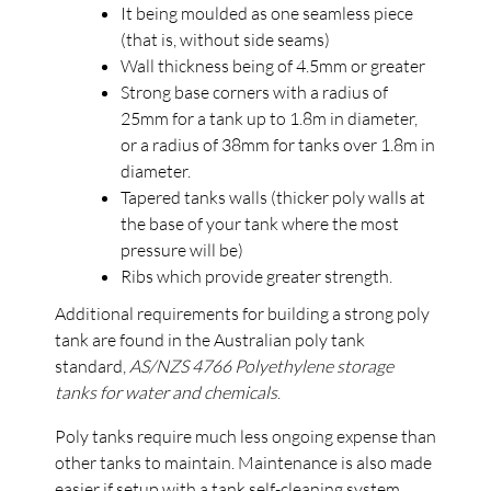
It being moulded as one seamless piece
(that is, without side seams)
Wall thickness being of 4.5mm or greater
Strong base corners with a radius of
25mm for a tank up to 1.8m in diameter,
or a radius of 38mm for tanks over 1.8m in
diameter.
Tapered tanks walls (thicker poly walls at
the base of your tank where the most
pressure will be)
Ribs which provide greater strength.
Additional requirements for building a strong poly
tank are found in the Australian poly tank
standard,
AS/NZS 4766 Polyethylene storage
tanks for water and chemicals
.
Poly tanks require much less ongoing expense than
other tanks to maintain. Maintenance is also made
easier if setup with a
tank self-cleaning system
.