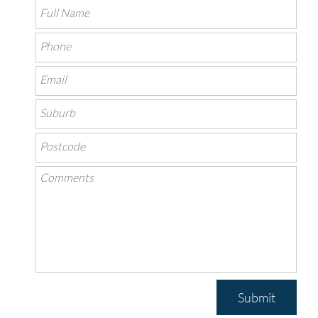
Submit