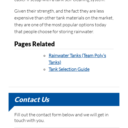
Given their strength, and the fact they are less
expensive than other tank materials on the market,
they are one of the most popular options today
that people choose for storing rainwater.
Pages Related
Rainwater Tanks (Team Poly’s
Tanks)
Tank Selection Guide
Contact Us
Fill out the contact form below and we will get in
touch with you.