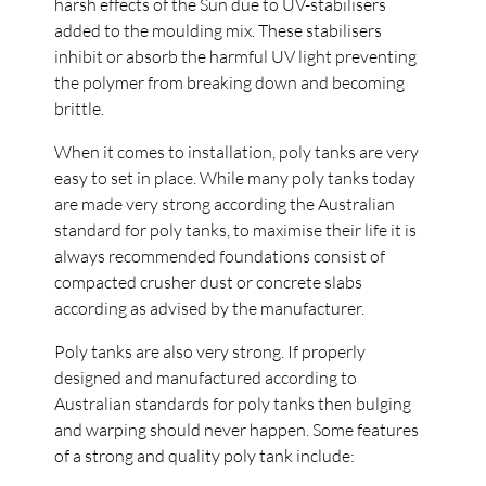
harsh effects of the Sun due to UV-stabilisers
added to the moulding mix. These stabilisers
inhibit or absorb the harmful UV light preventing
the polymer from breaking down and becoming
brittle.
When it comes to installation, poly tanks are very
easy to set in place. While many poly tanks today
are made very strong according the Australian
standard for poly tanks, to maximise their life it is
always recommended foundations consist of
compacted crusher dust or concrete slabs
according as advised by the manufacturer.
Poly tanks are also very strong. If properly
designed and manufactured according to
Australian standards for poly tanks then bulging
and warping should never happen. Some features
of a strong and quality poly tank include: