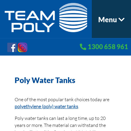
Menu
1300 658 961
Poly Water Tanks
One of the most popular tank choices today are
polyethylene (poly) water tanks
.
Poly water tanks can last a long time, up to 20
years or more. The material can withstand the