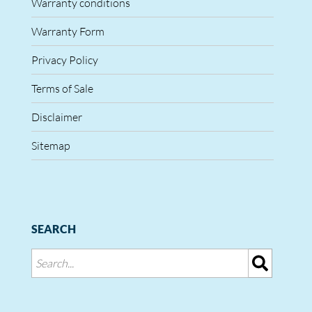
Warranty conditions
Warranty Form
Privacy Policy
Terms of Sale
Disclaimer
Sitemap
SEARCH