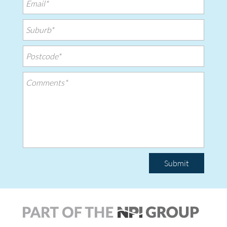
Submit