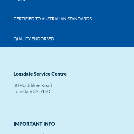
CERTIFIED TO AUSTRALIAN STANDARDS
QUALITY ENDORSED
Lonsdale Service Centre
30 Waddikee Road
Lonsdale SA 5160
IMPORTANT INFO