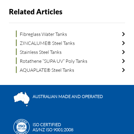
Related Articles
Fibreglass Water Tanks
ZINCALUME® Steel Tanks
Stainless Steel Tanks
Rotathene “SUPA UV” Poly Tanks
AQUAPLATE® Steel Tanks
AUSTRALIAN MADE AND OPERATED
ISO CERTIFIED
AS/NZ ISO 9001:2008