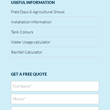
USEFUL INFORMATION
Field Days & Agricultural Shows
Installation Information
Tank Colours
Water Usage calculator
Rainfall Calculator
GET A FREE QUOTE