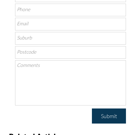
Submit