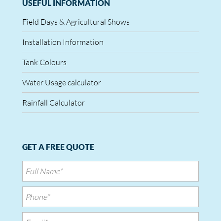
USEFUL INFORMATION
Field Days & Agricultural Shows
Installation Information
Tank Colours
Water Usage calculator
Rainfall Calculator
GET A FREE QUOTE