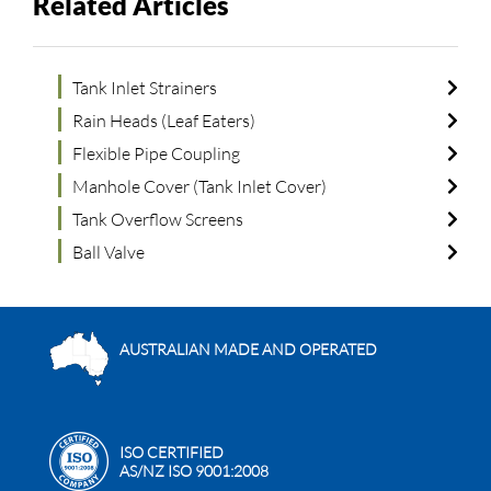
Related Articles
Tank Inlet Strainers
Rain Heads (Leaf Eaters)
Flexible Pipe Coupling
Manhole Cover (Tank Inlet Cover)
Tank Overflow Screens
Ball Valve
AUSTRALIAN MADE AND OPERATED
ISO CERTIFIED
AS/NZ ISO 9001:2008