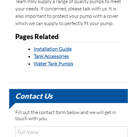
Team Poly supply a range of quality pumps to meet
your needs. If concerned, please talk with us. It is
also important to protect your pump with a cover
which we can supply to perfectly fit your pump.
Pages Related
Installation Guide
Tank Accessories
Water Tank Pumps
Contact Us
Fill out the contact form below and we will get in
touch with you.