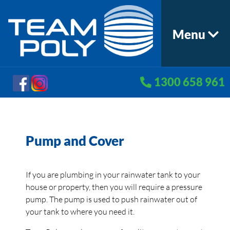
Menu
1300 658 961
Pump and Cover
If you are plumbing in your rainwater tank to your
house or property, then you will require a pressure
pump. The pump is used to push rainwater out of
your tank to where you need it.