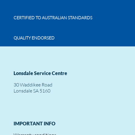
CERTIFIED TO AUSTRALIAN STANDARDS
QUALITY ENDORSED
Lonsdale Service Centre
30 Waddikee Road
Lonsdale SA 5160
IMPORTANT INFO