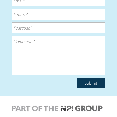
Submit