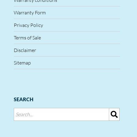
Warranty conditions
Warranty Form
Privacy Policy
Terms of Sale
Disclaimer
Sitemap
SEARCH