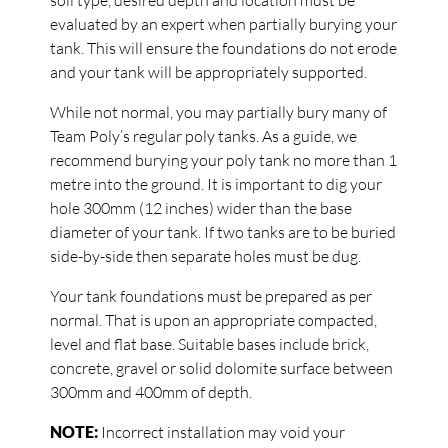
soil type, desired depth and location must be
evaluated by an expert when partially burying your
tank. This will ensure the foundations do not erode
and your tank will be appropriately supported.
While not normal, you may partially bury many of
Team Poly’s regular poly tanks. As a guide, we
recommend burying your poly tank no more than 1
metre into the ground. It is important to dig your
hole 300mm (12 inches) wider than the base
diameter of your tank. If two tanks are to be buried
side-by-side then separate holes must be dug.
Your tank foundations must be prepared as per
normal. That is upon an appropriate compacted,
level and flat base. Suitable bases include brick,
concrete, gravel or solid dolomite surface between
300mm and 400mm of depth.
NOTE:
Incorrect installation may void your