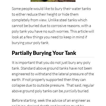
Some people would like to bury their water tanks
to either reduce their height or hide them
completely from view. Unlike steel tanks which
cannot be buried due to corrosive reasons, with a
poly tank you have no such worries. This article will
look at a few things you need to keep in mind if
burying your poly tank.
Partially Burying Your Tank
It is important that you do not just bury any poly
tank. Standard above ground tanks have not been
engineered to withstand the lateral pressure of the
earth. If not properly supported then they can
collapse due to outside pressure. That said, regular
above ground poly tanks can be
partially
buried.
Before starting, seek the advice of an engineer as