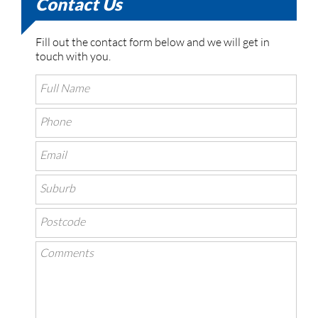
Contact Us
Fill out the contact form below and we will get in
touch with you.