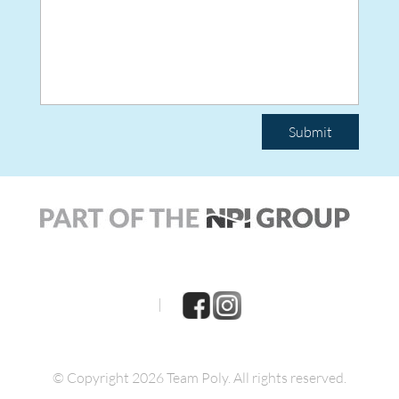
Submit
|
© Copyright 2026 Team Poly.
All rights reserved.