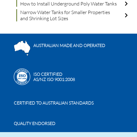
How to Install Underground Poly Water Tanks
Narrow Water Tanks for Smaller Properties
and Shrinking Lot Sizes
AUSTRALIAN MADE AND OPERATED
ISO CERTIFIED
AS/NZ ISO 9001:2008
CERTIFIED TO AUSTRALIAN STANDARDS
QUALITY ENDORSED