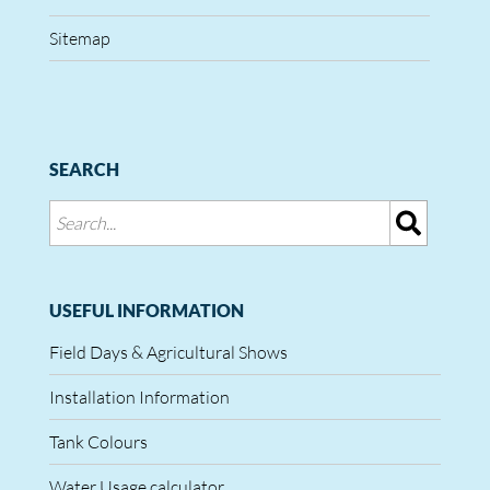
Sitemap
SEARCH
USEFUL INFORMATION
Field Days & Agricultural Shows
Installation Information
Tank Colours
Water Usage calculator