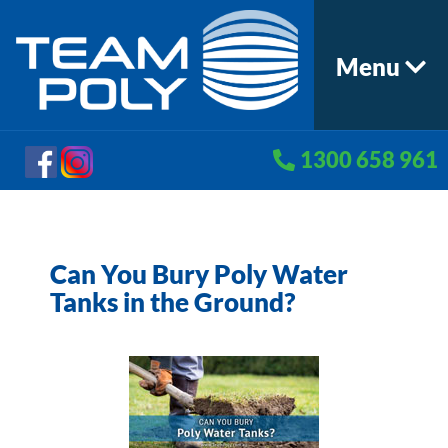
Menu
1300 658 961
Can You Bury Poly Water
Tanks in the Ground?