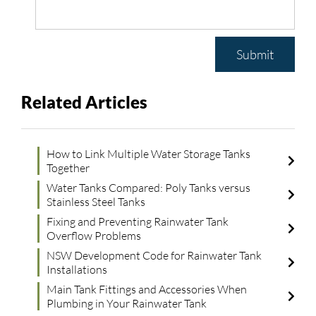
Submit
Related Articles
How to Link Multiple Water Storage Tanks
Together
Water Tanks Compared: Poly Tanks versus
Stainless Steel Tanks
Fixing and Preventing Rainwater Tank
Overflow Problems
NSW Development Code for Rainwater Tank
Installations
Main Tank Fittings and Accessories When
Plumbing in Your Rainwater Tank