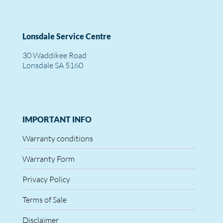
Lonsdale Service Centre
30 Waddikee Road
Lonsdale SA 5160
IMPORTANT INFO
Warranty conditions
Warranty Form
Privacy Policy
Terms of Sale
Disclaimer