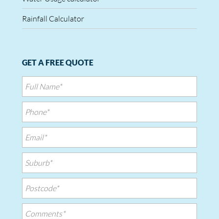
Rainfall Calculator
GET A FREE QUOTE