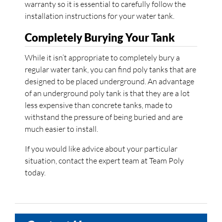
warranty so it is essential to carefully follow the
installation instructions for your water tank.
Completely Burying Your Tank
While it isn’t appropriate to completely bury a
regular water tank, you can find poly tanks that are
designed to be placed underground. An advantage
of an underground poly tank is that they are a lot
less expensive than concrete tanks, made to
withstand the pressure of being buried and are
much easier to install.
If you would like advice about your particular
situation, contact the expert team at Team Poly
today.