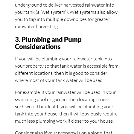
underground to deliver harvested rainwater into
your tank (a “wet system”). Wet systems also allow
you to tap into multiple downpipes for greater
rainwater harvesting.
3. Plumbing and Pump
Considerations
If you will be plumbing your rainwater tank into
your property so that tank water is accessible from
different locations, then it is good to consider
where most of your tank water will be used.
For example, if your rainwater will be used in your
swimming pool or garden, then locating it near
such would be ideal. If you will be plumbing your
tank into your house, then it will obviously require
much less plumbing work if closer to your house.
Consider also if your property is on a slope, that