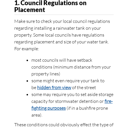
1. Council Regulations on
Placement
Make sure to check your local council regulations
regarding installing a rainwater tank on your
property. Some local councils have regulations
regarding placement and size of your water tank.
For example:
most councils will have setback
conditions (minimum distance from your
property lines)
some might even require your tank to
be
hidden from view
of the street
some may require you to set aside storage
capacity for stormwater detention or
fire-
fighting purposes
(if in a bushfire prone
area).
These conditions could obviously effect the type of