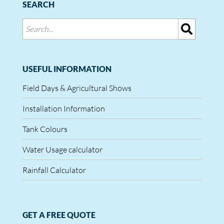
SEARCH
USEFUL INFORMATION
Field Days & Agricultural Shows
Installation Information
Tank Colours
Water Usage calculator
Rainfall Calculator
GET A FREE QUOTE