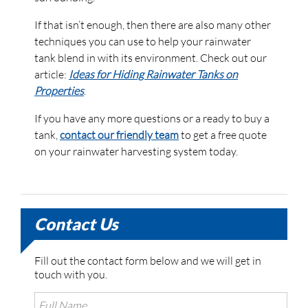
If that isn’t enough, then there are also many other
techniques you can use to help your rainwater
tank blend in with its environment. Check out our
article:
Ideas for Hiding Rainwater Tanks on
Properties
.
If you have any more questions or a ready to buy a
tank,
contact our friendly team
to get a free quote
on your rainwater harvesting system today.
Contact Us
Fill out the contact form below and we will get in
touch with you.