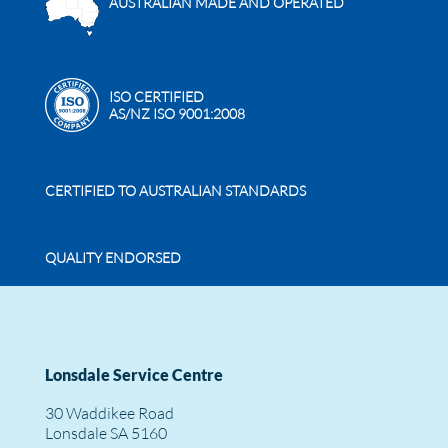
AUSTRALIAN MADE AND OPERATED
ISO CERTIFIED
AS/NZ ISO 9001:2008
CERTIFIED TO AUSTRALIAN STANDARDS
QUALITY ENDORSED
Lonsdale Service Centre
30 Waddikee Road
Lonsdale SA 5160