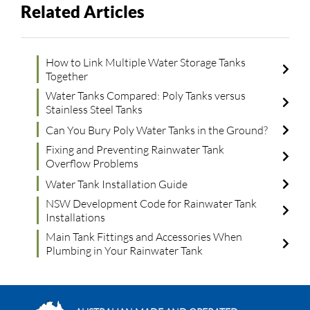
Related Articles
How to Link Multiple Water Storage Tanks
Together
Water Tanks Compared: Poly Tanks versus
Stainless Steel Tanks
Can You Bury Poly Water Tanks in the Ground?
Fixing and Preventing Rainwater Tank
Overflow Problems
Water Tank Installation Guide
NSW Development Code for Rainwater Tank
Installations
Main Tank Fittings and Accessories When
Plumbing in Your Rainwater Tank