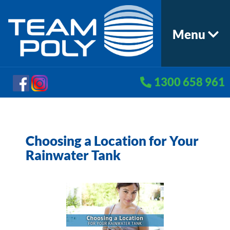
Menu
1300 658 961
Choosing a Location for Your
Rainwater Tank