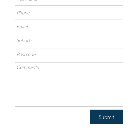
Submit