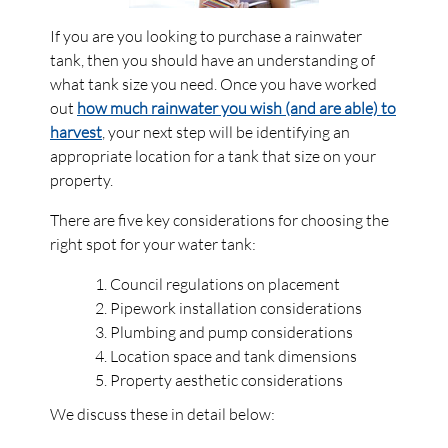
If you are you looking to purchase a rainwater
tank, then you should have an understanding of
what tank size you need. Once you have worked
out
how much rainwater you wish (and are able) to
harvest
, your next step will be identifying an
appropriate location for a tank that size on your
property.
There are five key considerations for choosing the
right spot for your water tank:
Council regulations on placement
Pipework installation considerations
Plumbing and pump considerations
Location space and tank dimensions
Property aesthetic considerations
We discuss these in detail below: