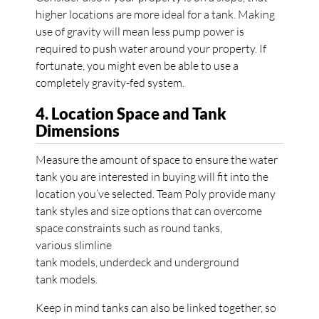
higher locations are more ideal for a tank. Making
use of gravity will mean less pump power is
required to push water around your property. If
fortunate, you might even be able to use a
completely gravity-fed system.
4. Location Space and Tank
Dimensions
Measure the amount of space to ensure the water
tank you are interested in buying will fit into the
location you’ve selected. Team Poly provide many
tank styles and size options that can overcome
space constraints such as round tanks,
various slimline
tank models, underdeck and underground
tank models.
Keep in mind tanks can also be linked together, so