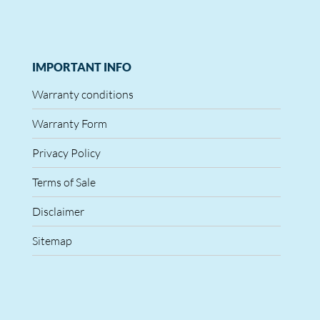
IMPORTANT INFO
Warranty conditions
Warranty Form
Privacy Policy
Terms of Sale
Disclaimer
Sitemap