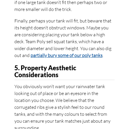
if one large tank doesn’t fit then perhaps two or
more smaller will do the trick.
Finally, perhaps your tank will fit, but beware that
its height doesn’t obstruct windows. Maybe you
are considering placing your tank below a high
deck. Team Poly sell squat tanks, which have a
wider diameter and lower height. You can also dig
out and
partially bury some of our poly tanks
.
5. Property Aesthetic
Considerations
You obviously won’t want your rainwater tank
looking out of place or be an eyesore in the
location you choose. We believe that the
corrugated ribs give a stylish feel to our round
tanks, and with the many colours to select from
you can ensure your tank matches just about any
surrounding.