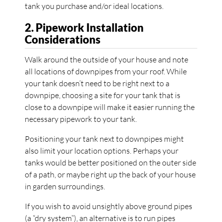
tank you purchase and/or ideal locations.
2. Pipework Installation
Considerations
Walk around the outside of your house and note
all locations of downpipes from your roof. While
your tank doesn’t need to be right next to a
downpipe, choosing a site for your tank that is
close to a downpipe will make it easier running the
necessary pipework to your tank.
Positioning your tank next to downpipes might
also limit your location options. Perhaps your
tanks would be better positioned on the outer side
of a path, or maybe right up the back of your house
in garden surroundings.
If you wish to avoid unsightly above ground pipes
(a “dry system”), an alternative is to run pipes