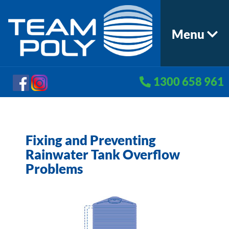
Menu
1300 658 961
Fixing and Preventing
Rainwater Tank Overflow
Problems