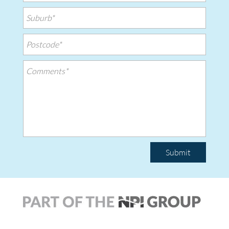
Submit