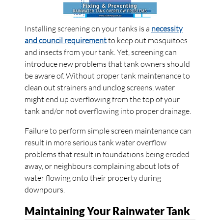
Installing screening on your tanks is a
necessity
and council requirement
to keep out mosquitoes
and insects from your tank. Yet, screening can
introduce new problems that tank owners should
be aware of. Without proper tank maintenance to
clean out strainers and unclog screens, water
might end up overflowing from the top of your
tank and/or not overflowing into proper drainage.
Failure to perform simple screen maintenance can
result in more serious tank water overflow
problems that result in foundations being eroded
away, or neighbours complaining about lots of
water flowing onto their property during
downpours.
Maintaining Your Rainwater Tank