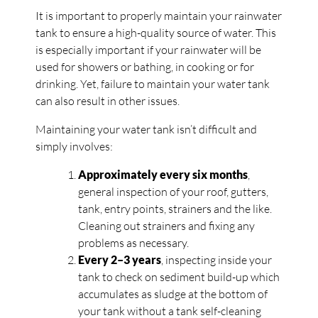
It is important to properly maintain your rainwater
tank to ensure a high-quality source of water. This
is especially important if your rainwater will be
used for showers or bathing, in cooking or for
drinking. Yet, failure to maintain your water tank
can also result in other issues.
Maintaining your water tank isn’t difficult and
simply involves:
Approximately every six months
,
general inspection of your roof, gutters,
tank, entry points, strainers and the like.
Cleaning out strainers and fixing any
problems as necessary.
Every 2
–
3 years
, inspecting inside your
tank to check on sediment build-up which
accumulates as sludge at the bottom of
your tank without a tank self-cleaning