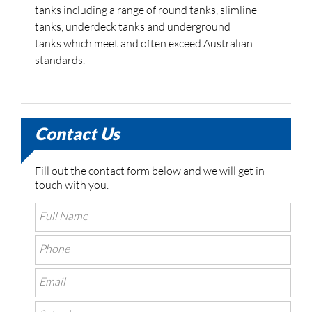
tanks including a range of round tanks, slimline
tanks, underdeck tanks and underground
tanks which meet and often exceed Australian
standards.
Contact Us
Fill out the contact form below and we will get in
touch with you.