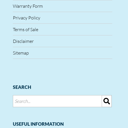
Warranty Form
Privacy Policy
Terms of Sale
Disclaimer
Sitemap
SEARCH
USEFUL INFORMATION