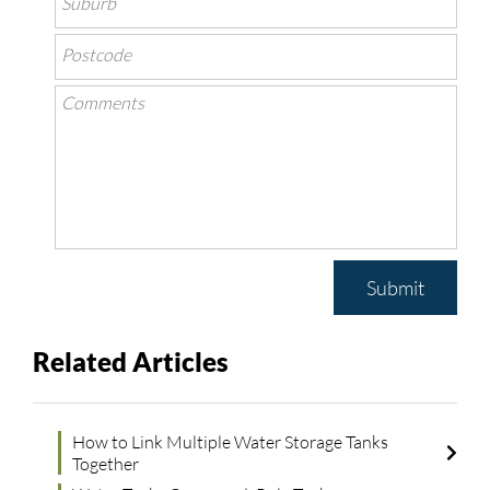
Submit
Related Articles
How to Link Multiple Water Storage Tanks
Together