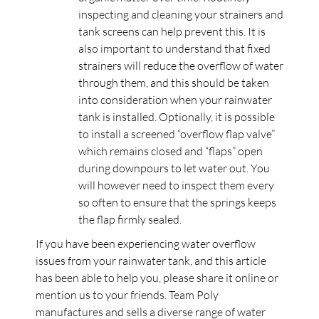
inspecting and cleaning your strainers and
tank screens can help prevent this. It is
also important to understand that fixed
strainers will reduce the overflow of water
through them, and this should be taken
into consideration when your rainwater
tank is installed. Optionally, it is possible
to install a screened “overflow flap valve”
which remains closed and “flaps” open
during downpours to let water out. You
will however need to inspect them every
so often to ensure that the springs keeps
the flap firmly sealed.
If you have been experiencing water overflow
issues from your rainwater tank, and this article
has been able to help you, please share it online or
mention us to your friends. Team Poly
manufactures and sells a diverse range of water