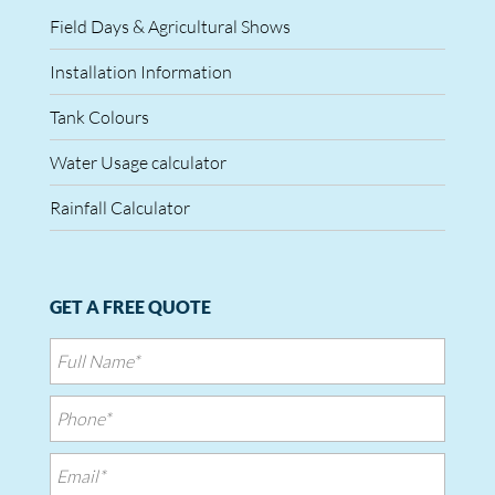
Field Days & Agricultural Shows
Installation Information
Tank Colours
Water Usage calculator
Rainfall Calculator
GET A FREE QUOTE