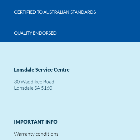
CERTIFIED TO AUSTRALIAN STANDARDS
QUALITY ENDORSED
Lonsdale Service Centre
30 Waddikee Road
Lonsdale SA 5160
IMPORTANT INFO
Warranty conditions