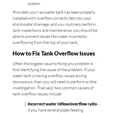
system.
Provided your rainwater tank has been properly
installed with overflow correctly fed into your
stormwater drainage, and you routinely perform
tank inspections and maintenance, you should be
able to prevent issues like water incorrectly
overflowing from the top of your tank.
How to Fix Tank Overflow Issues
Often the biggest issue to fixing any problem is
first identifying the cause of the problem. If your
water tank is having overflow issues during
downpours, then you will need to perform a little
investigation. That said, two common causes of
tank overflow issues include:
Incorrect water inflow/overflow ratio
–
if you have several pipes feeding