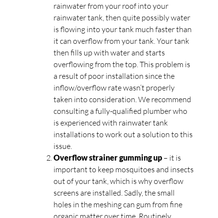
rainwater from your roof into your
rainwater tank, then quite possibly water
is flowing into your tank much faster than
it can overflow from your tank. Your tank
then fills up with water and starts
overflowing from the top. This problem is
a result of poor installation since the
inflow/overflow rate wasn’t properly
taken into consideration. We recommend
consulting a fully-qualified plumber who
is experienced with rainwater tank
installations to work out a solution to this
issue.
Overflow strainer gumming up
– it is
important to keep mosquitoes and insects
out of your tank, which is why overflow
screens are installed. Sadly, the small
holes in the meshing can gum from fine
organic matter over time. Routinely