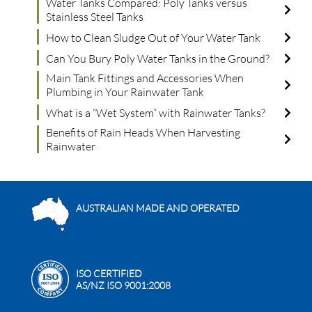
Water Tanks Compared: Poly Tanks versus
Stainless Steel Tanks
How to Clean Sludge Out of Your Water Tank
Can You Bury Poly Water Tanks in the Ground?
Main Tank Fittings and Accessories When
Plumbing in Your Rainwater Tank
What is a “Wet System” with Rainwater Tanks?
Benefits of Rain Heads When Harvesting
Rainwater
AUSTRALIAN MADE AND OPERATED
ISO CERTIFIED
AS/NZ ISO 9001:2008