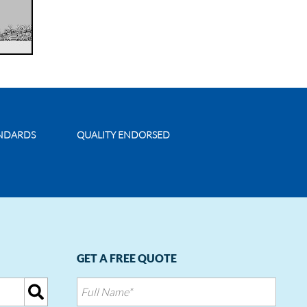
ANDARDS
QUALITY ENDORSED
GET A FREE QUOTE