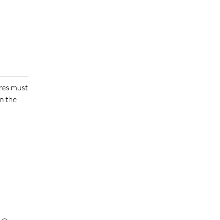
ures must
n the