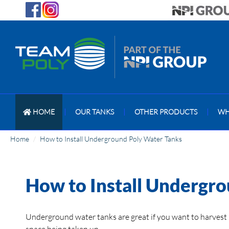
HOME
|
OUR TANKS
|
OTHER PRODUCTS
|
WH
Home
How to Install Underground Poly Water Tanks
How to Install Undergr
Underground water tanks are great if you want to harvest 