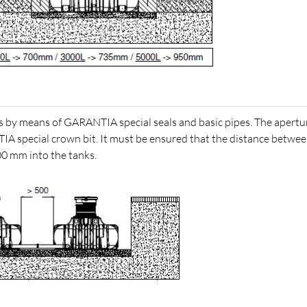
s by means of GARANTIA special seals and basic pipes. The apert
TIA special crown bit. It must be ensured that the distance betwee
00 mm into the tanks.