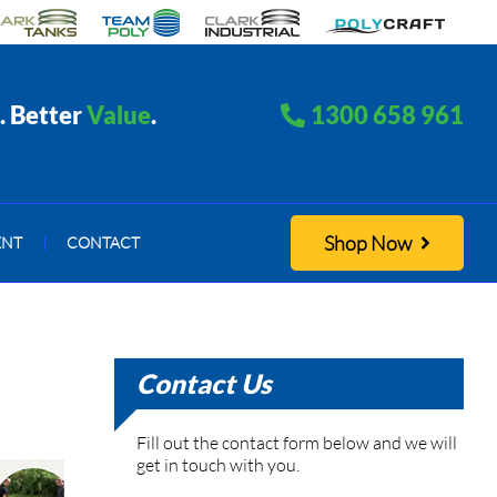
. Better
Value
.
1300 658 961
Shop Now
ENT
|
CONTACT
Contact Us
Fill out the contact form below and we will
get in touch with you.