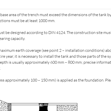
he base area of the trench must exceed the dimensions of the tank b
ctions must be at least 1000 mm.
st be designed according to DIN 4124. The construction site mus
aring capacity.
aximum earth coverage (see point 2 – installation conditions) ab
e year, it is necessary to install the tank and those parts of the 
 depth is usually approximately 600 mm – 800 mm; precise informat
.
ness approximately 100 – 150 mm) is applied as the foundation. Pl