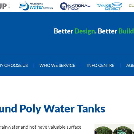
Better
Design
. Better
Build
Y CHOOSE US
|
WHO WE SERVICE
|
INFO CENTRE
|
AG
ound Poly Water Tanks
rainwater and not have valuable surface