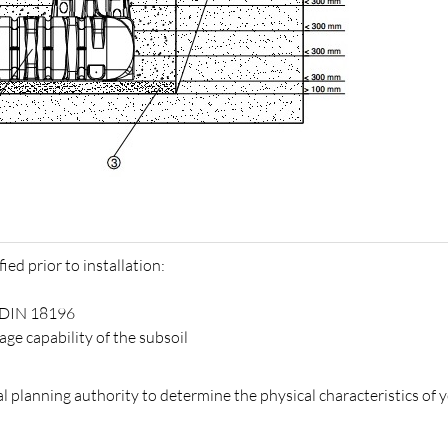
ied prior to installation:
o DIN 18196
e capability of the subsoil
 planning authority to determine the physical characteristics of 