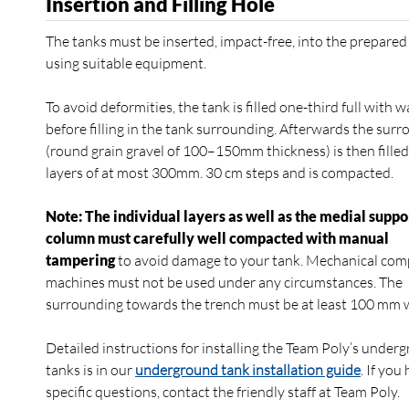
Insertion and Filling Hole
The tanks must be inserted, impact-free, into the prepared
using suitable equipment.
To avoid deformities, the tank is filled one-third full with w
before filling in the tank surrounding. Afterwards the sur
(round grain gravel of 100–150mm thickness) is then filled
layers of at most 300mm. 30 cm steps and is compacted.
Note: The individual layers as well as the medial suppo
column must carefully well compacted with manual
tampering
to avoid damage to your tank. Mechanical com
machines must not be used under any circumstances. The
surrounding towards the trench must be at least 100 mm 
Detailed instructions for installing the Team Poly’s under
tanks is in our
underground tank installation guide
. If you
specific questions, contact the friendly staff at Team Poly.