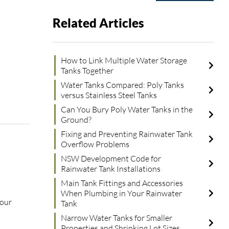
Related Articles
How to Link Multiple Water Storage
Tanks Together
Water Tanks Compared: Poly Tanks
versus Stainless Steel Tanks
Can You Bury Poly Water Tanks in the
Ground?
Fixing and Preventing Rainwater Tank
Overflow Problems
NSW Development Code for
Rainwater Tank Installations
Main Tank Fittings and Accessories
When Plumbing in Your Rainwater
your
Tank
Narrow Water Tanks for Smaller
Properties and Shrinking Lot Sizes