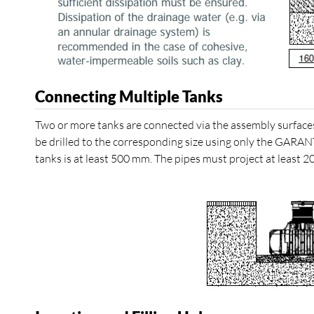
Connecting Multiple Tanks
Two or more tanks are connected via the assembly surface
be drilled to the corresponding size using only the GARAN
tanks is at least 500 mm. The pipes must project at least 2