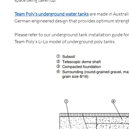
space being taken up.
Team Poly’s underground water tanks
are made in Australi
German-engineered design that provides optimum strength a
Please refer to our underground tank installation guide fo
Team Poly’s Li-Lo model of underground poly tanks.