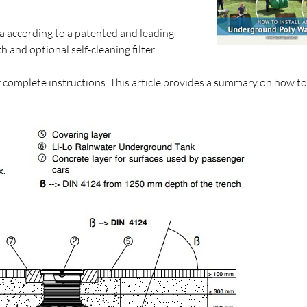
a according to a patented and leading
nd optional self-cleaning filter.
r complete instructions. This article provides a summary on how to 