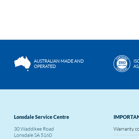
AUSTRALIAN MADE AND
IS
OPERATED
AS
Lonsdale Service Centre
IMPORTAN
30 Waddikee Road
Warranty c
Lonsdale SA 5160