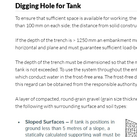
Digging Hole for Tank
To ensure that sufficient space is available for working, t
than 100 mm on each side; the distance from solid constru
If the depth of the trench is > 1250 mm an embankment mu
horizontal and plane and must guarantee sufficient load-be
The depth of the trench must be dimensioned so that the m
tank is not exceeded. To use the system throughout the entir
which conduct water in the frost-free area. The frost-free
this regard can be obtained from the responsible authority
A layer of compacted, round-grain gravel (grain size thick
the following with surrounding surface and soil types: