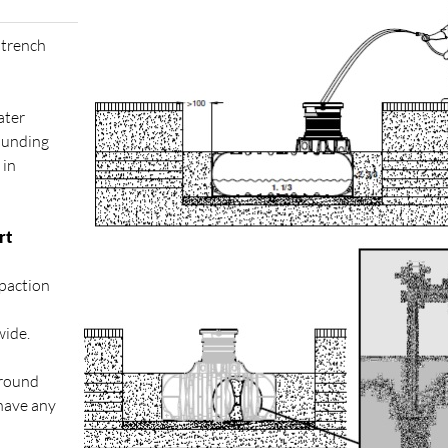
 trench
ater
rounding
 in
rt
paction
wide.
ground
 have any