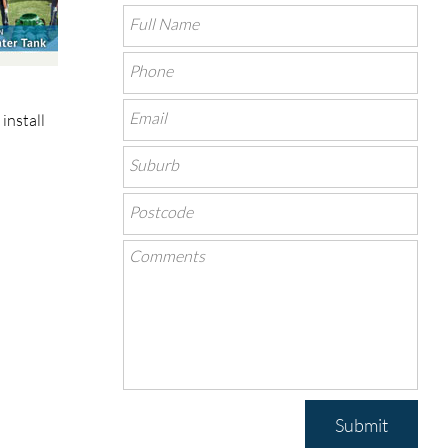
install
Submit