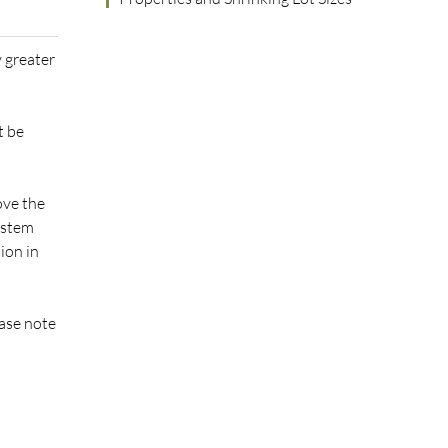
y greater
t be
ove the
system
ion in
ease note