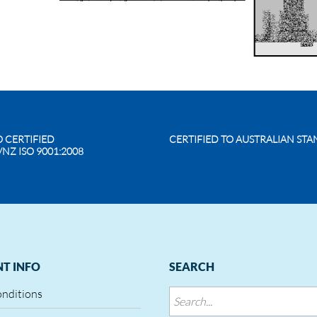
O CERTIFIED
CERTIFIED TO AUSTRALIAN ST
/NZ ISO 9001:2008
T INFO
SEARCH
onditions