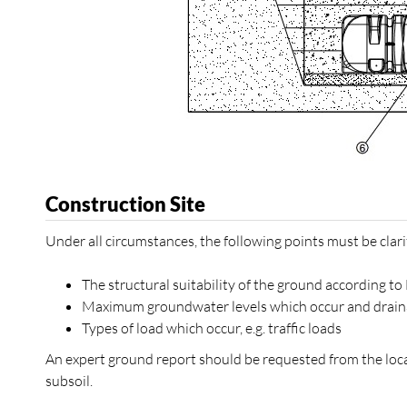
Construction Site
Under all circumstances, the following points must be clarif
The structural suitability of the ground according t
Maximum groundwater levels which occur and drainag
Types of load which occur, e.g. traffic loads
An expert ground report should be requested from the local
subsoil.