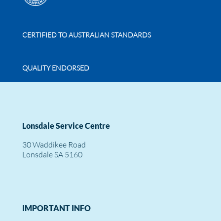
CERTIFIED TO AUSTRALIAN STANDARDS
QUALITY ENDORSED
Lonsdale Service Centre
30 Waddikee Road
Lonsdale SA 5160
IMPORTANT INFO