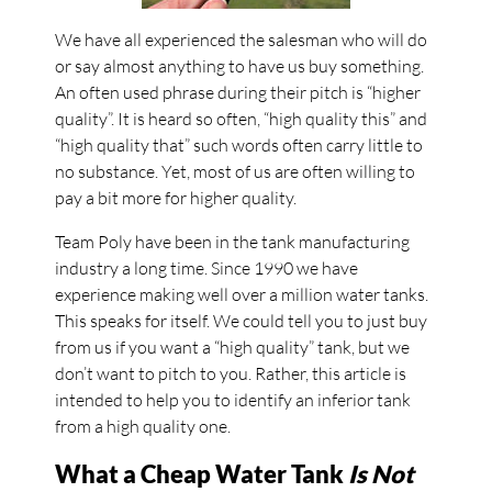
We have all experienced the salesman who will do
or say almost anything to have us buy something.
An often used phrase during their pitch is “higher
quality”. It is heard so often, “high quality this” and
“high quality that” such words often carry little to
no substance. Yet, most of us are often willing to
pay a bit more for higher quality.
Team Poly have been in the tank manufacturing
industry a long time. Since 1990 we have
experience making well over a million water tanks.
This speaks for itself. We could tell you to just buy
from us if you want a “high quality” tank, but we
don’t want to pitch to you. Rather, this article is
intended to help you to identify an inferior tank
from a high quality one.
What a Cheap Water Tank
Is Not