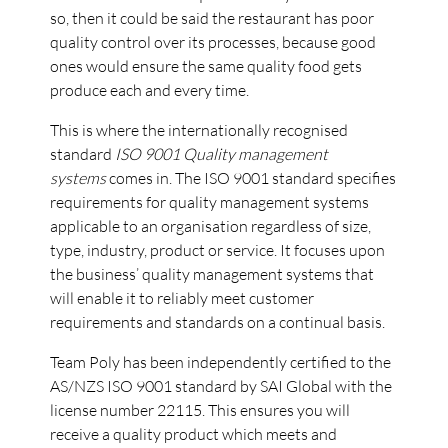
so, then it could be said the restaurant has poor
quality control over its processes, because good
ones would ensure the same quality food gets
produce each and every time.
This is where the internationally recognised
standard
ISO 9001 Quality management
systems
comes in. The ISO 9001 standard specifies
requirements for quality management systems
applicable to an organisation regardless of size,
type, industry, product or service. It focuses upon
the business’ quality management systems that
will enable it to reliably meet customer
requirements and standards on a continual basis.
Team Poly has been independently certified to the
AS/NZS ISO 9001 standard by SAI Global with the
license number 22115. This ensures you will
receive a quality product which meets and