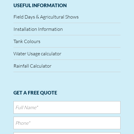
USEFUL INFORMATION
Field Days & Agricultural Shows
Installation Information
Tank Colours
Water Usage calculator
Rainfall Calculator
GET A FREE QUOTE