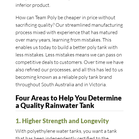
inferior product.
How can Team Poly be cheaper in price without
sacrificing quality? Our streamlined manufacturing
process mixed with experience that has matured
over many years, learning from mistakes. This
enables us today to build a better poly tank with
less mistakes. Less mistakes means we can pass on
competitive deals to customers. Over time we have
also refined our processes, and all this has led to us
becoming known as a reliable poly tank brand
throughout South Australia and in Victoria.
Four Areas to Help You Determine
a Quality Rainwater Tank
1. Higher Strength and Longevity
With polyethylene water tanks, you want a tank
that has been independently certified to the