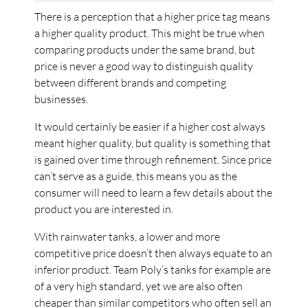
There is a perception that a higher price tag means
a higher quality product. This might be true when
comparing products under the same brand, but
price is never a good way to distinguish quality
between different brands and competing
businesses.
It would certainly be easier if a higher cost always
meant higher quality, but quality is something that
is gained over time through refinement. Since price
can’t serve as a guide, this means you as the
consumer will need to learn a few details about the
product you are interested in.
With rainwater tanks, a lower and more
competitive price doesn’t then always equate to an
inferior product. Team Poly’s tanks for example are
of a very high standard, yet we are also often
cheaper than similar competitors who often sell an