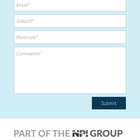
Submit