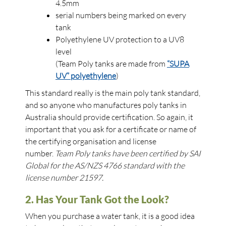
4.5mm
serial numbers being marked on every
tank
Polyethylene UV protection to a UV8
level
(Team Poly tanks are made from
“SUPA
UV” polyethylene
)
This standard really is the main poly tank standard,
and so anyone who manufactures poly tanks in
Australia should provide certification. So again, it
important that you ask for a certificate or name of
the certifying organisation and license
number.
Team Poly tanks have been certified by SAI
Global for the AS/NZS 4766 standard with the
license number 21597.
2. Has Your Tank Got the Look?
When you purchase a water tank, it is a good idea