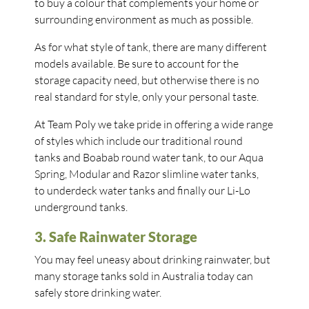
to buy a colour that complements your home or
surrounding environment as much as possible.
As for what style of tank, there are many different
models available. Be sure to account for the
storage capacity need, but otherwise there is no
real standard for style, only your personal taste.
At Team Poly we take pride in offering a wide range
of styles which include our traditional round
tanks and Boabab round water tank, to our Aqua
Spring, Modular and Razor slimline water tanks,
to underdeck water tanks and finally our Li-Lo
underground tanks.
3. Safe Rainwater Storage
You may feel uneasy about drinking rainwater, but
many storage tanks sold in Australia today can
safely store drinking water.