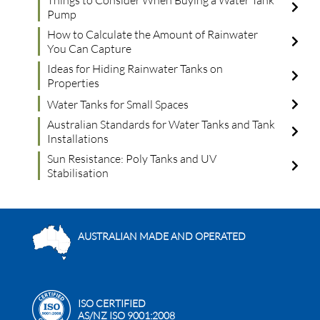
Things to Consider When Buying a Water Tank
Pump
How to Calculate the Amount of Rainwater
You Can Capture
Ideas for Hiding Rainwater Tanks on
Properties
Water Tanks for Small Spaces
Australian Standards for Water Tanks and Tank
Installations
Sun Resistance: Poly Tanks and UV
Stabilisation
AUSTRALIAN MADE AND OPERATED
ISO CERTIFIED
AS/NZ ISO 9001:2008