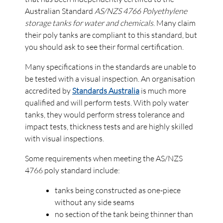
Australian Standard
AS/NZS 4766 Polyethylene
storage tanks for water and chemicals
. Many claim
their poly tanks are compliant to this standard, but
you should ask to see their formal certification.
Many specifications in the standards are unable to
be tested with a visual inspection. An organisation
accredited by
Standards Australia
is much more
qualified and will perform tests. With poly water
tanks, they would perform stress tolerance and
impact tests, thickness tests and are highly skilled
with visual inspections.
Some requirements when meeting the AS/NZS
4766 poly standard include:
tanks being constructed as one-piece
without any side seams
no section of the tank being thinner than