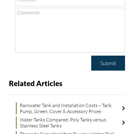
Submit
Related Articles
Rainwater Tank and Installation Costs – Tank,
Pump, Screen, Cover & Accessory Prices
Water Tanks Compared: Poly Tanks versus
Stainless Steel Tanks