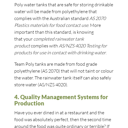
Poly water tanks that are safe for storing drinkable
water will be made from polyethylene that
complies with the Australian standard
AS 2070
Plastics materials for food contact use
. More
important than this standard, is knowing
that your
completed rainwater tank
product
complies with
AS/NZS 4020 Testing for
products for use in contact with drinking water
.
Team Poly tanks are made from food grade
polyethylene (AS 2070) that will not taint or colour
the water. The rainwater tank itself can also safely
store water (AS/NZS 4020).
4. Quality Management Systems for
Production
Have you ever dined in at a restaurant and the
food was absolutely perfect, then the second time
around the food was quite ordinary or terrible? If