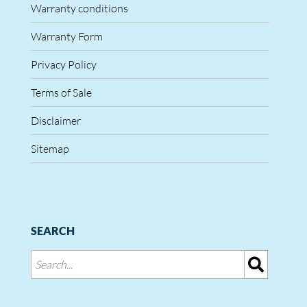
Warranty conditions
Warranty Form
Privacy Policy
Terms of Sale
Disclaimer
Sitemap
SEARCH