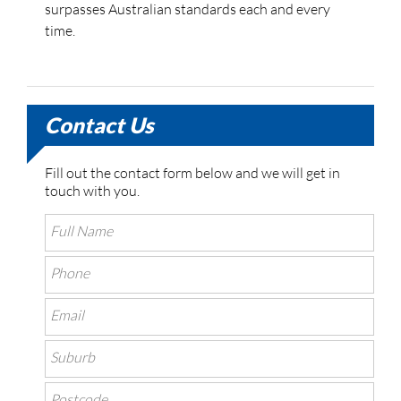
surpasses Australian standards each and every
time.
Contact Us
Fill out the contact form below and we will get in
touch with you.