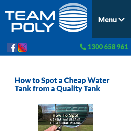
Menu
1300 658 961
How to Spot a Cheap Water
Tank from a Quality Tank