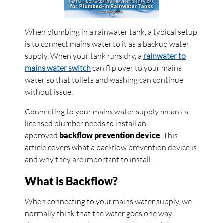
When plumbing in a rainwater tank, a typical setup
is to connect mains water to it as a backup water
supply. When your tank runs dry, a
rainwater to
mains water switch
can flip over to your mains
water so that toilets and washing can continue
without issue.
Connecting to your mains water supply means a
licensed plumber needs to install an
approved
backflow prevention device
. This
article covers what a backflow prevention device is
and why they are important to install.
What is Backflow?
When connecting to your mains water supply, we
normally think that the water goes one way