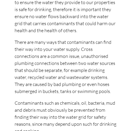
to ensure the water they provide to our properties
is safe for drinking, therefore it is important they
ensure no water flows backward into the water
grid that carries contaminants that could harm our
health and the health of others.
There are many ways that contaminants can find
their way into your water supply. Cross
connections are a common issue, unauthorised
plumbing connections between two water sources
that should be separate, for example drinking
water, recycled water and wastewater systems.
They are caused by bad plumbing or even hoses
submerged in buckets, tanks or swimming pools.
Contaminants such as chemicals, oil, bacteria, mud
and debris must obviously be prevented from
finding their way into the water grid for safety
reasons, since many depend upon such for drinking