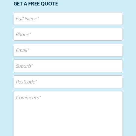
GET A FREE QUOTE