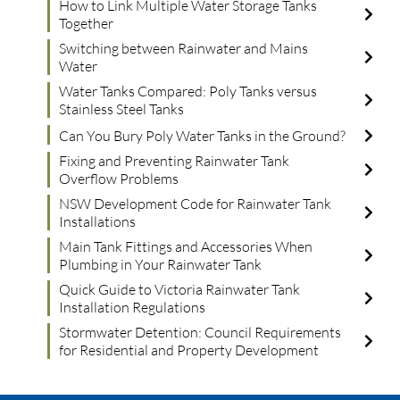
How to Link Multiple Water Storage Tanks
Together
Switching between Rainwater and Mains
Water
Water Tanks Compared: Poly Tanks versus
Stainless Steel Tanks
Can You Bury Poly Water Tanks in the Ground?
Fixing and Preventing Rainwater Tank
Overflow Problems
NSW Development Code for Rainwater Tank
Installations
Main Tank Fittings and Accessories When
Plumbing in Your Rainwater Tank
Quick Guide to Victoria Rainwater Tank
Installation Regulations
Stormwater Detention: Council Requirements
for Residential and Property Development