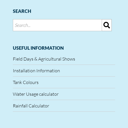
SEARCH
USEFUL INFORMATION
Field Days & Agricultural Shows
Installation Information
Tank Colours
Water Usage calculator
Rainfall Calculator