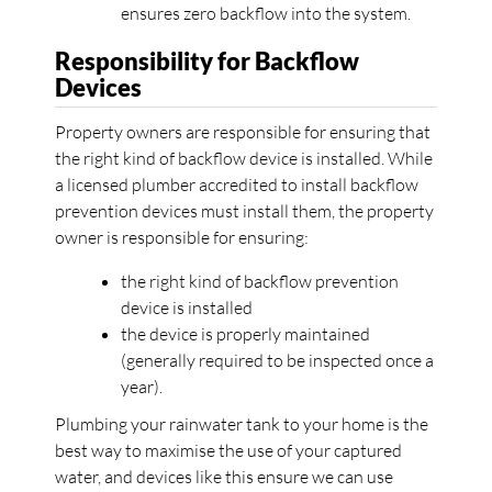
ensures zero backflow into the system.
Responsibility for Backflow
Devices
Property owners are responsible for ensuring that
the right kind of backflow device is installed. While
a licensed plumber accredited to install backflow
prevention devices must install them, the property
owner is responsible for ensuring:
the right kind of backflow prevention
device is installed
the device is properly maintained
(generally required to be inspected once a
year).
Plumbing your rainwater tank to your home is the
best way to maximise the use of your captured
water, and devices like this ensure we can use