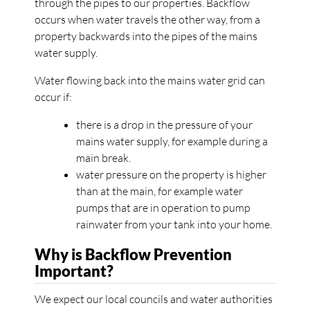
through the pipes to our properties. Backflow
occurs when water travels the other way, from a
property backwards into the pipes of the mains
water supply.
Water flowing back into the mains water grid can
occur if:
there is a drop in the pressure of your
mains water supply, for example during a
main break.
water pressure on the property is higher
than at the main, for example water
pumps that are in operation to pump
rainwater from your tank into your home.
Why is Backflow Prevention
Important?
We expect our local councils and water authorities