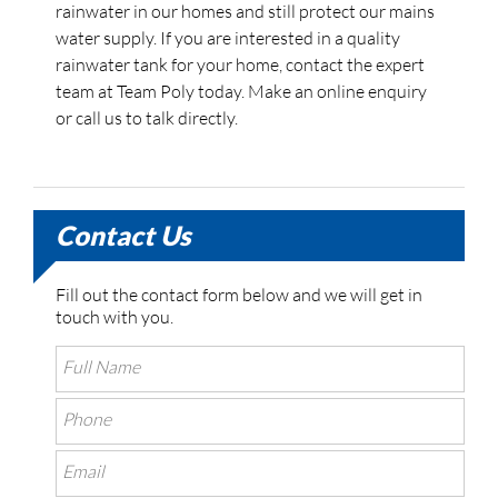
rainwater in our homes and still protect our mains
water supply. If you are interested in a quality
rainwater tank for your home, contact the expert
team at Team Poly today. Make an online enquiry
or call us to talk directly.
Contact Us
Fill out the contact form below and we will get in
touch with you.