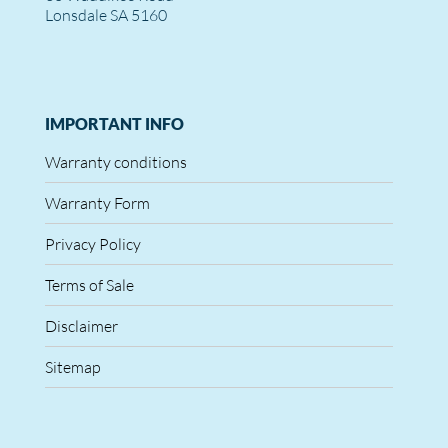
Lonsdale SA 5160
IMPORTANT INFO
Warranty conditions
Warranty Form
Privacy Policy
Terms of Sale
Disclaimer
Sitemap