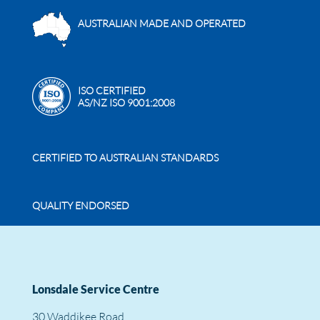
AUSTRALIAN MADE AND OPERATED
ISO CERTIFIED
AS/NZ ISO 9001:2008
CERTIFIED TO AUSTRALIAN STANDARDS
QUALITY ENDORSED
Lonsdale Service Centre
30 Waddikee Road