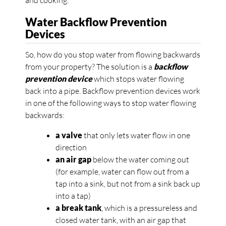
and cooking.
Water Backflow Prevention
Devices
So, how do you stop water from flowing backwards
from your property? The solution is a
backflow
prevention device
which stops water flowing
back into a pipe. Backflow prevention devices work
in one of the following ways to stop water flowing
backwards:
a valve
that only lets water flow in one
direction
an air gap
below the water coming out
(for example, water can flow out from a
tap into a sink, but not from a sink back up
into a tap)
a break tank
, which is a pressureless and
closed water tank, with an air gap that