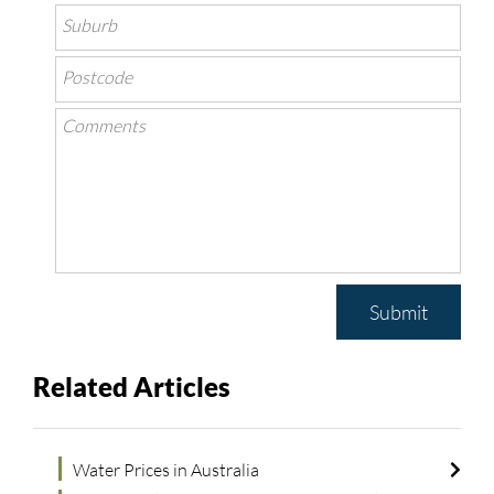
Submit
Related Articles
Water Prices in Australia