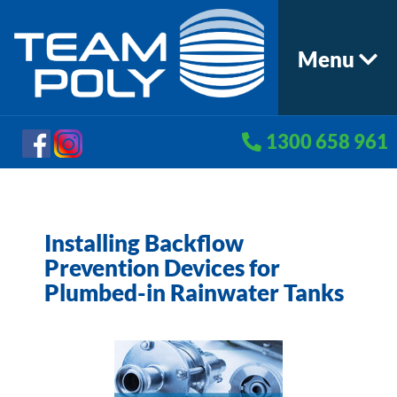
Menu
1300 658 961
Installing Backflow
Prevention Devices for
Plumbed-in Rainwater Tanks