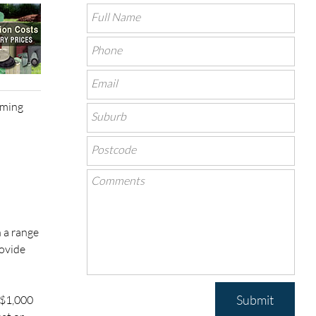
rming
 a range
rovide
Submit
–$1,000