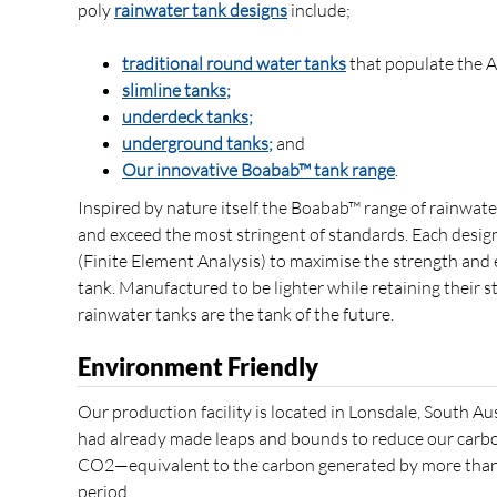
poly
rainwater tank designs
include;
traditional round water tanks
that populate the A
slimline tanks;
underdeck tanks;
underground tanks;
and
Our innovative Boabab™ tank range
.
Inspired by nature itself the Boabab™ range of rainwat
and exceed the most stringent of standards. Each design
(Finite Element Analysis) to maximise the strength and 
tank. Manufactured to be lighter while retaining their 
rainwater tanks are the tank of the future.
Environment Friendly
Our production facility is located in Lonsdale, South Au
had already made leaps and bounds to reduce our carb
CO2—equivalent to the carbon generated by more than 
period.