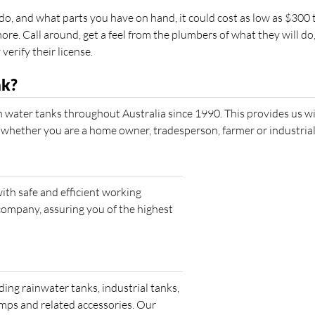
, and what parts you have on hand, it could cost as low as $300 
re. Call around, get a feel from the plumbers of what they will do
rify their license.
nk?
 water tanks throughout Australia since 1990. This provides us wi
 whether you are a home owner, tradesperson, farmer or industrial
th safe and efficient working
company, assuring you of the highest
ding rainwater tanks, industrial tanks,
umps and related accessories. Our