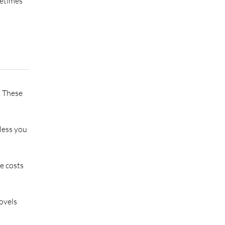
metimes
. These
less you
e costs
ovels