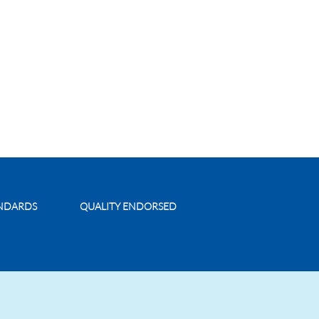
ANDARDS
QUALITY ENDORSED