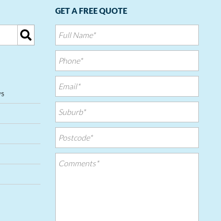
GET A FREE QUOTE
ws