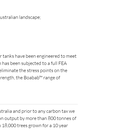
ustralian landscape;
er tanks have been engineered to meet
 has been subjected to a full FEA
eliminate the stress points on the
strength, the Boabab™ range of
stralia and prior to any carbon tax we
on output by more than 800 tonnes of
18,000 trees grown for a 10 year