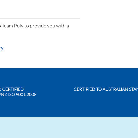
 Team Poly to provide you with a
ry
O CERTIFIED
CERTIFIED TO AUSTRALIAN ST
/NZ ISO 9001:2008