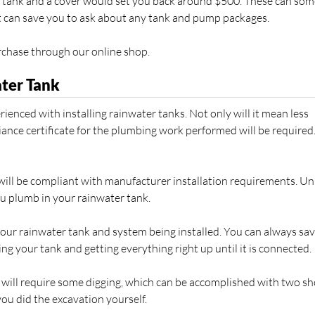
er tank and a cover would set you back around $500. These can so
 it can save you to ask about any tank and pump packages.
rchase through our online shop.
ater Tank
ienced with installing rainwater tanks. Not only will it mean less
ance certificate for the plumbing work performed will be required
 will be compliant with manufacturer installation requirements. Un
u plumb in your rainwater tank.
your rainwater tank and system being installed. You can always sav
ng your tank and getting everything right up until it is connected.
will require some digging, which can be accomplished with two sh
ou did the excavation yourself.