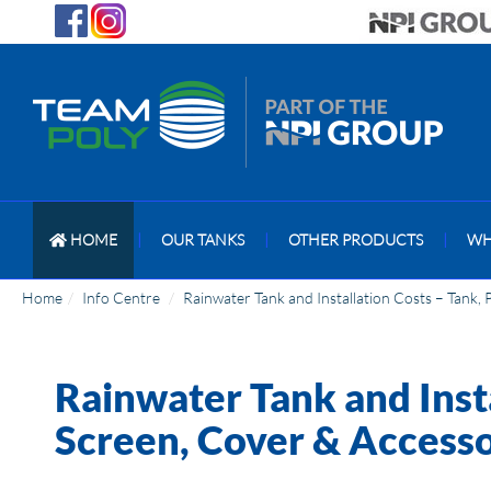
HOME
|
OUR TANKS
|
OTHER PRODUCTS
|
WH
Home
Info Centre
Rainwater Tank and Installation Costs – Tank,
Rainwater Tank and Inst
Screen, Cover & Accesso