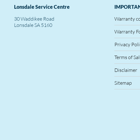
Lonsdale Service Centre
IMPORTAN
30 Waddikee Road
Warranty c
Lonsdale SA 5160
Warranty F
Privacy Pol
Terms of Sa
Disclaimer
Sitemap