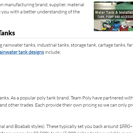
on manufacturing brand, supplier, material
de you with a better understanding of the
Tanks
g rainwater tanks, industrial tanks, storage tank, cartage tanks, fa
ainwater tank designs
include;
anks. As a popular poly tank brand, Team Poly have partnered with
s and other trades. Each provide their own pricing so we can only p
al and Boabab styles). These typically set you back around $880