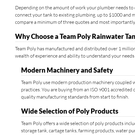
Depending on the amount of work your plumber needs to do
connect your tank to existing plumbing, up to $1000 and mo
compare a minimum of three quotes and most importantly ve
Why Choose a Team Poly Rainwater Ta
Team Poly has manufactured and distributed over 1 million
wealth of experience and ability to understand your needs
Modern Machinery and Safety
Team Poly use modern production machinery coupled wi
practices. You are buying from an ISO 9001 accredited 
quality manufacturing standards from start to finish.
Wide Selection of Poly Products
Team Poly offers a wide selection of poly products inclu
storage tank, cartage tanks, farming products, water p