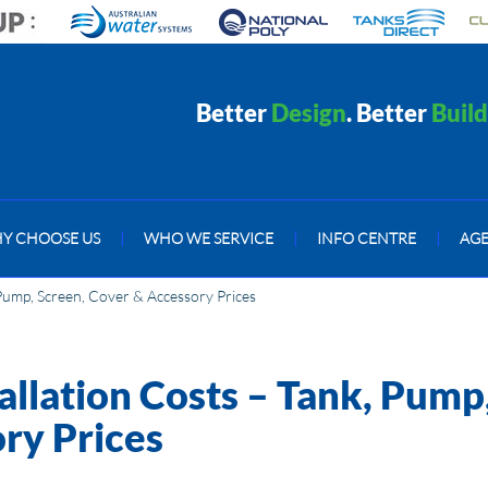
Better
Design
. Better
Build
Y CHOOSE US
|
WHO WE SERVICE
|
INFO CENTRE
|
AG
 Pump, Screen, Cover & Accessory Prices
allation Costs – Tank, Pump
ry Prices