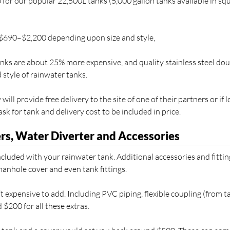
or our popular 22,500L tanks (5,000 gallon tanks available in squ
 $690–$2,200 depending upon size and style,
re about 25% more expensive, and quality stainless steel dou
d style of rainwater tanks.
ill provide free delivery to the site of one of their partners or if 
sk for tank and delivery cost to be included in price.
rs, Water Diverter and Accessories
cluded with your rainwater tank. Additional accessories and fittin
manhole cover and even tank fittings.
’t expensive to add. Including PVC piping, flexible coupling (from t
 $200 for all these extras.