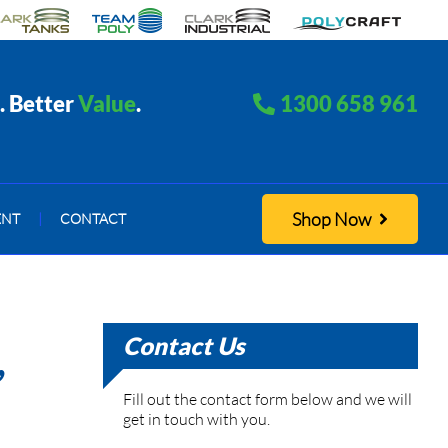
. Better
Value
.
1300 658 961
Shop Now
ENT
|
CONTACT
Contact Us
,
Fill out the contact form below and we will
get in touch with you.