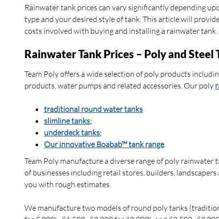
Rainwater tank prices can vary significantly depending up
type and your desired style of tank. This article will provi
costs involved with buying and installing a rainwater tank.
Rainwater Tank Prices – Poly and Steel 
Team Poly offers a wide selection of poly products includin
products, water pumps and related accessories. Our poly
r
traditional round water tanks
slimline tanks;
underdeck tanks;
Our innovative Boabab™ tank range
.
Team Poly manufacture a diverse range of poly rainwater t
of businesses including retail stores, builders, landscaper
you with rough estimates.
We manufacture two models of round poly tanks (tradition