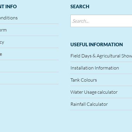
T INFO
SEARCH
onditions
orm
icy
USEFUL INFORMATION
le
Field Days & Agricultural Sho
Installation Information
Tank Colours
Water Usage calculator
Rainfall Calculator