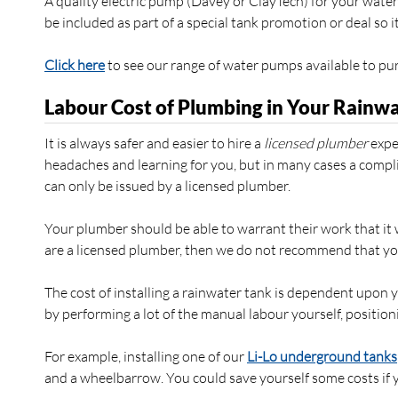
A quality electric pump (Davey or ClayTech) for your wat
be included as part of a special tank promotion or deal so
Click here
to see our range of water pumps available to pu
Labour Cost of Plumbing in Your Rainw
It is always safer and easier to hire a
licensed plumber
exper
headaches and learning for you, but in many cases a compli
can only be issued by a licensed plumber.
Your plumber should be able to warrant their work that it
are a licensed plumber, then we do not recommend that yo
The cost of installing a rainwater tank is dependent upon 
by performing a lot of the manual labour yourself, positioni
For example, installing one of our
Li-Lo underground tanks
and a wheelbarrow. You could save yourself some costs if y