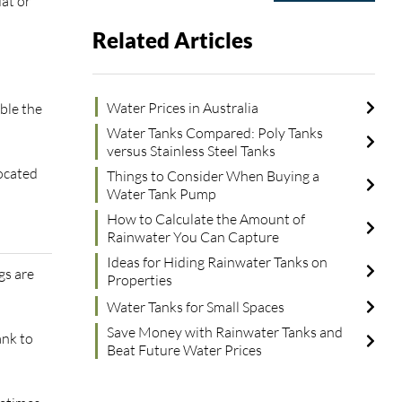
at or
Related Articles
Water Prices in Australia
ble the
Water Tanks Compared: Poly Tanks
versus Stainless Steel Tanks
located
Things to Consider When Buying a
Water Tank Pump
How to Calculate the Amount of
Rainwater You Can Capture
Ideas for Hiding Rainwater Tanks on
gs are
Properties
Water Tanks for Small Spaces
Save Money with Rainwater Tanks and
ank to
Beat Future Water Prices