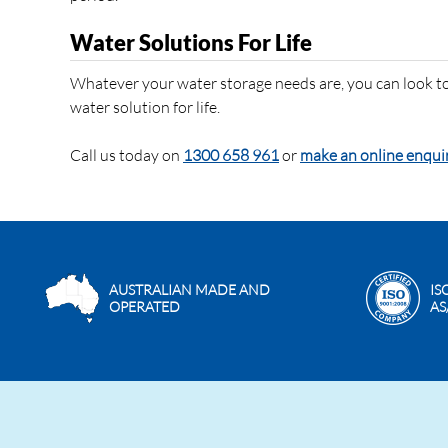
Water Solutions For Life
Whatever your water storage needs are, you can look to
water solution for life.
Call us today on
1300 658 961
or
make an online enqui
AUSTRALIAN MADE AND
IS
OPERATED
AS