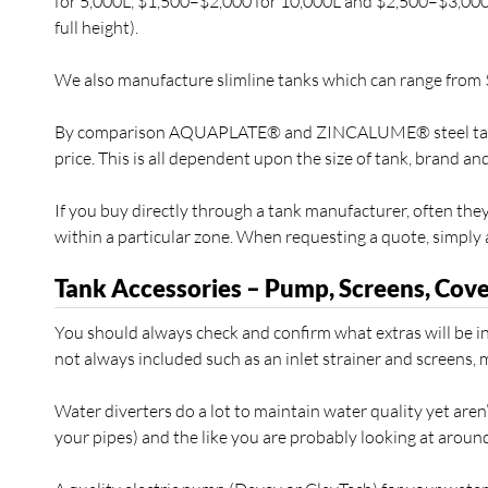
for 5,000L, $1,500–$2,000 for 10,000L and $2,500–$3,000 f
full height).
We also manufacture slimline tanks which can range from
By comparison AQUAPLATE® and ZINCALUME® steel tanks a
price. This is all dependent upon the size of tank, brand an
If you buy directly through a tank manufacturer, often they w
within a particular zone. When requesting a quote, simply a
Tank Accessories – Pump, Screens, Cove
You should always check and confirm what extras will be in
not always included such as an inlet strainer and screens, 
Water diverters do a lot to maintain water quality yet aren
your pipes) and the like you are probably looking at around