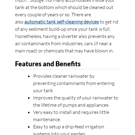
much. “Sludge” normally accumulates inside your
tank at the bottom which should be cleaned out
every couple of years or so. There are
also
automatic tank self-cleaning devices
to get rid
of any sediment build-up once your tank is full.
Nonetheless, having a diverter also prevents any
air contaminants from industries, cars (if near a
main road) or chemicals that may have blown in.
Features and Benefits
Provides cleaner rainwater by
preventing contaminants from entering
your tank.
Improves the quality of your rainwater to
the lifetime of pumps and appliances.
Very easy to install and requires little
maintenance.
Easy to setup a drip-feed irrigation
systems into your garden.