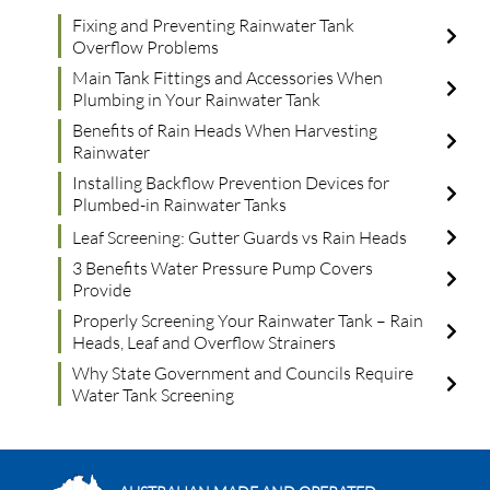
Fixing and Preventing Rainwater Tank
Overflow Problems
Main Tank Fittings and Accessories When
Plumbing in Your Rainwater Tank
Benefits of Rain Heads When Harvesting
Rainwater
Installing Backflow Prevention Devices for
Plumbed-in Rainwater Tanks
Leaf Screening: Gutter Guards vs Rain Heads
3 Benefits Water Pressure Pump Covers
Provide
Properly Screening Your Rainwater Tank – Rain
Heads, Leaf and Overflow Strainers
Why State Government and Councils Require
Water Tank Screening