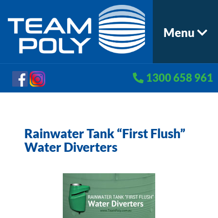
Menu
1300 658 961
Rainwater Tank “First Flush”
Water Diverters