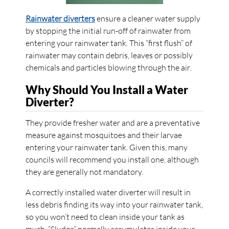
Rainwater diverters
ensure a cleaner water supply
by stopping the initial run-off of rainwater from
entering your rainwater tank. This “first flush” of
rainwater may contain debris, leaves or possibly
chemicals and particles blowing through the air.
Why Should You Install a Water
Diverter?
They provide fresher water and are a preventative
measure against mosquitoes and their larvae
entering your rainwater tank. Given this, many
councils will recommend you install one, although
they are generally not mandatory.
A correctly installed water diverter will result in
less debris finding its way into your rainwater tank,
so you won’t need to clean inside your tank as