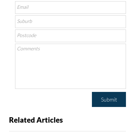
Submit
Related Articles