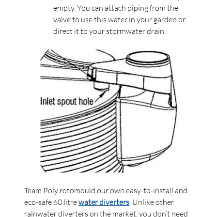
empty. You can attach piping from the
valve to use this water in your garden or
direct it to your stormwater drain.
Team Poly rotomould our own easy-to-install and
eco-safe 60 litre
water diverters
. Unlike other
rainwater diverters on the market, you don’t need