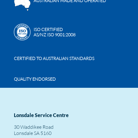
AUSTRALIAN MADE AND OPERATED
ISO CERTIFIED
AS/NZ ISO 9001:2008
CERTIFIED TO AUSTRALIAN STANDARDS
QUALITY ENDORSED
Lonsdale Service Centre
30 Waddikee Road
Lonsdale SA 5160