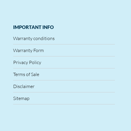
IMPORTANT INFO
Warranty conditions
Warranty Form
Privacy Policy
Terms of Sale
Disclaimer
Sitemap