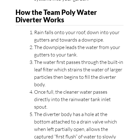
How the Team Poly Water
Diverter Works
Rain falls onto your roof, down into your
gutters and towards a downpipe.
The downpipe leads the water from your
gutters to your tank.
The water first passes through the built-in
leaf filter which strains the water of larger
particles then begins to fill the diverter
body.
Once full, the cleaner water passes
directly into the rainwater tank inlet
spout.
The diverter body has a hole at the
bottom attached to a drain valve which
when left partially open, allows the
captured “first flush” of water to slowly