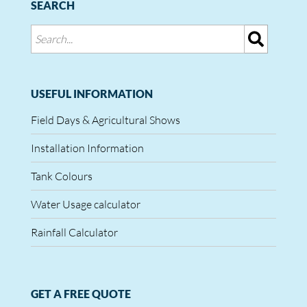
SEARCH
USEFUL INFORMATION
Field Days & Agricultural Shows
Installation Information
Tank Colours
Water Usage calculator
Rainfall Calculator
GET A FREE QUOTE