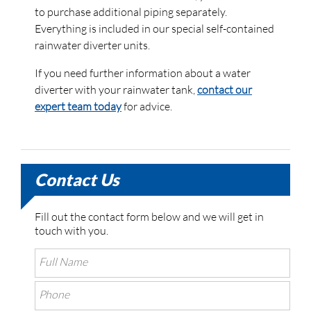
to purchase additional piping separately.
Everything is included in our special self-contained
rainwater diverter units.
If you need further information about a water
diverter with your rainwater tank,
contact our
expert team today
for advice.
Contact Us
Fill out the contact form below and we will get in
touch with you.