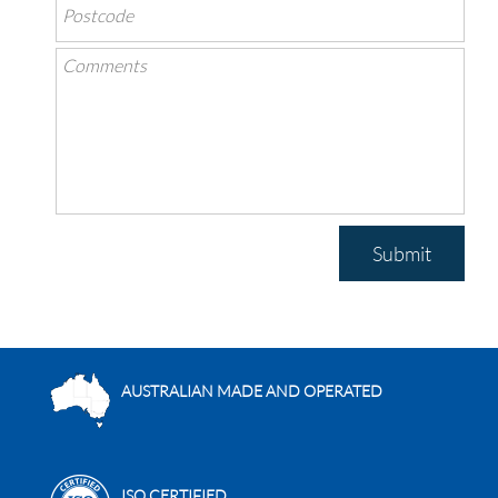
Submit
AUSTRALIAN MADE AND OPERATED
ISO CERTIFIED