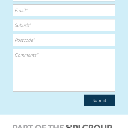
Submit