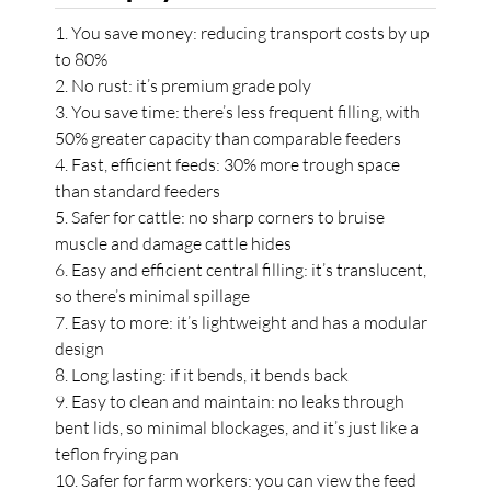
1. You save money: reducing transport costs by up
to 80%
2. No rust: it’s premium grade poly
3. You save time: there’s less frequent filling, with
50% greater capacity than comparable feeders
4. Fast, efficient feeds: 30% more trough space
than standard feeders
5. Safer for cattle: no sharp corners to bruise
muscle and damage cattle hides
6. Easy and efficient central filling: it’s translucent,
so there’s minimal spillage
7. Easy to more: it’s lightweight and has a modular
design
8. Long lasting: if it bends, it bends back
9. Easy to clean and maintain: no leaks through
bent lids, so minimal blockages, and it’s just like a
teflon frying pan
10. Safer for farm workers: you can view the feed