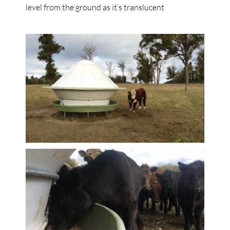
level from the ground as it’s translucent