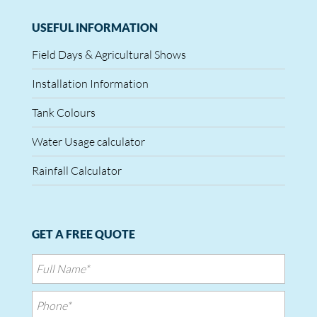
USEFUL INFORMATION
Field Days & Agricultural Shows
Installation Information
Tank Colours
Water Usage calculator
Rainfall Calculator
GET A FREE QUOTE