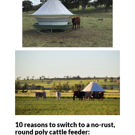
10 reasons to switch to a no-rust,
round poly cattle feeder: