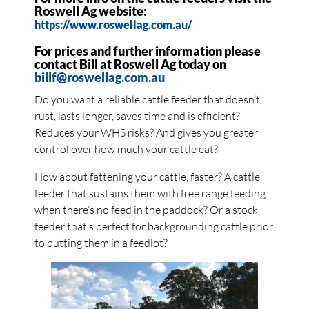
Roswell Ag website:
https://www.roswellag.com.au/
For prices and further information please
contact Bill at Roswell Ag today on
billf@roswellag.com.au
Do you want a reliable cattle feeder that doesn’t
rust, lasts longer, saves time and is efficient?
Reduces your WHS risks? And gives you greater
control over how much your cattle eat?
How about fattening your cattle, faster? A cattle
feeder that sustains them with free range feeding
when there’s no feed in the paddock? Or a stock
feeder that’s perfect for backgrounding cattle prior
to putting them in a feedlot?