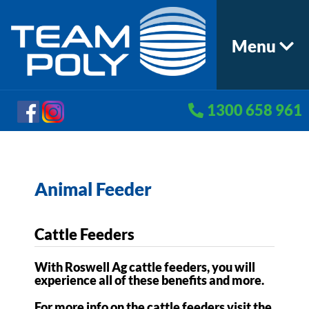
Menu
1300 658 961
Animal Feeder
Cattle Feeders
With Roswell Ag cattle feeders, you will
experience all of these benefits and more.
For more info on the cattle feeders visit the