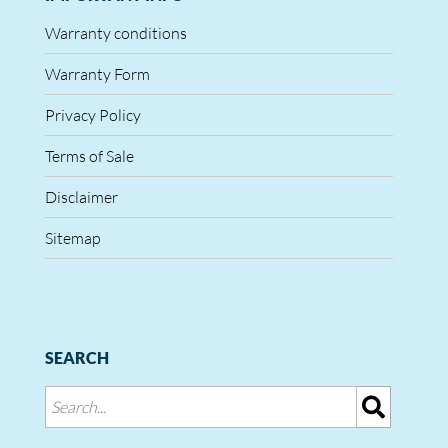
Warranty conditions
Warranty Form
Privacy Policy
Terms of Sale
Disclaimer
Sitemap
SEARCH