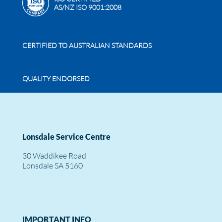
AS/NZ ISO 9001:2008
CERTIFIED TO AUSTRALIAN STANDARDS
QUALITY ENDORSED
Lonsdale Service Centre
30 Waddikee Road
Lonsdale SA 5160
IMPORTANT INFO