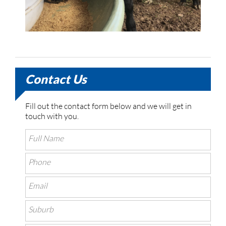
Contact Us
Fill out the contact form below and we will get in
touch with you.