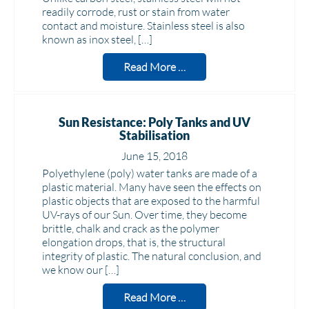
readily corrode, rust or stain from water
contact and moisture. Stainless steel is also
known as inox steel, […]
Read More …
Sun Resistance: Poly Tanks and UV
Stabilisation
June 15, 2018
Polyethylene (poly) water tanks are made of a
plastic material. Many have seen the effects on
plastic objects that are exposed to the harmful
UV-rays of our Sun. Over time, they become
brittle, chalk and crack as the polymer
elongation drops, that is, the structural
integrity of plastic. The natural conclusion, and
we know our […]
Read More …