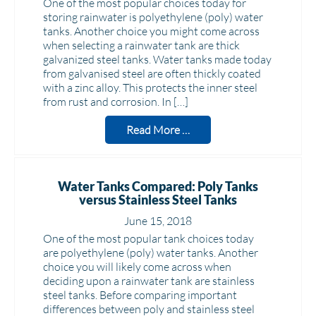
One of the most popular choices today for
storing rainwater is polyethylene (poly) water
tanks. Another choice you might come across
when selecting a rainwater tank are thick
galvanized steel tanks. Water tanks made today
from galvanised steel are often thickly coated
with a zinc alloy. This protects the inner steel
from rust and corrosion. In […]
Read More …
Water Tanks Compared: Poly Tanks
versus Stainless Steel Tanks
June 15, 2018
One of the most popular tank choices today
are polyethylene (poly) water tanks. Another
choice you will likely come across when
deciding upon a rainwater tank are stainless
steel tanks. Before comparing important
differences between poly and stainless steel