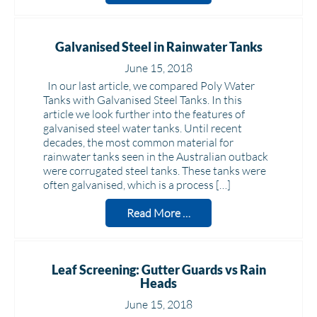
Galvanised Steel in Rainwater Tanks
June 15, 2018
In our last article, we compared Poly Water
Tanks with Galvanised Steel Tanks. In this
article we look further into the features of
galvanised steel water tanks. Until recent
decades, the most common material for
rainwater tanks seen in the Australian outback
were corrugated steel tanks. These tanks were
often galvanised, which is a process […]
Read More …
Leaf Screening: Gutter Guards vs Rain
Heads
June 15, 2018