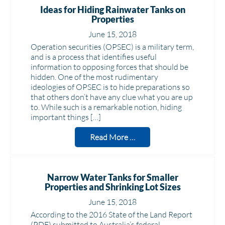
Ideas for Hiding Rainwater Tanks on
Properties
June 15, 2018
Operation securities (OPSEC) is a military term,
and is a process that identifies useful
information to opposing forces that should be
hidden. One of the most rudimentary
ideologies of OPSEC is to hide preparations so
that others don’t have any clue what you are up
to. While such is a remarkable notion, hiding
important things […]
Read More …
Narrow Water Tanks for Smaller
Properties and Shrinking Lot Sizes
June 15, 2018
According to the 2016 State of the Land Report
(PDF) submitted to Australia’s federal