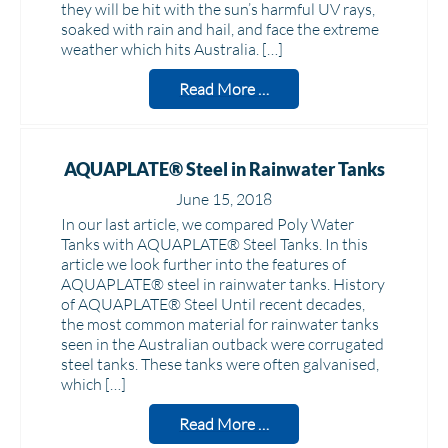
they will be hit with the sun’s harmful UV rays,
soaked with rain and hail, and face the extreme
weather which hits Australia. […]
Read More …
AQUAPLATE® Steel in Rainwater Tanks
June 15, 2018
In our last article, we compared Poly Water
Tanks with AQUAPLATE® Steel Tanks. In this
article we look further into the features of
AQUAPLATE® steel in rainwater tanks. History
of AQUAPLATE® Steel Until recent decades,
the most common material for rainwater tanks
seen in the Australian outback were corrugated
steel tanks. These tanks were often galvanised,
which […]
Read More …