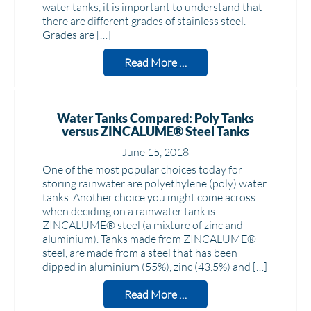
water tanks, it is important to understand that
there are different grades of stainless steel.
Grades are […]
Read More …
Water Tanks Compared: Poly Tanks
versus ZINCALUME® Steel Tanks
June 15, 2018
One of the most popular choices today for
storing rainwater are polyethylene (poly) water
tanks. Another choice you might come across
when deciding on a rainwater tank is
ZINCALUME® steel (a mixture of zinc and
aluminium). Tanks made from ZINCALUME®
steel, are made from a steel that has been
dipped in aluminium (55%), zinc (43.5%) and […]
Read More …