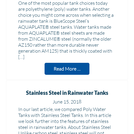
One of the most popular tank choices today
are polyethylene (poly) water tanks. Another
choice you might come across when selecting a
rainwater tank is BlueScope Steel’s
AQUAPLATE® steel tanks. Water tanks made
from AQUAPLATE® steel sheets are made
from ZINCALUME® steel (normally the older
AZ150 rather than more durable newer
generation AM125) that is thickly coated with
[…]
Read More …
Stainless Steel in Rainwater Tanks
June 15, 2018
In our last article, we compared Poly Water
Tanks with Stainless Steel Tanks. In this article
we look further into the features of stainless
steel in rainwater tanks. About Stainless Steel
Unlike carbon steel, stainless steel will not