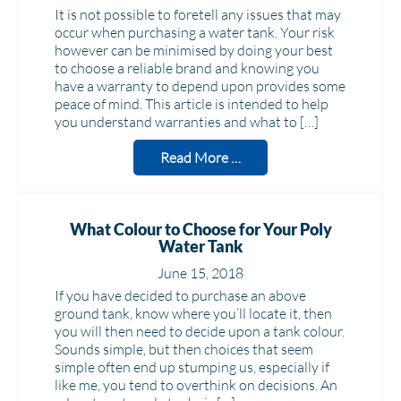
It is not possible to foretell any issues that may
occur when purchasing a water tank. Your risk
however can be minimised by doing your best
to choose a reliable brand and knowing you
have a warranty to depend upon provides some
peace of mind. This article is intended to help
you understand warranties and what to […]
Read More …
What Colour to Choose for Your Poly
Water Tank
June 15, 2018
If you have decided to purchase an above
ground tank, know where you’ll locate it, then
you will then need to decide upon a tank colour.
Sounds simple, but then choices that seem
simple often end up stumping us, especially if
like me, you tend to overthink on decisions. An