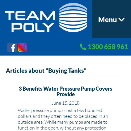
Menu
1300 658 961
Articles about "Buying Tanks"
3 Benefits Water Pressure Pump Covers
Provide
June 15, 2018
Water pressure pumps cost a few hundred
dollars and they often need to be placed in an
outside area. While many pumps are made to
function in the open, without any protection