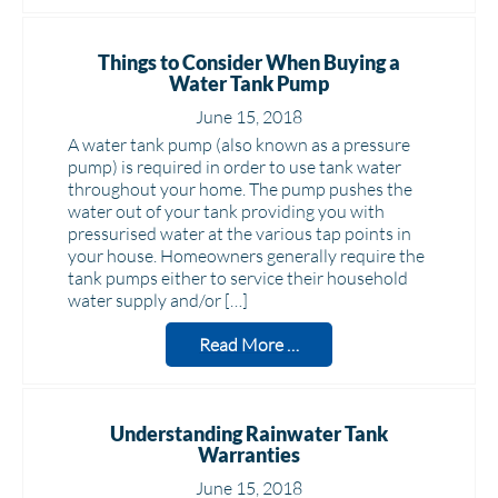
Things to Consider When Buying a
Water Tank Pump
June 15, 2018
A water tank pump (also known as a pressure
pump) is required in order to use tank water
throughout your home. The pump pushes the
water out of your tank providing you with
pressurised water at the various tap points in
your house. Homeowners generally require the
tank pumps either to service their household
water supply and/or […]
Read More …
Understanding Rainwater Tank
Warranties
June 15, 2018