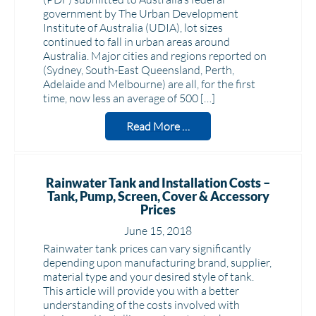
government by The Urban Development
Institute of Australia (UDIA), lot sizes
continued to fall in urban areas around
Australia. Major cities and regions reported on
(Sydney, South-East Queensland, Perth,
Adelaide and Melbourne) are all, for the first
time, now less an average of 500 […]
Read More …
Rainwater Tank and Installation Costs –
Tank, Pump, Screen, Cover & Accessory
Prices
June 15, 2018
Rainwater tank prices can vary significantly
depending upon manufacturing brand, supplier,
material type and your desired style of tank.
This article will provide you with a better
understanding of the costs involved with