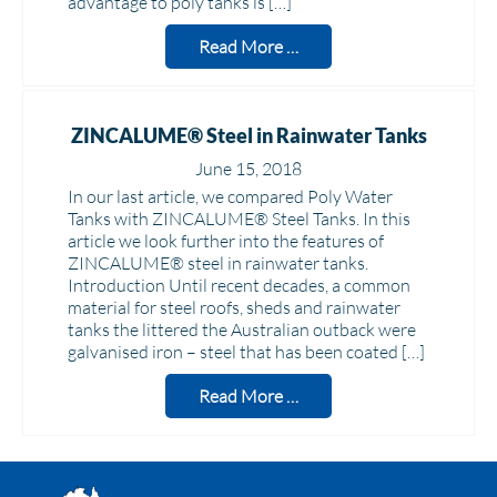
advantage to poly tanks is […]
Read More …
ZINCALUME® Steel in Rainwater Tanks
June 15, 2018
In our last article, we compared Poly Water
Tanks with ZINCALUME® Steel Tanks. In this
article we look further into the features of
ZINCALUME® steel in rainwater tanks.
Introduction Until recent decades, a common
material for steel roofs, sheds and rainwater
tanks the littered the Australian outback were
galvanised iron – steel that has been coated […]
Read More …