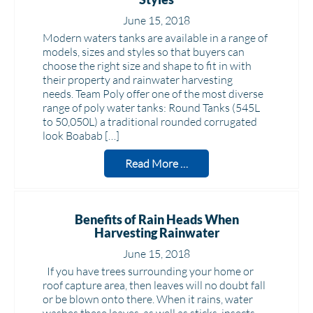
June 15, 2018
Modern waters tanks are available in a range of
models, sizes and styles so that buyers can
choose the right size and shape to fit in with
their property and rainwater harvesting
needs. Team Poly offer one of the most diverse
range of poly water tanks: Round Tanks (545L
to 50,050L) a traditional rounded corrugated
look Boabab […]
Read More …
Benefits of Rain Heads When
Harvesting Rainwater
June 15, 2018
If you have trees surrounding your home or
roof capture area, then leaves will no doubt fall
or be blown onto there. When it rains, water