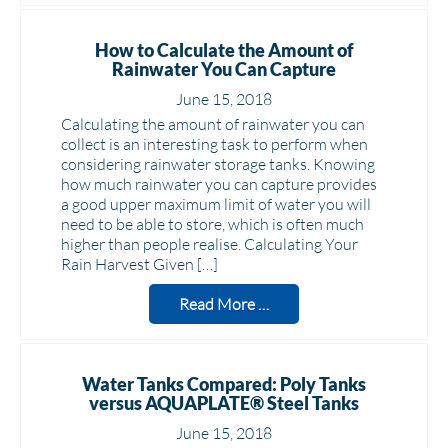
How to Calculate the Amount of
Rainwater You Can Capture
June 15, 2018
Calculating the amount of rainwater you can
collect is an interesting task to perform when
considering rainwater storage tanks. Knowing
how much rainwater you can capture provides
a good upper maximum limit of water you will
need to be able to store, which is often much
higher than people realise. Calculating Your
Rain Harvest Given […]
Read More …
Water Tanks Compared: Poly Tanks
versus AQUAPLATE® Steel Tanks
June 15, 2018