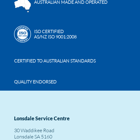
AUSTRALIAN MADE AND OPERATED
ISO CERTIFIED
AS/NZ ISO 9001:2008
CERTIFIED TO AUSTRALIAN STANDARDS
QUALITY ENDORSED
Lonsdale Service Centre
30 Waddikee Road
Lonsdale SA 5160