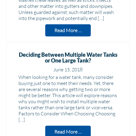
washes these leaves, as well as sticks, insects
and other matter into gutters and downpipes.
Unless guarded against, such matter will wash
into the pipework and potentially end […]
Read More …
Deciding Between Multiple Water Tanks
or One Large Tank?
June 15, 2018
When looking for a water tank, many consider
buying just one to meet their needs. Yet, there
are several reasons why getting two or more
might be better. This article will explore reasons
why you might wish to install multiple water
tanks rather than one large tank or vice-versa.
Factors to Consider When Choosing Choosing
[…]
Read More …