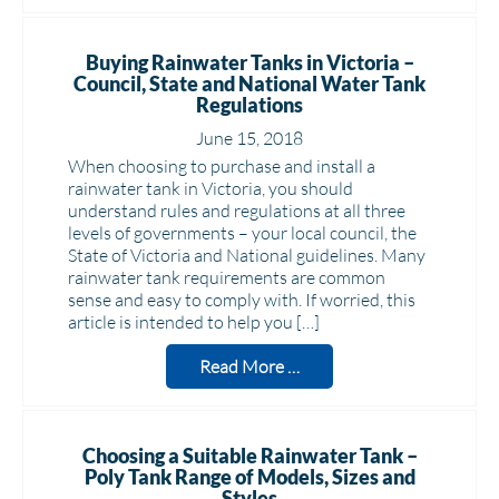
Buying Rainwater Tanks in Victoria –
Council, State and National Water Tank
Regulations
June 15, 2018
When choosing to purchase and install a
rainwater tank in Victoria, you should
understand rules and regulations at all three
levels of governments – your local council, the
State of Victoria and National guidelines. Many
rainwater tank requirements are common
sense and easy to comply with. If worried, this
article is intended to help you […]
Read More …
Choosing a Suitable Rainwater Tank –
Poly Tank Range of Models, Sizes and
Styles