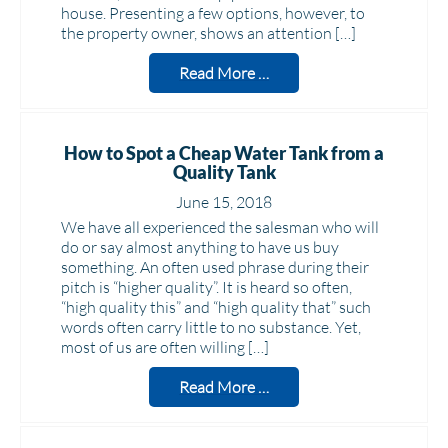
house. Presenting a few options, however, to
the property owner, shows an attention […]
Read More …
How to Spot a Cheap Water Tank from a
Quality Tank
June 15, 2018
We have all experienced the salesman who will
do or say almost anything to have us buy
something. An often used phrase during their
pitch is “higher quality”. It is heard so often,
“high quality this” and “high quality that” such
words often carry little to no substance. Yet,
most of us are often willing […]
Read More …