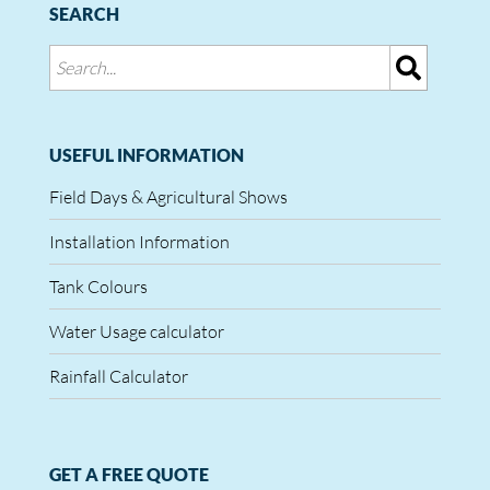
SEARCH
USEFUL INFORMATION
Field Days & Agricultural Shows
Installation Information
Tank Colours
Water Usage calculator
Rainfall Calculator
GET A FREE QUOTE