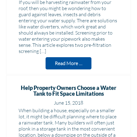
If you will be harvesting rainwater from your
roof, then you might be wondering how to
guard against leaves, insects and debris
entering your water supply. There are solutions
like water diverters, which work great and
should always be installed. Screening prior to
water entering your pipework also makes
sense. This article explores two pre-filtration
screening […]
Read More …
Help Property Owners Choose a Water
Tank to Fit Space Limitations
June 15, 2018
When building a house, especially on a smaller
lot, it might be difficult planning where to place
a rainwater tank. Many builders will often just
plonk in a storage tank in the most convenient
location, below a downpipe on the outside of a