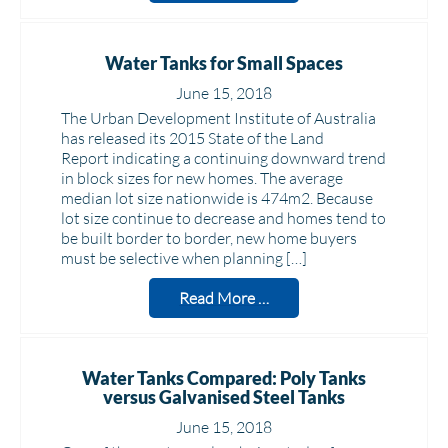
Water Tanks for Small Spaces
June 15, 2018
The Urban Development Institute of Australia
has released its 2015 State of the Land
Report indicating a continuing downward trend
in block sizes for new homes. The average
median lot size nationwide is 474m2. Because
lot size continue to decrease and homes tend to
be built border to border, new home buyers
must be selective when planning […]
Read More …
Water Tanks Compared: Poly Tanks
versus Galvanised Steel Tanks
June 15, 2018