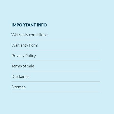
IMPORTANT INFO
Warranty conditions
Warranty Form
Privacy Policy
Terms of Sale
Disclaimer
Sitemap