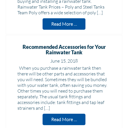
buying and installing a rainwater tank.
Rainwater Tank Prices – Poly and Steel Tanks
Team Poly offers a wide selection of poly […]
Read More …
Recommended Accessories for Your
Rainwater Tank
June 15, 2018
When you purchase a rainwater tank then
there will be other parts and accessories that
you will need. Sometimes they will be bundled
with your water tank, often saving you money.
Other times you will need to purchase them
separately. The usual tank fittings and
accessories include: tank fittings and tap leaf
strainers and […]
Read More …