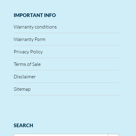
IMPORTANT INFO
Warranty conditions
Warranty Form
Privacy Policy
Terms of Sale
Disclaimer
Sitemap
SEARCH