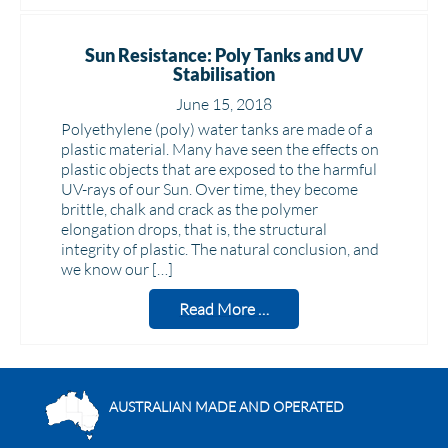
Sun Resistance: Poly Tanks and UV
Stabilisation
June 15, 2018
Polyethylene (poly) water tanks are made of a
plastic material. Many have seen the effects on
plastic objects that are exposed to the harmful
UV-rays of our Sun. Over time, they become
brittle, chalk and crack as the polymer
elongation drops, that is, the structural
integrity of plastic. The natural conclusion, and
we know our […]
Read More …
AUSTRALIAN MADE AND OPERATED