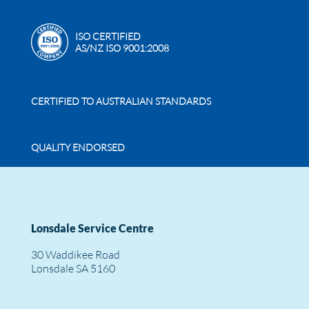
ISO CERTIFIED
AS/NZ ISO 9001:2008
CERTIFIED TO AUSTRALIAN STANDARDS
QUALITY ENDORSED
Lonsdale Service Centre
30 Waddikee Road
Lonsdale SA 5160