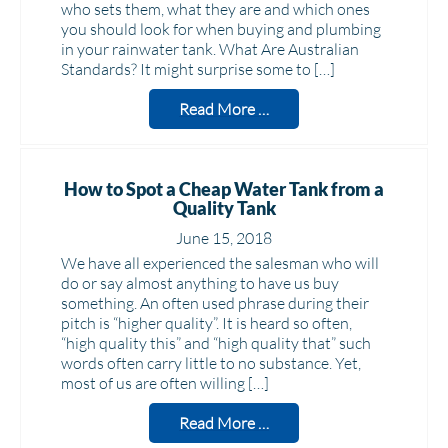
who sets them, what they are and which ones
you should look for when buying and plumbing
in your rainwater tank. What Are Australian
Standards? It might surprise some to […]
Read More …
How to Spot a Cheap Water Tank from a
Quality Tank
June 15, 2018
We have all experienced the salesman who will
do or say almost anything to have us buy
something. An often used phrase during their
pitch is “higher quality”. It is heard so often,
“high quality this” and “high quality that” such
words often carry little to no substance. Yet,
most of us are often willing […]
Read More …