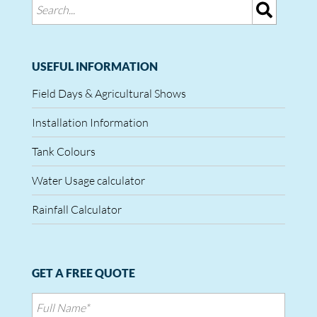
USEFUL INFORMATION
Field Days & Agricultural Shows
Installation Information
Tank Colours
Water Usage calculator
Rainfall Calculator
GET A FREE QUOTE