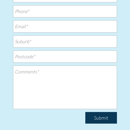
Submit