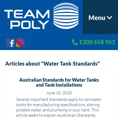
Menu
1300 658 961
Articles about "Water Tank Standards"
Australian Standards for Water Tanks
and Tank Installations
June 15, 2018
Several important standards apply to rainwater
tanks for manufacturing specifications, storing
potable water, and plumbing in your tank. This
article seeks to explain Australian Standards,