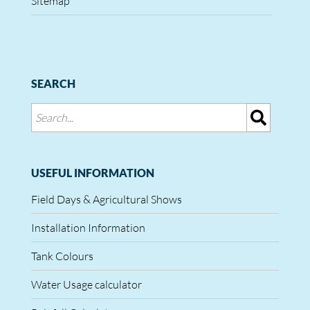
Sitemap
SEARCH
USEFUL INFORMATION
Field Days & Agricultural Shows
Installation Information
Tank Colours
Water Usage calculator