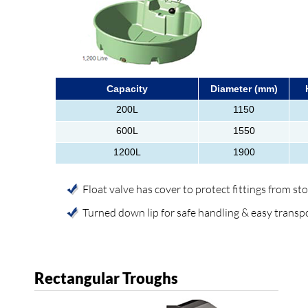
Capacity
Diameter (mm)
200L
1150
600L
1550
1200L
1900
Float valve has cover to protect fittings from st
Turned down lip for safe handling & easy transp
Rectangular Troughs