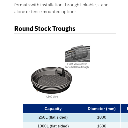
formats with installation through linkable, stand
alone or fence mounted options.
Round Stock Troughs
Capacity
Diameter (mm)
250L (flat sided)
1000
1000L (flat sided)
1600