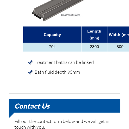
Length
Capacity
Width (mm
(mm)
70L
2300
500
Treatment baths can be linked
Bath fluid depth 95mm
Contact Us
Fill out the contact form below and we will get in
touch with you.