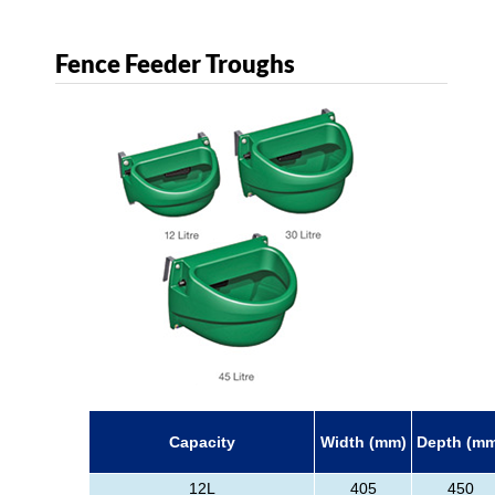
Fence Feeder Troughs
Capacity
Width (mm)
Depth (m
12L
405
450