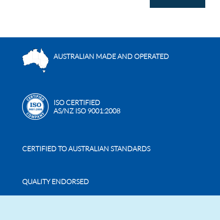
AUSTRALIAN MADE AND OPERATED
ISO CERTIFIED
AS/NZ ISO 9001:2008
CERTIFIED TO AUSTRALIAN STANDARDS
QUALITY ENDORSED