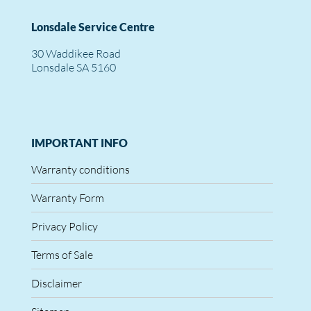
Lonsdale Service Centre
30 Waddikee Road
Lonsdale SA 5160
IMPORTANT INFO
Warranty conditions
Warranty Form
Privacy Policy
Terms of Sale
Disclaimer