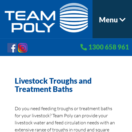
Menu
1300 658 961
Livestock Troughs and
Treatment Baths
Do you need feeding troughs or treatment baths
for your livestock? Team Poly can provide your
livestock water and feed circulation needs with an
extensive range of troughs in round and square