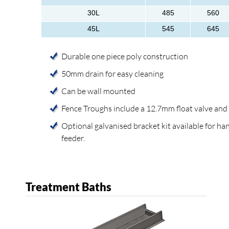
30L
485
560
45L
545
645
Durable one piece poly construction
50mm drain for easy cleaning
Can be wall mounted
Fence Troughs include a 12.7mm float valve and
Optional galvanised bracket kit available for ha
feeder.
Treatment Baths