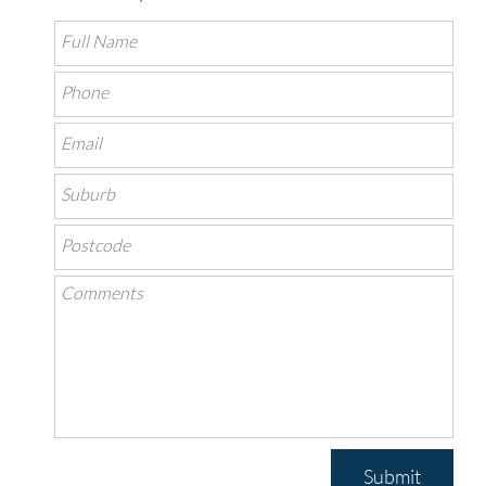
Submit