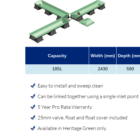
Capacity
Width (mm)
Depth (m
185L
2430
590
Easy to install and sweep clean
Can be linked together using a single inlet point
5 Year Pro Rata Warranty
25mm valve, float and float cover included
Available in Heritage Green only.