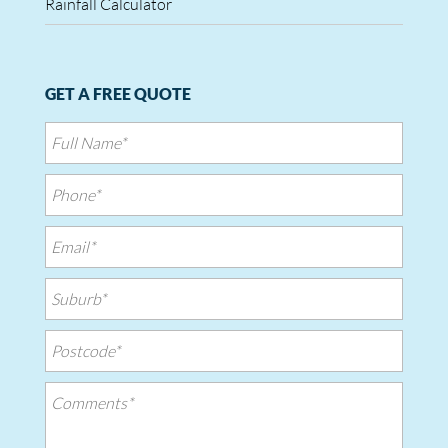
Rainfall Calculator
GET A FREE QUOTE