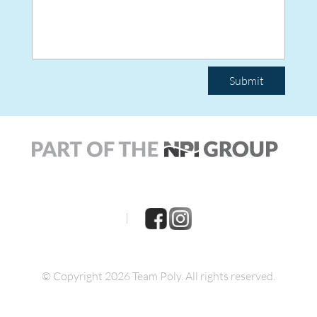
Submit
|
© Copyright 2026 Team Poly.
All rights reserved.