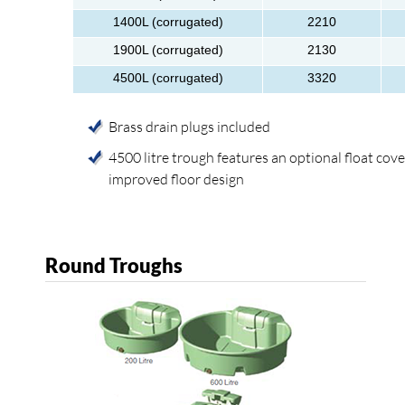
1400L (corrugated)
2210
1900L (corrugated)
2130
4500L (corrugated)
3320
Brass drain plugs included
4500 litre trough features an optional float cov
improved floor design
Round Troughs