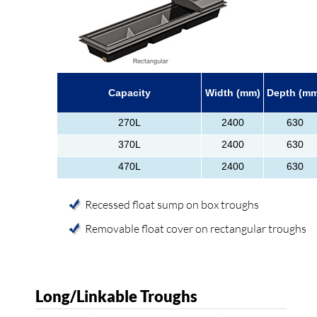
Capacity
Width (mm)
Depth (m
270L
2400
630
370L
2400
630
470L
2400
630
Recessed float sump on box troughs
Removable float cover on rectangular troughs
Long/Linkable Troughs