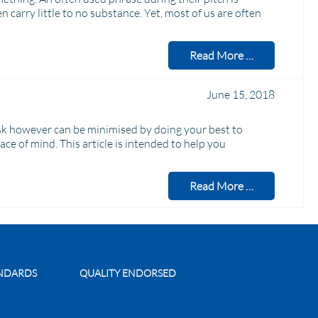
en carry little to no substance. Yet, most of us are often
Read More …
June 15, 2018
risk however can be minimised by doing your best to
 of mind. This article is intended to help you
Read More …
ANDARDS
QUALITY ENDORSED