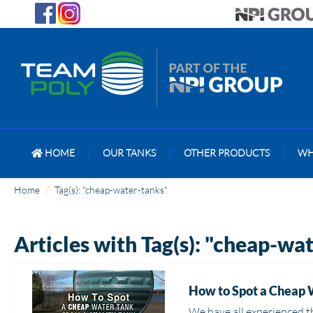
HOME
|
OUR TANKS
|
OTHER PRODUCTS
|
WH
Home
Tag(s): "cheap-water-tanks"
Articles with Tag(s): "cheap-wa
How to Spot a Cheap 
We have all experienced t