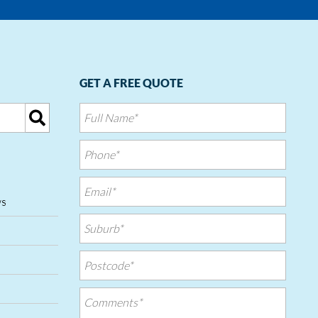
GET A FREE QUOTE
ws