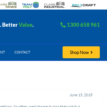
. Better
Value
.
1300 658 961
Shop Now
ENT
|
CONTACT
June 15, 2018
thing. An often used phrase during their pitch is