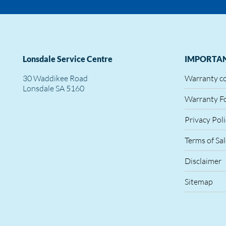
Lonsdale Service Centre
IMPORTAN
30 Waddikee Road
Warranty c
Lonsdale SA 5160
Warranty F
Privacy Pol
Terms of Sa
Disclaimer
Sitemap