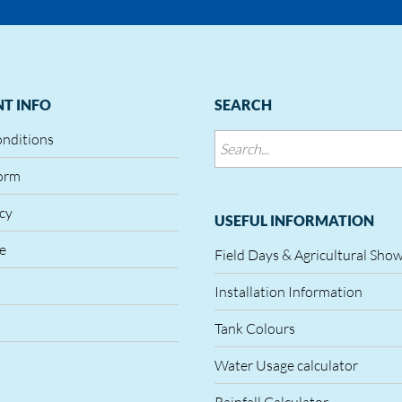
T INFO
SEARCH
onditions
orm
icy
USEFUL INFORMATION
le
Field Days & Agricultural Sho
Installation Information
Tank Colours
Water Usage calculator