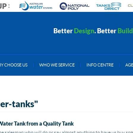
Better
Design
. Better
Build
Y CHOOSE US
|
WHO WE SERVICE
|
INFO CENTRE
|
AG
ter-tanks"
Water Tank from a Quality Tank
he salesman who will do or say almost anything to have us buy some