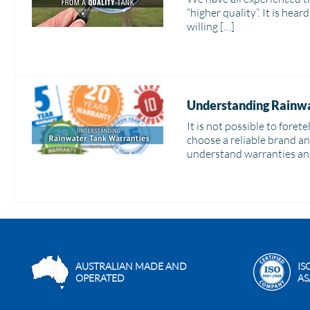
“higher quality”. It is hea
willing […]
Understanding Rainwa
It is not possible to fore
choose a reliable brand a
understand warranties an
AUSTRALIAN MADE AND
IS
OPERATED
AS