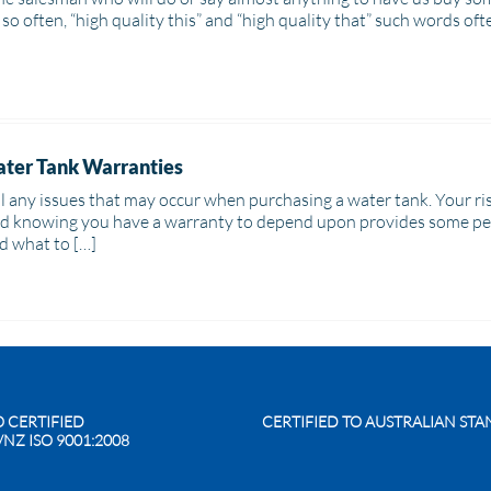
rd so often, “high quality this” and “high quality that” such words oft
ter Tank Warranties
tell any issues that may occur when purchasing a water tank. Your 
nd knowing you have a warranty to depend upon provides some peace
d what to […]
O CERTIFIED
CERTIFIED TO AUSTRALIAN ST
/NZ ISO 9001:2008