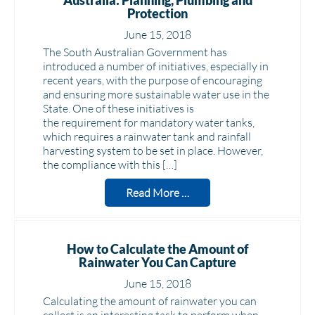
Australia: Planning, Plumbing and
Protection
June 15, 2018
The South Australian Government has
introduced a number of initiatives, especially in
recent years, with the purpose of encouraging
and ensuring more sustainable water use in the
State. One of these initiatives is
the requirement for mandatory water tanks,
which requires a rainwater tank and rainfall
harvesting system to be set in place. However,
the compliance with this […]
Read More …
How to Calculate the Amount of
Rainwater You Can Capture
June 15, 2018
Calculating the amount of rainwater you can