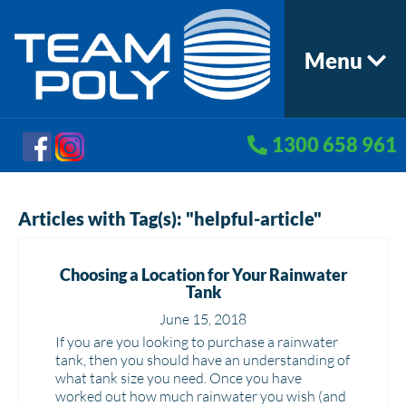
Menu
1300 658 961
Articles with Tag(s): "helpful-article"
Choosing a Location for Your Rainwater
Tank
June 15, 2018
If you are you looking to purchase a rainwater
tank, then you should have an understanding of
what tank size you need. Once you have
worked out how much rainwater you wish (and