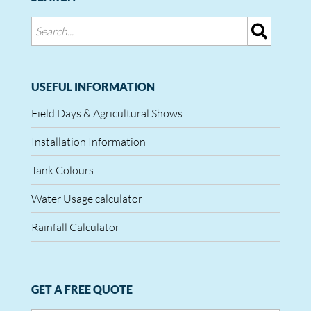
USEFUL INFORMATION
Field Days & Agricultural Shows
Installation Information
Tank Colours
Water Usage calculator
Rainfall Calculator
GET A FREE QUOTE