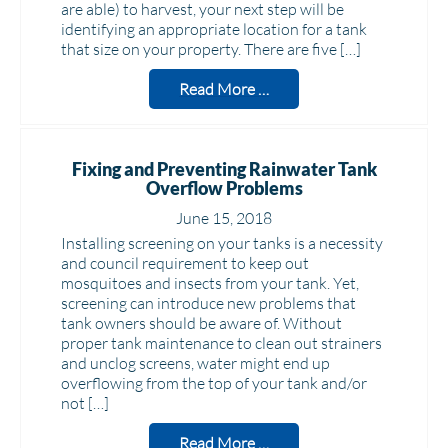
are able) to harvest, your next step will be
identifying an appropriate location for a tank
that size on your property. There are five […]
Read More …
Fixing and Preventing Rainwater Tank
Overflow Problems
June 15, 2018
Installing screening on your tanks is a necessity
and council requirement to keep out
mosquitoes and insects from your tank. Yet,
screening can introduce new problems that
tank owners should be aware of. Without
proper tank maintenance to clean out strainers
and unclog screens, water might end up
overflowing from the top of your tank and/or
not […]
Read More …