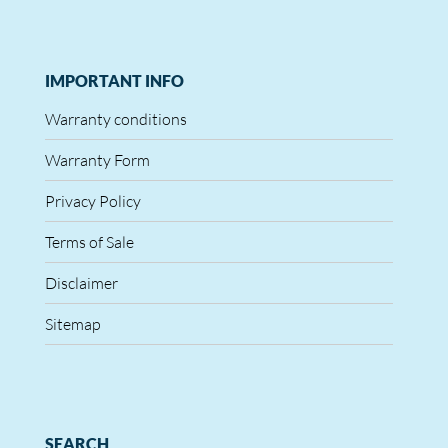
IMPORTANT INFO
Warranty conditions
Warranty Form
Privacy Policy
Terms of Sale
Disclaimer
Sitemap
SEARCH