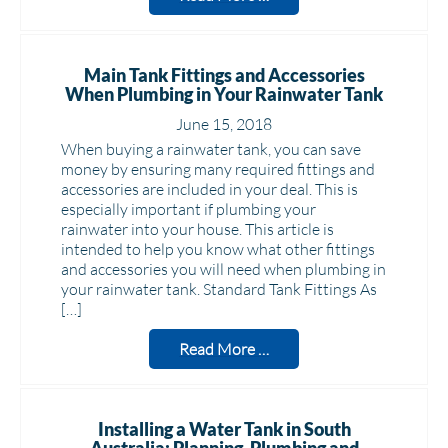
Main Tank Fittings and Accessories
When Plumbing in Your Rainwater Tank
June 15, 2018
When buying a rainwater tank, you can save
money by ensuring many required fittings and
accessories are included in your deal. This is
especially important if plumbing your
rainwater into your house. This article is
intended to help you know what other fittings
and accessories you will need when plumbing in
your rainwater tank. Standard Tank Fittings As
[…]
Read More …
Installing a Water Tank in South