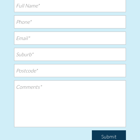
Submit