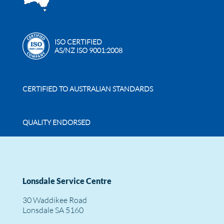
ISO CERTIFIED
AS/NZ ISO 9001:2008
CERTIFIED TO AUSTRALIAN STANDARDS
QUALITY ENDORSED
Lonsdale Service Centre
30 Waddikee Road
Lonsdale SA 5160