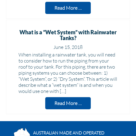
Read More …
What is a “Wet System” with Rainwater
Tanks?
June 15, 2018
When installing a rainwater tank, you will need
to consider how to run the piping from your
roof to your tank. For this piping, there are two
piping systems you can choose between: 1)
“Wet System”, or 2) “Dry System”. This article will
describe what a “wet system” is and when you
would use one with […]
Read More …
AUSTRALIAN MADE AND OPERATED