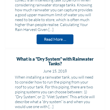
collect is an interesting task to perform when
considering rainwater storage tanks. Knowing
how much rainwater you can capture provides
a good upper maximum limit of water you will
need to be able to store, which is often much
higher than people realise. Calculating Your
Rain Harvest Given […]
Read More …
What is a “Dry System” with Rainwater
Tanks?
June 15, 2018
When installing a rainwater tank, you will need
to consider how to run the piping from your
roof to your tank. For this piping, there are two
piping systems you can choose between: 1)
“Dry System”, or 2) “Wet System”. This article will
describe what a “dry system” is and when you
would use one with […]