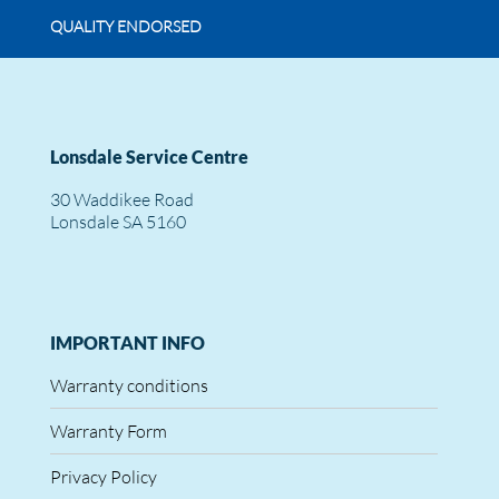
QUALITY ENDORSED
Lonsdale Service Centre
30 Waddikee Road
Lonsdale SA 5160
IMPORTANT INFO
Warranty conditions
Warranty Form
Privacy Policy