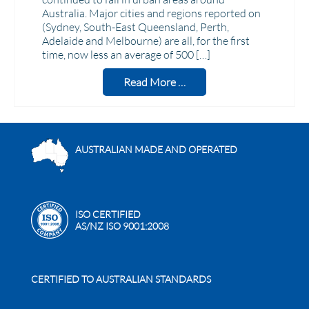
Australia. Major cities and regions reported on
(Sydney, South-East Queensland, Perth,
Adelaide and Melbourne) are all, for the first
time, now less an average of 500 […]
Read More …
AUSTRALIAN MADE AND OPERATED
ISO CERTIFIED
AS/NZ ISO 9001:2008
CERTIFIED TO AUSTRALIAN STANDARDS