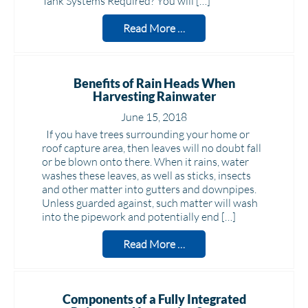
Tank Systems Required? You will […]
Read More …
Benefits of Rain Heads When
Harvesting Rainwater
June 15, 2018
If you have trees surrounding your home or
roof capture area, then leaves will no doubt fall
or be blown onto there. When it rains, water
washes these leaves, as well as sticks, insects
and other matter into gutters and downpipes.
Unless guarded against, such matter will wash
into the pipework and potentially end […]
Read More …
Components of a Fully Integrated