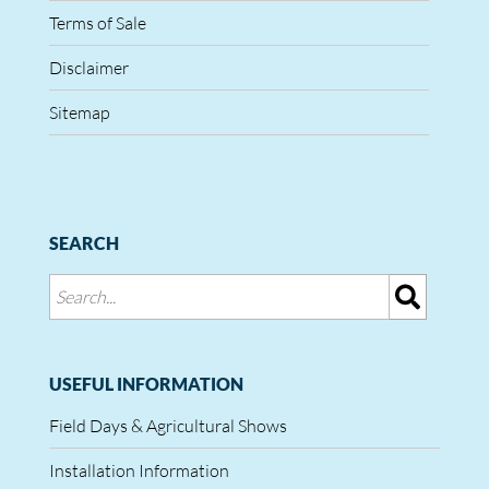
Terms of Sale
Disclaimer
Sitemap
SEARCH
USEFUL INFORMATION
Field Days & Agricultural Shows
Installation Information