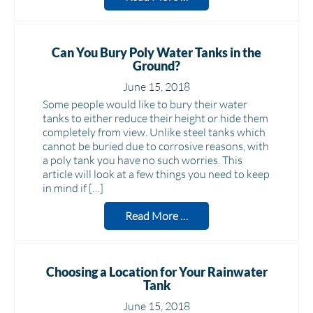
Can You Bury Poly Water Tanks in the
Ground?
June 15, 2018
Some people would like to bury their water
tanks to either reduce their height or hide them
completely from view. Unlike steel tanks which
cannot be buried due to corrosive reasons, with
a poly tank you have no such worries. This
article will look at a few things you need to keep
in mind if […]
Read More …
Choosing a Location for Your Rainwater
Tank
June 15, 2018