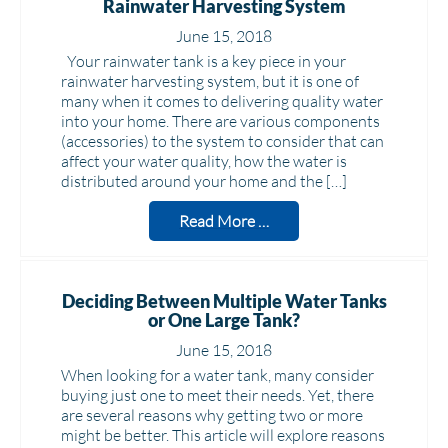
Rainwater Harvesting System
June 15, 2018
Your rainwater tank is a key piece in your
rainwater harvesting system, but it is one of
many when it comes to delivering quality water
into your home. There are various components
(accessories) to the system to consider that can
affect your water quality, how the water is
distributed around your home and the […]
Read More …
Deciding Between Multiple Water Tanks
or One Large Tank?
June 15, 2018
When looking for a water tank, many consider
buying just one to meet their needs. Yet, there
are several reasons why getting two or more
might be better. This article will explore reasons