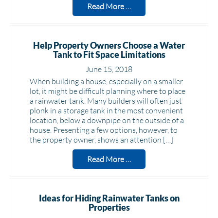
Read More …
Help Property Owners Choose a Water
Tank to Fit Space Limitations
June 15, 2018
When building a house, especially on a smaller
lot, it might be difficult planning where to place
a rainwater tank. Many builders will often just
plonk in a storage tank in the most convenient
location, below a downpipe on the outside of a
house. Presenting a few options, however, to
the property owner, shows an attention […]
Read More …
Ideas for Hiding Rainwater Tanks on
Properties