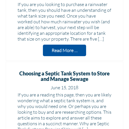
If you are you looking to purchase a rainwater
tank, then you should have an understanding of
what tank size you need. Once you have
worked out how much rainwater you wish (and
are able) to harvest, your next step will be
identifying an appropriate location for a tank
that size on your property. There are five […]
Read More …
Choosing a Septic Tank System to Store
and Manage Sewage
June 15, 2018
If you are a reading this page, then you are likely
wondering what a septic tank system is, and
why you would need one. Or perhaps you are
looking to buy and are researching options. This
article aims to explore and answer all these
questions in a succinct manner. Why are Septic