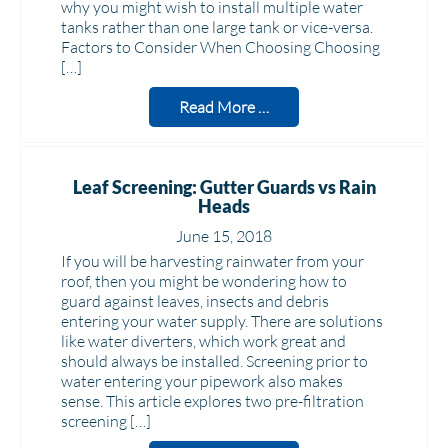
why you might wish to install multiple water
tanks rather than one large tank or vice-versa.
Factors to Consider When Choosing Choosing
[…]
Read More …
Leaf Screening: Gutter Guards vs Rain
Heads
June 15, 2018
If you will be harvesting rainwater from your
roof, then you might be wondering how to
guard against leaves, insects and debris
entering your water supply. There are solutions
like water diverters, which work great and
should always be installed. Screening prior to
water entering your pipework also makes
sense. This article explores two pre-filtration
screening […]