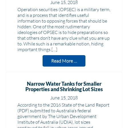
June 15, 2018
Operation securities (OPSEC) is a military term,
and is a process that identifies useful
information to opposing forces that should be
hidden. One of the most rudimentary
ideologies of OPSEC is to hide preparations so
that others don’t have any clue what you are up
to. While such is a remarkable notion, hiding
important things […]
Read More …
Narrow Water Tanks for Smaller
Properties and Shrinking Lot Sizes
June 15, 2018
According to the 2016 State of the Land Report
(PDF) submitted to Australia’s federal
government by The Urban Development
Institute of Australia (UDIA), lot sizes
continued to fall in urban areas around