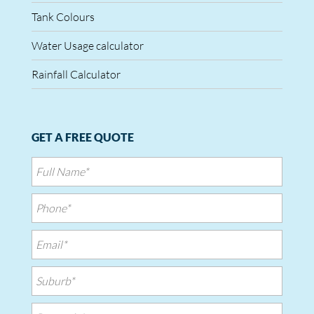
Tank Colours
Water Usage calculator
Rainfall Calculator
GET A FREE QUOTE