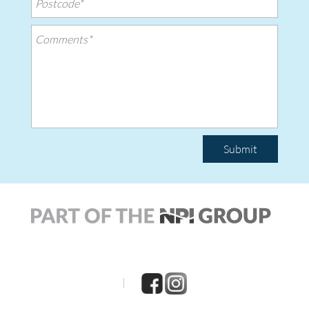
Submit
|