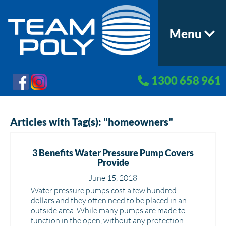
Menu
1300 658 961
Articles with Tag(s): "homeowners"
3 Benefits Water Pressure Pump Covers
Provide
June 15, 2018
Water pressure pumps cost a few hundred
dollars and they often need to be placed in an
outside area. While many pumps are made to
function in the open, without any protection