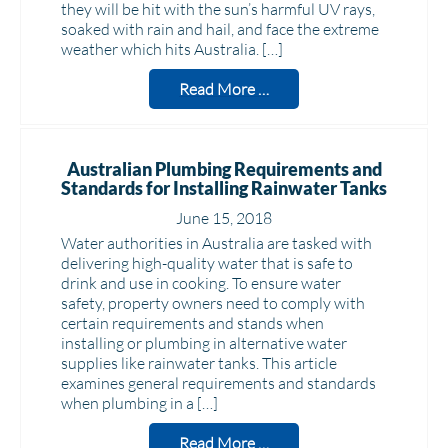
they will be hit with the sun’s harmful UV rays,
soaked with rain and hail, and face the extreme
weather which hits Australia. […]
Read More …
Australian Plumbing Requirements and
Standards for Installing Rainwater Tanks
June 15, 2018
Water authorities in Australia are tasked with
delivering high-quality water that is safe to
drink and use in cooking. To ensure water
safety, property owners need to comply with
certain requirements and stands when
installing or plumbing in alternative water
supplies like rainwater tanks. This article
examines general requirements and standards
when plumbing in a […]
Read More …