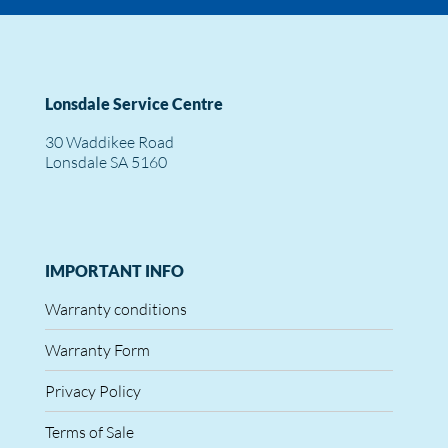
Lonsdale Service Centre
30 Waddikee Road
Lonsdale SA 5160
IMPORTANT INFO
Warranty conditions
Warranty Form
Privacy Policy
Terms of Sale