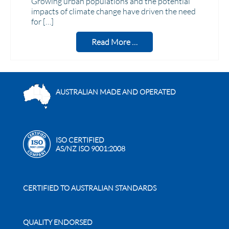
Growing urban populations and the potential
impacts of climate change have driven the need
for […]
Read More …
AUSTRALIAN MADE AND OPERATED
ISO CERTIFIED
AS/NZ ISO 9001:2008
CERTIFIED TO AUSTRALIAN STANDARDS
QUALITY ENDORSED