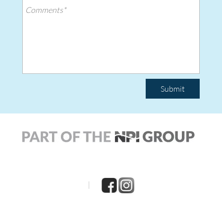
Submit
|