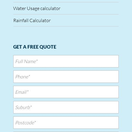
Water Usage calculator
Rainfall Calculator
GET A FREE QUOTE