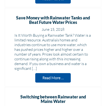
Save Money with Rainwater Tanks and
Beat Future Water Prices
June 15, 2018
Is It Worth Buying a Rainwater Tank? Water is a
limited resource. Australia’s homes and
industries continue to use more water, which
has pushed prices higher and higher over a
number of years. Prices look almost certain to
continue rising along with this increasing
demand. If you own a business and water is a
significant […]
Read More …
Switching between Rainwater and
Mains Water