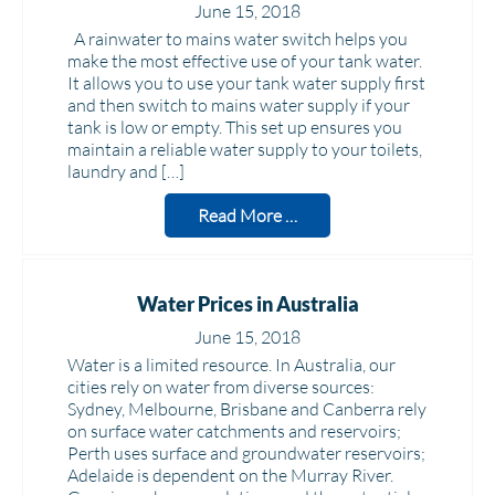
June 15, 2018
A rainwater to mains water switch helps you
make the most effective use of your tank water.
It allows you to use your tank water supply first
and then switch to mains water supply if your
tank is low or empty. This set up ensures you
maintain a reliable water supply to your toilets,
laundry and […]
Read More …
Water Prices in Australia
June 15, 2018
Water is a limited resource. In Australia, our
cities rely on water from diverse sources:
Sydney, Melbourne, Brisbane and Canberra rely
on surface water catchments and reservoirs;
Perth uses surface and groundwater reservoirs;
Adelaide is dependent on the Murray River.