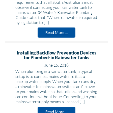
requirements that all South Australians must
observe if connecting your rainwater tank to
mains water. SA Water’s Rainwater Plumbing
Guide states that: “Where rainwater is required
by legislation to […]
Read More …
Installing Backflow Prevention Devices
for Plumbed-in Rainwater Tanks
June 15, 2018
When plumbing in a rainwater tank, a typical
setup is to connect mains water to it as a
backup water supply. When your tank runs dry,
a rainwater to mains water switch can flip over
to your mains water so that toilets and washing
can continue without issue. Connecting to your
mains water supply means a licensed […]
Read More …