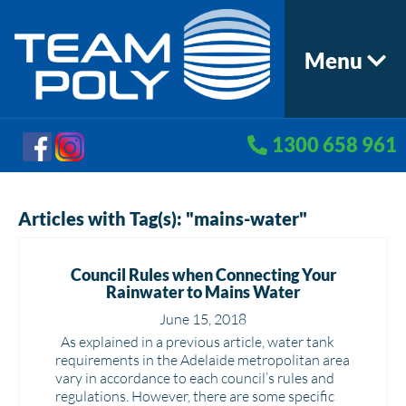
Menu
1300 658 961
Articles with Tag(s): "mains-water"
Council Rules when Connecting Your
Rainwater to Mains Water
June 15, 2018
As explained in a previous article, water tank
requirements in the Adelaide metropolitan area
vary in accordance to each council’s rules and
regulations. However, there are some specific