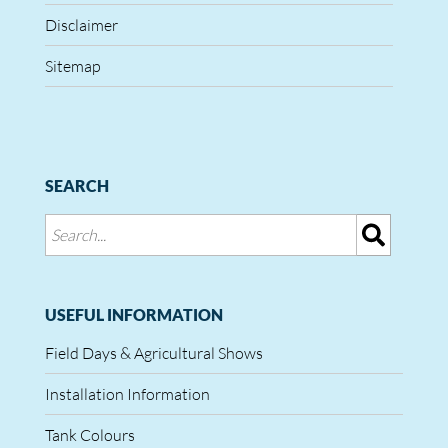
Disclaimer
Sitemap
SEARCH
USEFUL INFORMATION
Field Days & Agricultural Shows
Installation Information
Tank Colours