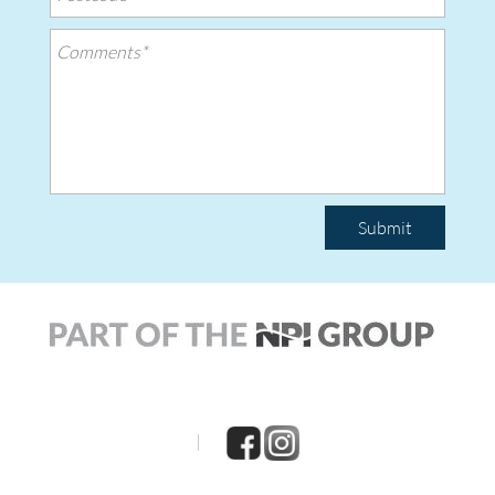
Submit
|