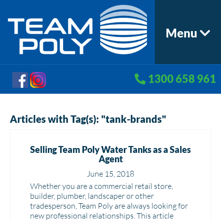
Menu
1300 658 961
Articles with Tag(s): "tank-brands"
Selling Team Poly Water Tanks as a Sales
Agent
June 15, 2018
Whether you are a commercial retail store,
builder, plumber, landscaper or other
tradesperson, Team Poly are always looking for
new professional relationships. This article