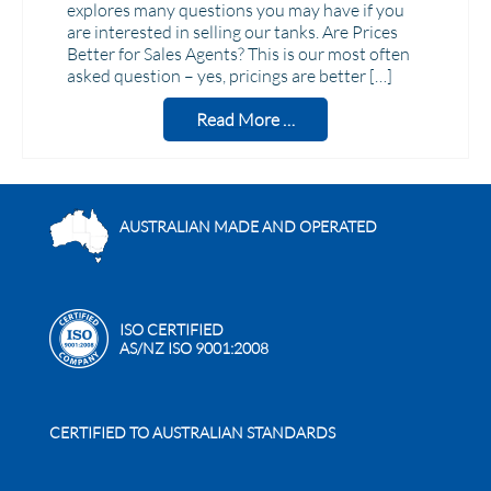
explores many questions you may have if you
are interested in selling our tanks. Are Prices
Better for Sales Agents? This is our most often
asked question – yes, pricings are better […]
Read More …
AUSTRALIAN MADE AND OPERATED
ISO CERTIFIED
AS/NZ ISO 9001:2008
CERTIFIED TO AUSTRALIAN STANDARDS