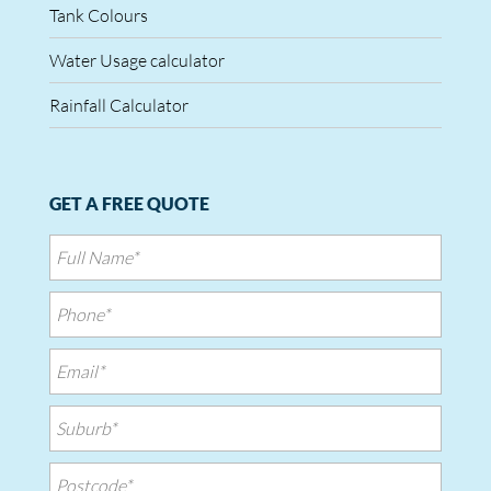
Tank Colours
Water Usage calculator
Rainfall Calculator
GET A FREE QUOTE