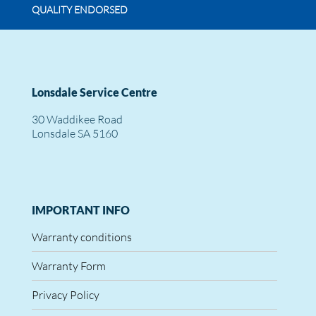
QUALITY ENDORSED
Lonsdale Service Centre
30 Waddikee Road
Lonsdale SA 5160
IMPORTANT INFO
Warranty conditions
Warranty Form
Privacy Policy