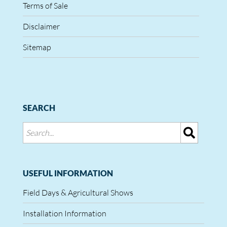
Terms of Sale
Disclaimer
Sitemap
SEARCH
USEFUL INFORMATION
Field Days & Agricultural Shows
Installation Information