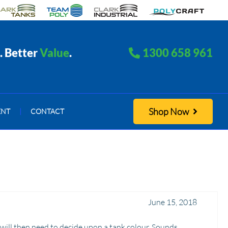
. Better
Value
.
1300 658 961
Shop Now
ENT
|
CONTACT
June 15, 2018
 will then need to decide upon a tank colour. Sounds