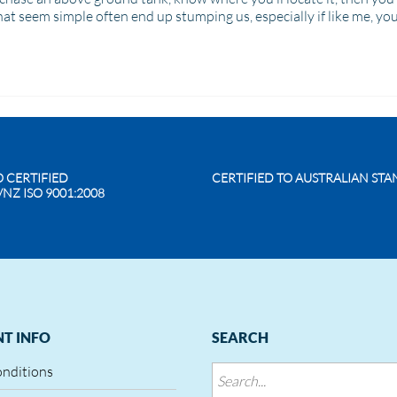
hat seem simple often end up stumping us, especially if like me, yo
O CERTIFIED
CERTIFIED TO AUSTRALIAN ST
/NZ ISO 9001:2008
T INFO
SEARCH
onditions