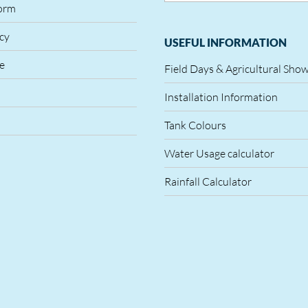
orm
icy
USEFUL INFORMATION
le
Field Days & Agricultural Sho
Installation Information
Tank Colours
Water Usage calculator
Rainfall Calculator