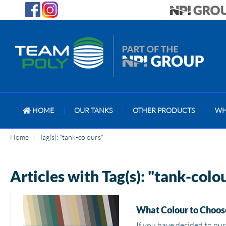
HOME
|
OUR TANKS
|
OTHER PRODUCTS
|
WH
Home
Tag(s): "tank-colours"
Articles with Tag(s): "tank-colo
What Colour to Choose
If you have decided to pur