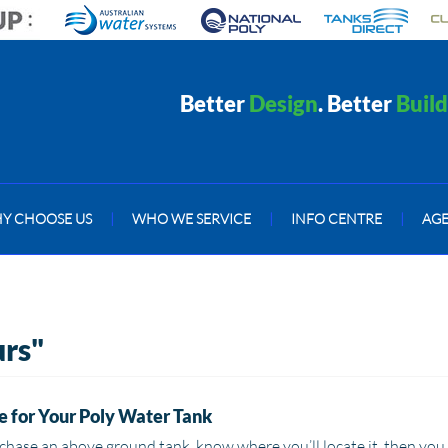
Better
Design
. Better
Build
Y CHOOSE US
|
WHO WE SERVICE
|
INFO CENTRE
|
AG
urs"
 for Your Poly Water Tank
chase an above ground tank, know where you’ll locate it, then you