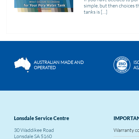
simple, but then choices t
tanks is […]
AUSTRALIAN MADE AND
IS
OPERATED
AS
Lonsdale Service Centre
IMPORTAN
30 Waddikee Road
Warranty c
Lonsdale SA 5160