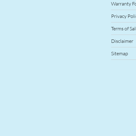
Warranty F
Privacy Pol
Terms of Sa
Disclaimer
Sitemap