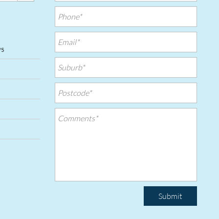
ws
Submit