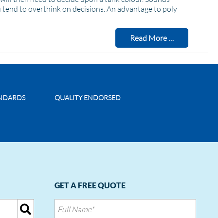
u tend to overthink on decisions. An advantage to poly
Read More …
ANDARDS
QUALITY ENDORSED
GET A FREE QUOTE