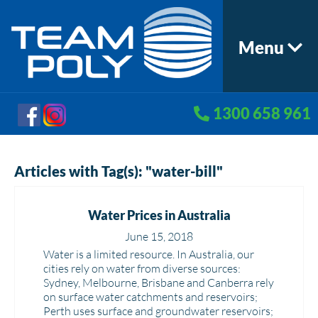
Menu
1300 658 961
Articles with Tag(s): "water-bill"
Water Prices in Australia
June 15, 2018
Water is a limited resource. In Australia, our
cities rely on water from diverse sources:
Sydney, Melbourne, Brisbane and Canberra rely
on surface water catchments and reservoirs;
Perth uses surface and groundwater reservoirs;