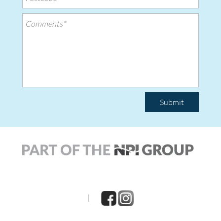
Submit
|