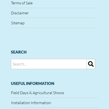
Terms of Sale
Disclaimer
Sitemap
SEARCH
USEFUL INFORMATION
Field Days & Agricultural Shows
Installation Information