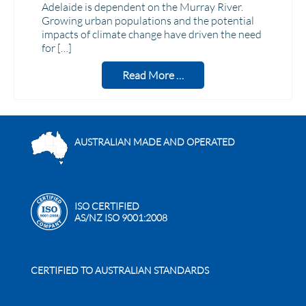
Adelaide is dependent on the Murray River.
Growing urban populations and the potential
impacts of climate change have driven the need
for […]
Read More …
AUSTRALIAN MADE AND OPERATED
ISO CERTIFIED
AS/NZ ISO 9001:2008
CERTIFIED TO AUSTRALIAN STANDARDS