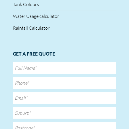
Tank Colours
Water Usage calculator
Rainfall Calculator
GET A FREE QUOTE