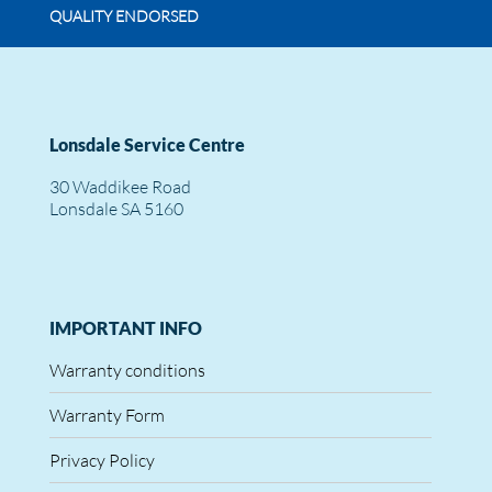
QUALITY ENDORSED
Lonsdale Service Centre
30 Waddikee Road
Lonsdale SA 5160
IMPORTANT INFO
Warranty conditions
Warranty Form
Privacy Policy