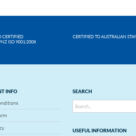
O CERTIFIED
CERTIFIED TO AUSTRALIAN ST
/NZ ISO 9001:2008
T INFO
SEARCH
onditions
orm
icy
USEFUL INFORMATION