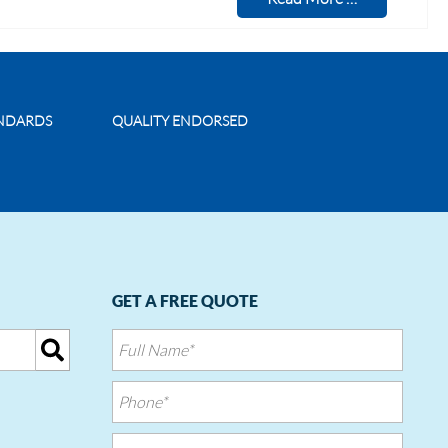
ANDARDS
QUALITY ENDORSED
GET A FREE QUOTE