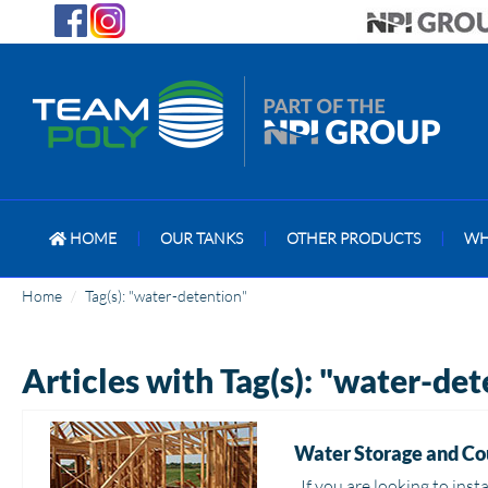
HOME
|
OUR TANKS
|
OTHER PRODUCTS
|
WH
Home
Tag(s): "water-detention"
Articles with Tag(s): "water-de
Water Storage and Co
If you are looking to inst