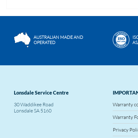
AUSTRALIAN MADE AND
IS
OPERATED
AS
Lonsdale Service Centre
IMPORTAN
30 Waddikee Road
Warranty c
Lonsdale SA 5160
Warranty F
Privacy Pol