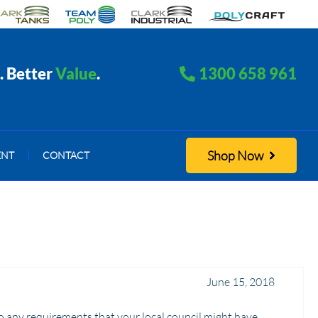
. Better
Value
.
1300 658 961
Shop Now
ENT
|
CONTACT
June 15, 2018
o any requirements that your local council might have.