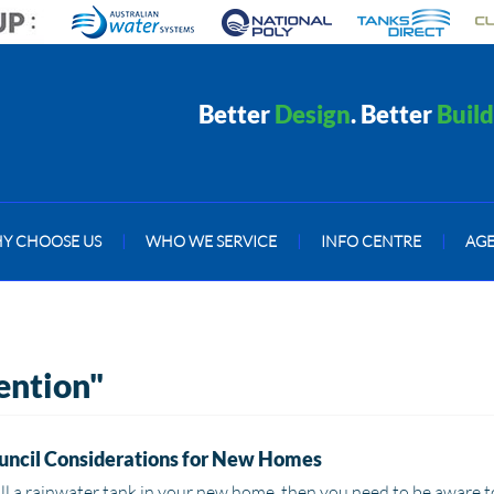
Better
Design
. Better
Build
Y CHOOSE US
|
WHO WE SERVICE
|
INFO CENTRE
|
AG
tention"
uncil Considerations for New Homes
all a rainwater tank in your new home, then you need to be aware t