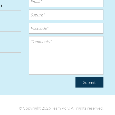
ws
Submit
© Copyright 2026 Team Poly.
All rights reserved.