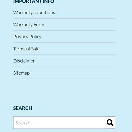
IMPORTANT INFO
Warranty conditions
Warranty Form
Privacy Policy
Terms of Sale
Disclaimer
Sitemap
SEARCH