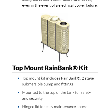
even in the event of a electrical power failure.
Top Mount RainBank® Kit
Top mount kit includes RainBank®, 2 stage
submersible pump and fittings
Mounted to the top of the tank for safety
and security
Hinged lid for easy maintenance access