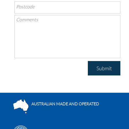
Submit
AUSTRALIAN MADE AND OPERATED