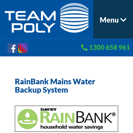
Menu
1300 658 961
RainBank Mains Water
Backup System