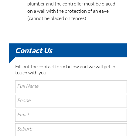
plumber and the controller must be placed
on a wall with the protection of an eave
(cannot be placed on fences)
Contact Us
Fill out the contact form below and we will get in
touch with you.