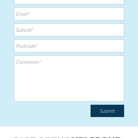
Submit