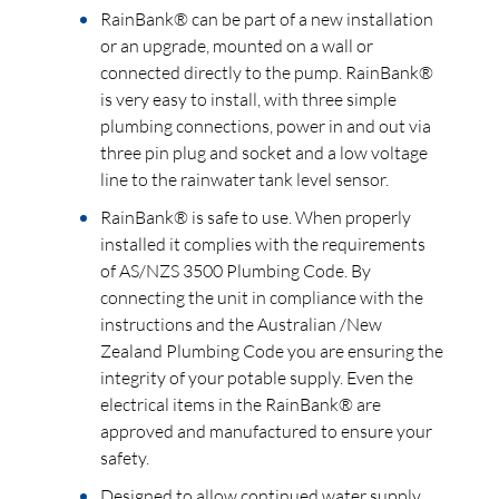
RainBank® can be part of a new installation
or an upgrade, mounted on a wall or
connected directly to the pump. RainBank®
is very easy to install, with three simple
plumbing connections, power in and out via
three pin plug and socket and a low voltage
line to the rainwater tank level sensor.
RainBank® is safe to use. When properly
installed it complies with the requirements
of AS/NZS 3500 Plumbing Code. By
connecting the unit in compliance with the
instructions and the Australian /New
Zealand Plumbing Code you are ensuring the
integrity of your potable supply. Even the
electrical items in the RainBank® are
approved and manufactured to ensure your
safety.
Designed to allow continued water supply