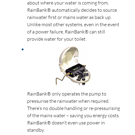
about where your water is coming from,
RainBank® automatically decides to source
rainwater first or mains water as back up.
Unlike most other systems, even in the event
of a power failure, RainBank® can still
provide water for your toilet.
RainBank® only operates the pump to
pressurise the rainwater when required.
There’s no double handling or re-pressurising
of the mains water – saving you energy costs.
RainBank® doesn’t even use power in
standby.