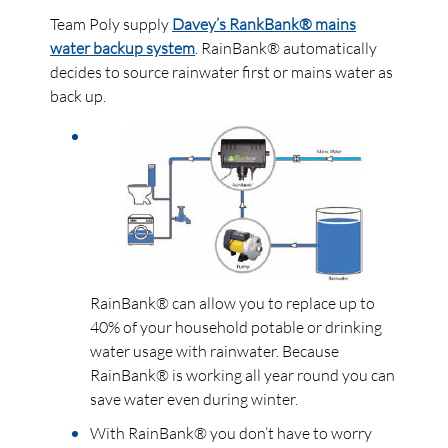
Team Poly supply
Davey’s RankBank® mains
water backup system
. RainBank® automatically
decides to source rainwater first or mains water as
back up.
RainBank® can allow you to replace up to
40% of your household potable or drinking
water usage with rainwater. Because
RainBank® is working all year round you can
save water even during winter.
With RainBank® you don’t have to worry