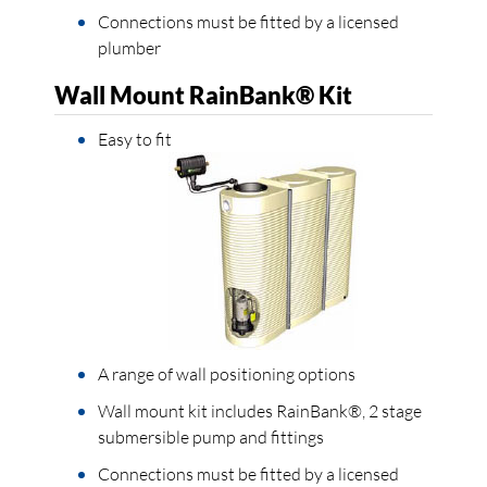
Connections must be fitted by a licensed
plumber
Wall Mount RainBank® Kit
Easy to fit
A range of wall positioning options
Wall mount kit includes RainBank®, 2 stage
submersible pump and fittings
Connections must be fitted by a licensed