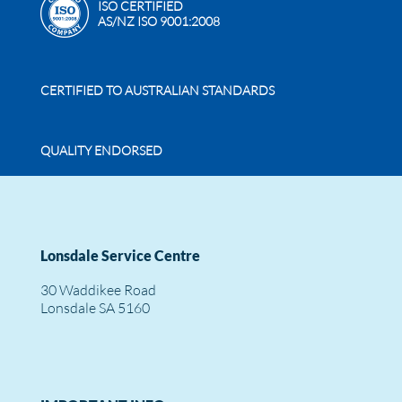
ISO CERTIFIED
AS/NZ ISO 9001:2008
CERTIFIED TO AUSTRALIAN STANDARDS
QUALITY ENDORSED
Lonsdale Service Centre
30 Waddikee Road
Lonsdale SA 5160