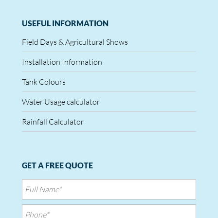
USEFUL INFORMATION
Field Days & Agricultural Shows
Installation Information
Tank Colours
Water Usage calculator
Rainfall Calculator
GET A FREE QUOTE