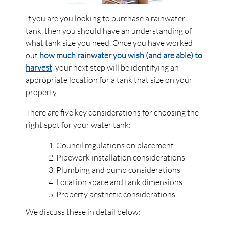
If you are you looking to purchase a rainwater
tank, then you should have an understanding of
what tank size you need. Once you have worked
out
how much rainwater you wish (and are able) to
harvest
, your next step will be identifying an
appropriate location for a tank that size on your
property.
There are five key considerations for choosing the
right spot for your water tank:
Council regulations on placement
Pipework installation considerations
Plumbing and pump considerations
Location space and tank dimensions
Property aesthetic considerations
We discuss these in detail below: