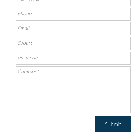
Submit