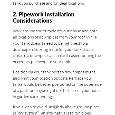
tank you purchase and/or ideal locations.
2. Pipework Installation
Considerations
Walk around the outside of your house and note
all locations of downpipes from your roof. While
your tank doesn’t need to be right next to a
downpipe, choosing a site for your tank that is
close to a downpipe will make it easier running the
necessary pipework to your tank.
Positioning your tank next to downpipes might
also limit your location options. Perhaps your
tanks would be better positioned on the outer side
of a path, or maybe right up the back of your house
in garden surroundings.
If you wish to avoid unsightly above ground pipes
(a “dry system”), an alternative is to run pipes