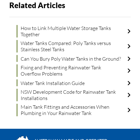
Related Articles
How to Link Multiple Water Storage Tanks
Together
Water Tanks Compared: Poly Tanks versus
Stainless Steel Tanks
Can You Bury Poly Water Tanks in the Ground?
Fixing and Preventing Rainwater Tank
Overflow Problems
Water Tank Installation Guide
NSW Development Code for Rainwater Tank
Installations
Main Tank Fittings and Accessories When
Plumbing in Your Rainwater Tank