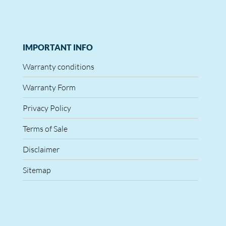
IMPORTANT INFO
Warranty conditions
Warranty Form
Privacy Policy
Terms of Sale
Disclaimer
Sitemap