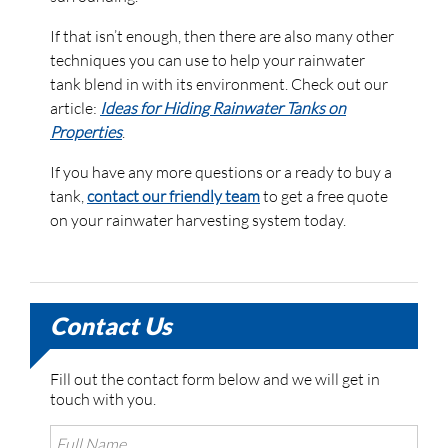
If that isn’t enough, then there are also many other
techniques you can use to help your rainwater
tank blend in with its environment. Check out our
article:
Ideas for Hiding Rainwater Tanks on
Properties
.
If you have any more questions or a ready to buy a
tank,
contact our friendly team
to get a free quote
on your rainwater harvesting system today.
Contact Us
Fill out the contact form below and we will get in
touch with you.