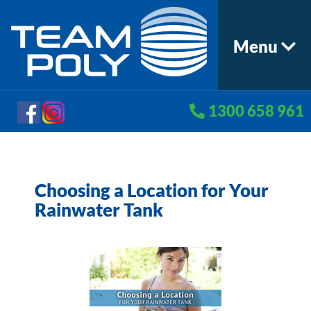
Menu
1300 658 961
Choosing a Location for Your
Rainwater Tank