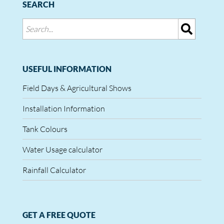
SEARCH
USEFUL INFORMATION
Field Days & Agricultural Shows
Installation Information
Tank Colours
Water Usage calculator
Rainfall Calculator
GET A FREE QUOTE