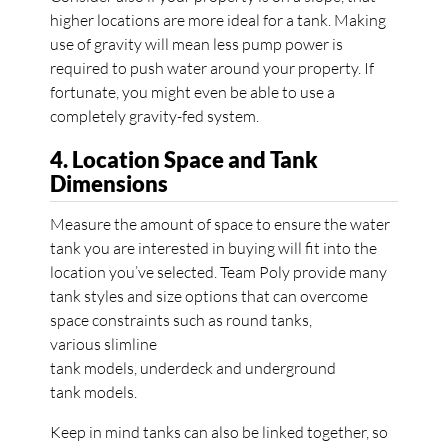
higher locations are more ideal for a tank. Making
use of gravity will mean less pump power is
required to push water around your property. If
fortunate, you might even be able to use a
completely gravity-fed system.
4. Location Space and Tank
Dimensions
Measure the amount of space to ensure the water
tank you are interested in buying will fit into the
location you’ve selected. Team Poly provide many
tank styles and size options that can overcome
space constraints such as round tanks,
various slimline
tank models, underdeck and underground
tank models.
Keep in mind tanks can also be linked together, so