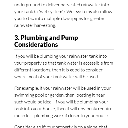
underground to deliver harvested rainwater into
your tank (a “wet system”). Wet systems also allow
you to tap into multiple downpipes for greater
rainwater harvesting.
3. Plumbing and Pump
Considerations
If you will be plumbing your rainwater tank into
your property so that tank water is accessible from
different locations, then it is good to consider
where most of your tank water will be used.
For example, if your rainwater will be used in your
swimming pool or garden, then locating it near
such would be ideal. If you will be plumbing your
tank into your house, then it will obviously require
much less plumbing work if closer to your house.
Consider also if your property is on a slope, that