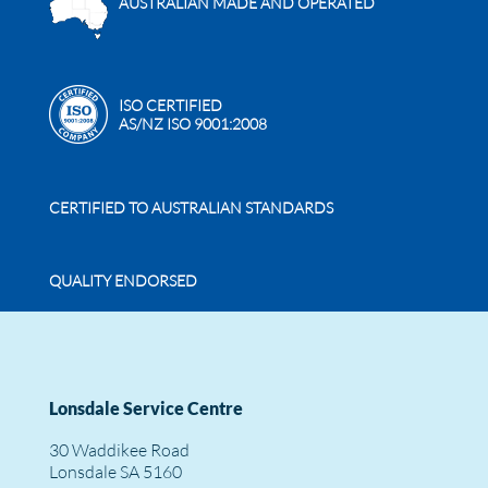
AUSTRALIAN MADE AND OPERATED
ISO CERTIFIED
AS/NZ ISO 9001:2008
CERTIFIED TO AUSTRALIAN STANDARDS
QUALITY ENDORSED
Lonsdale Service Centre
30 Waddikee Road
Lonsdale SA 5160