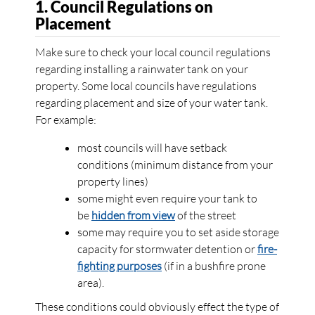
1. Council Regulations on
Placement
Make sure to check your local council regulations
regarding installing a rainwater tank on your
property. Some local councils have regulations
regarding placement and size of your water tank.
For example:
most councils will have setback
conditions (minimum distance from your
property lines)
some might even require your tank to
be
hidden from view
of the street
some may require you to set aside storage
capacity for stormwater detention or
fire-
fighting purposes
(if in a bushfire prone
area).
These conditions could obviously effect the type of