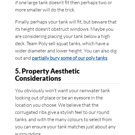
if one large tank doesn’t fit then perhaps two or
more smaller will do the trick.
Finally, perhaps your tank will fit, but beware that
its height doesn’t obstruct windows. Maybe you
are considering placing your tank below a high
deck. Team Poly sell squat tanks, which have a
wider diameter and lower height. You can also dig
out and
partially bury some of our poly tanks
.
5. Property Aesthetic
Considerations
You obviously won’t want your rainwater tank
looking out of place or be an eyesore in the
location you choose. We believe that the
corrugated ribs give a stylish feel to our round
tanks, and with the many colours to select from
you can ensure your tank matches just about any
surrounding.