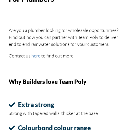
Are you a plumber looking for wholesale opportunities?
Find out how you can partner with Team Poly to deliver
end to end rainwater solutions for your customers.
Contact us
here
to find out more.
Why Builders love Team Poly
Extra strong
Strong with tapered walls, thicker at the base
Colourbond colour range