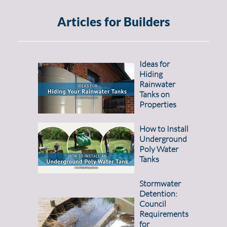
Articles for Builders
Ideas for
Hiding
Rainwater
Tanks on
Properties
How to Install
Underground
Poly Water
Tanks
Stormwater
Detention:
Council
Requirements
for