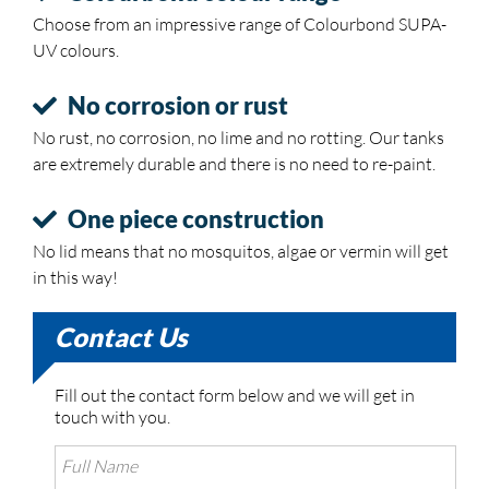
Choose from an impressive range of Colourbond SUPA-
UV colours.
No corrosion or rust
No rust, no corrosion, no lime and no rotting. Our tanks
are extremely durable and there is no need to re-paint.
One piece construction
No lid means that no mosquitos, algae or vermin will get
in this way!
Contact Us
Fill out the contact form below and we will get in
touch with you.