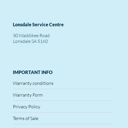
Lonsdale Service Centre
30 Waddikee Road
Lonsdale SA 5160
IMPORTANT INFO
Warranty conditions
Warranty Form
Privacy Policy
Terms of Sale