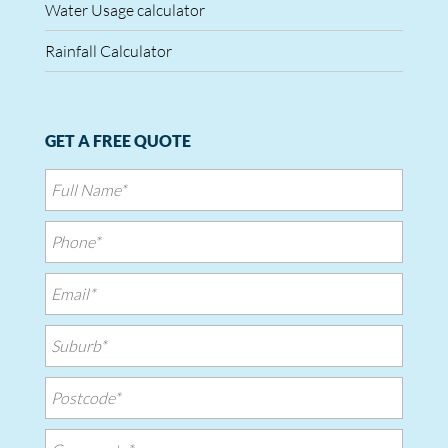
Water Usage calculator
Rainfall Calculator
GET A FREE QUOTE