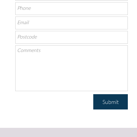
Submit