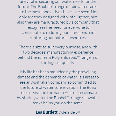
are vital in securing our water needs for the
future. The Boabab™ range of rainwater tanks
are the most innovative I have ever seen. Not
only are they designed with intelligence, but
also they are manufactured by a company that
recognises the need for everyone to
contribute to reducing our emissions and
capturing our natural resources.
There's a size to suit every purpose, and with
two decades' manufacturing experience
behind them, Team Poly's Boabab™ range is of
the highest quality.
My life has been moulded by the prevailing
climate and the demands of water. It's great to
see an Australian company so committed to
the future of water conservation. The Boab
tree survives in the harsh Australian climate
by storing water, the Boabab™ range rainwater
tanks helps you do the same.
Les Burdett,
Adelaide SA