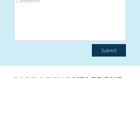
Submit
|
© Copyright 2026 Team Poly.
All rights reserved.