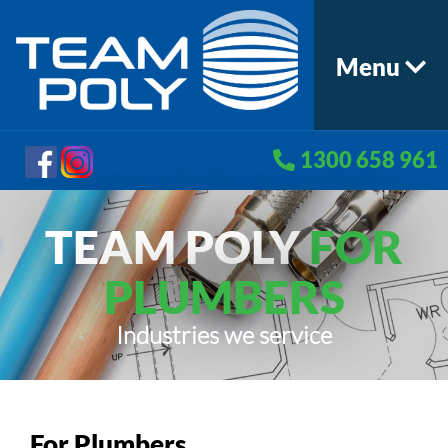
Menu
1300 658 961
TEAM POLY
FOR
PLUMBERS
Industries we service
For Plumbers