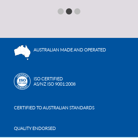
AUSTRALIAN MADE AND OPERATED
ISO CERTIFIED
AS/NZ ISO 9001:2008
CERTIFIED TO AUSTRALIAN STANDARDS
QUALITY ENDORSED