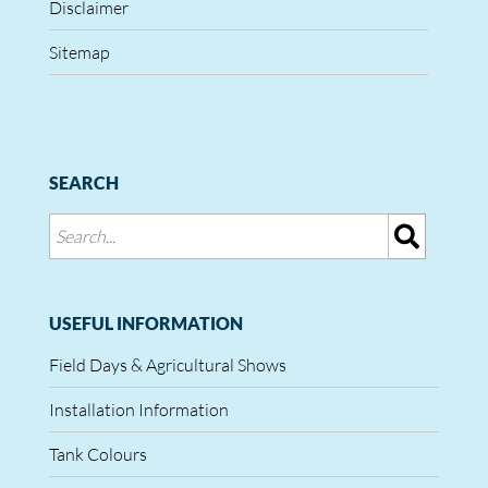
Disclaimer
Sitemap
SEARCH
USEFUL INFORMATION
Field Days & Agricultural Shows
Installation Information
Tank Colours