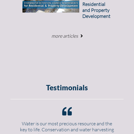
Residential
and Property
Development
more articles
Testimonials
Water is our most precious resource and the
key to life. Conservation and water harvesting