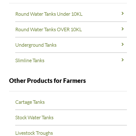
Round Water Tanks Under 10KL
Round Water Tanks OVER 10KL
Underground Tanks
Slimline Tanks
Other Products for Farmers
Cartage Tanks
Stock Water Tanks
Livestock Troughs