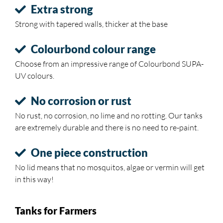
Extra strong
Strong with tapered walls, thicker at the base
Colourbond colour range
Choose from an impressive range of Colourbond SUPA-
UV colours.
No corrosion or rust
No rust, no corrosion, no lime and no rotting. Our tanks
are extremely durable and there is no need to re-paint.
One piece construction
No lid means that no mosquitos, algae or vermin will get
in this way!
Tanks for Farmers