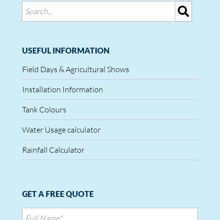
USEFUL INFORMATION
Field Days & Agricultural Shows
Installation Information
Tank Colours
Water Usage calculator
Rainfall Calculator
GET A FREE QUOTE