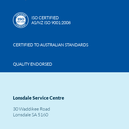
ISO CERTIFIED
AS/NZ ISO 9001:2008
CERTIFIED TO AUSTRALIAN STANDARDS
QUALITY ENDORSED
Lonsdale Service Centre
30 Waddikee Road
Lonsdale SA 5160