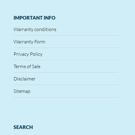
IMPORTANT INFO
Warranty conditions
Warranty Form
Privacy Policy
Terms of Sale
Disclaimer
Sitemap
SEARCH