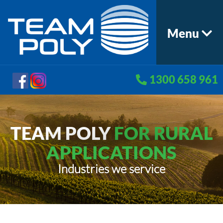
Menu
1300 658 961
TEAM POLY
FOR RURAL
APPLICATIONS
Industries we service