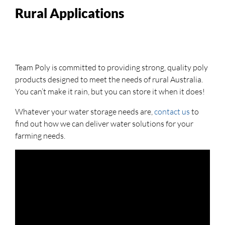
Rural Applications
Team Poly is committed to providing strong, quality poly
products designed to meet the needs of rural Australia.
You can’t make it rain, but you can store it when it does!
Whatever your water storage needs are,
contact us
to
find out how we can deliver water solutions for your
farming needs.