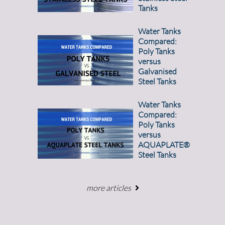
Tanks
Water Tanks
Compared:
Poly Tanks
versus
Galvanised
Steel Tanks
Water Tanks
Compared:
Poly Tanks
versus
AQUAPLATE®
Steel Tanks
more articles