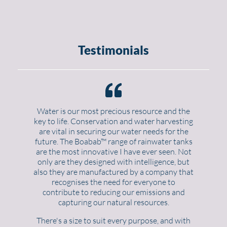
Testimonials
Water is our most precious resource and the
key to life. Conservation and water harvesting
are vital in securing our water needs for the
future. The Boabab™ range of rainwater tanks
are the most innovative I have ever seen. Not
only are they designed with intelligence, but
also they are manufactured by a company that
recognises the need for everyone to
contribute to reducing our emissions and
capturing our natural resources.
There's a size to suit every purpose, and with