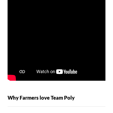
Why Farmers love Team Poly