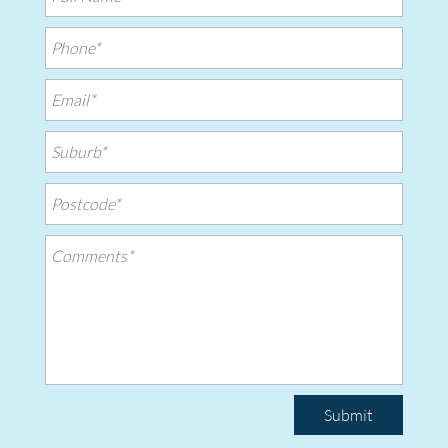
Submit