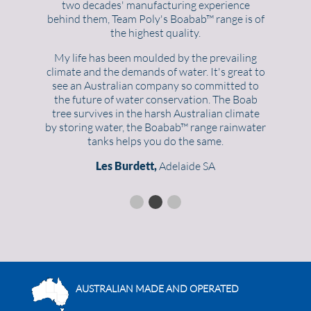
two decades' manufacturing experience
behind them, Team Poly's Boabab™ range is of
the highest quality.
My life has been moulded by the prevailing
climate and the demands of water. It's great to
see an Australian company so committed to
the future of water conservation. The Boab
tree survives in the harsh Australian climate
by storing water, the Boabab™ range rainwater
tanks helps you do the same.
Les Burdett,
Adelaide SA
AUSTRALIAN MADE AND OPERATED