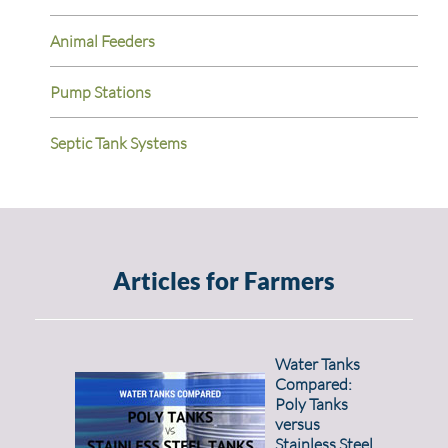
Animal Feeders
Pump Stations
Septic Tank Systems
Articles for Farmers
Water Tanks
Compared:
Poly Tanks
versus
Stainless Steel