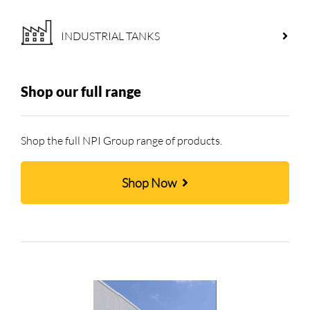
INDUSTRIAL TANKS
Shop our full range
Shop the full NPI Group range of products.
Shop Now