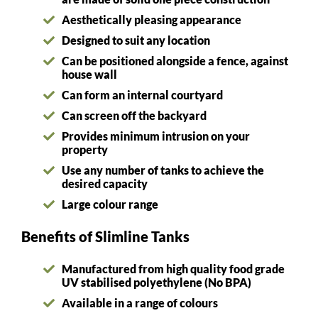
Aesthetically pleasing appearance
Designed to suit any location
Can be positioned alongside a fence, against
house wall
Can form an internal courtyard
Can screen off the backyard
Provides minimum intrusion on your
property
Use any number of tanks to achieve the
desired capacity
Large colour range
Benefits of Slimline Tanks
Manufactured from high quality food grade
UV stabilised polyethylene (No BPA)
Available in a range of colours