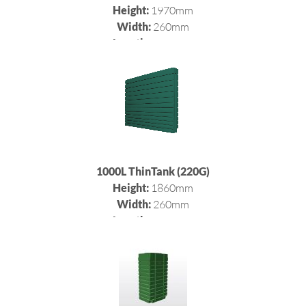
Height:
1970mm
Width:
260mm
Length:
2400mm
1000L ThinTank (220G)
Height:
1860mm
Width:
260mm
Length:
2400mm