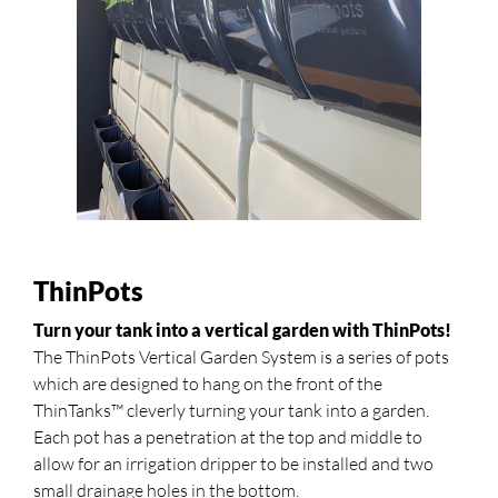
ThinPots
Turn your tank into a vertical garden with ThinPots!
The ThinPots Vertical Garden System is a series of pots
which are designed to hang on the front of the
ThinTanks™ cleverly turning your tank into a garden.
Each pot has a penetration at the top and middle to
allow for an irrigation dripper to be installed and two
small drainage holes in the bottom.