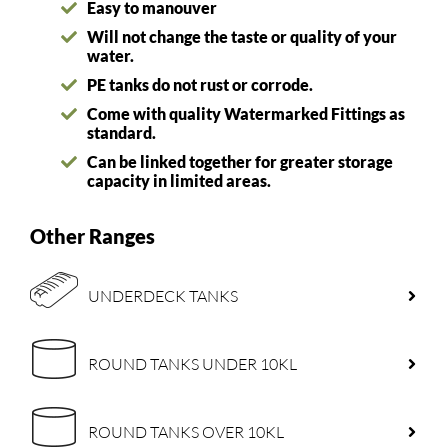
Easy to manouver
Will not change the taste or quality of your
water.
PE tanks do not rust or corrode.
Come with quality Watermarked Fittings as
standard.
Can be linked together for greater storage
capacity in limited areas.
Other Ranges
UNDERDECK TANKS
ROUND TANKS UNDER 10KL
ROUND TANKS OVER 10KL