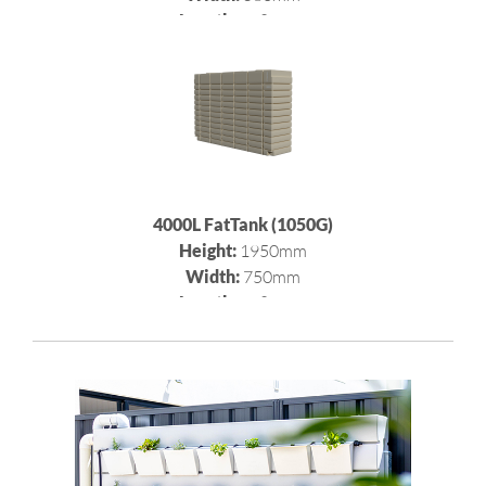
Length:
2980mm
4000L FatTank (1050G)
Height:
1950mm
Width:
750mm
Length:
2980mm