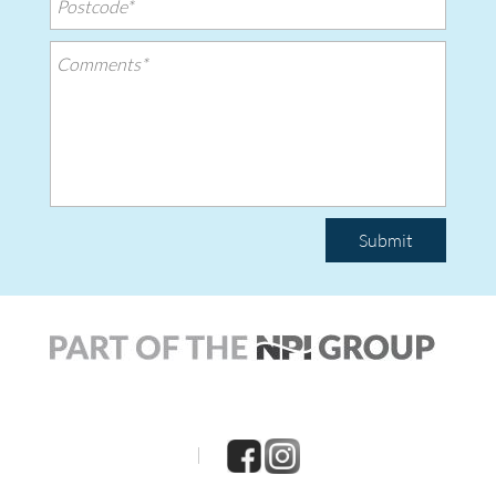
Submit
|