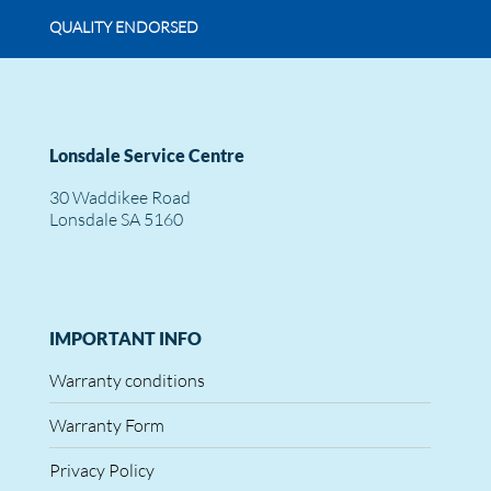
QUALITY ENDORSED
Lonsdale Service Centre
30 Waddikee Road
Lonsdale SA 5160
IMPORTANT INFO
Warranty conditions
Warranty Form
Privacy Policy