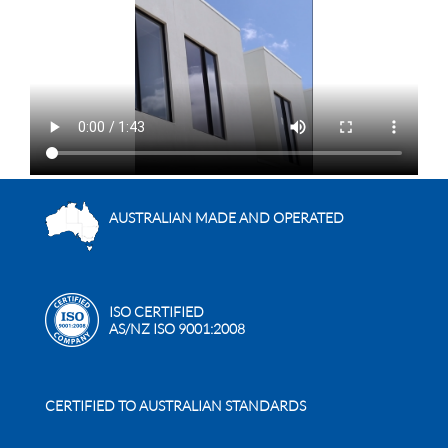
AUSTRALIAN MADE AND OPERATED
ISO CERTIFIED
AS/NZ ISO 9001:2008
CERTIFIED TO AUSTRALIAN STANDARDS