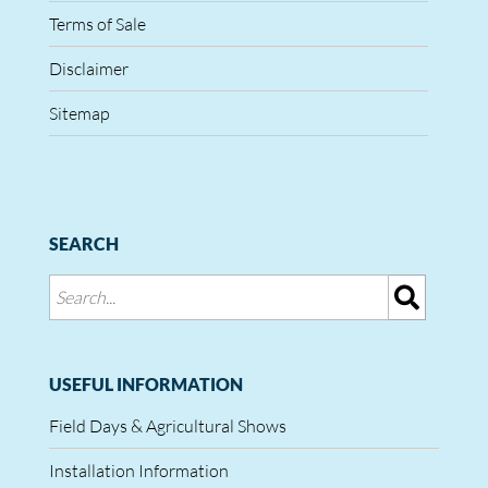
Terms of Sale
Disclaimer
Sitemap
SEARCH
USEFUL INFORMATION
Field Days & Agricultural Shows
Installation Information