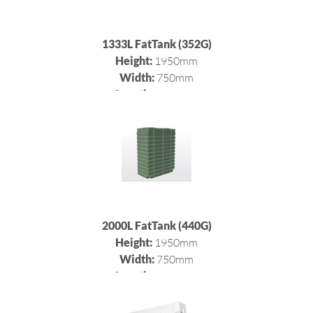
1333L FatTank (352G)
Height:
1950mm
Width:
750mm
Length:
1012mm
2000L FatTank (440G)
Height:
1950mm
Width:
750mm
Length:
1500mm