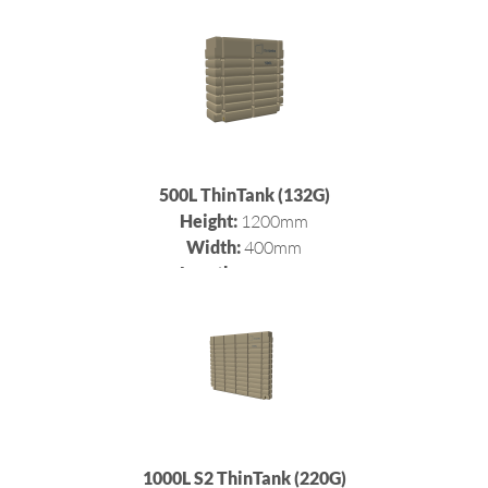
500L ThinTank (132G)
Height:
1200mm
Width:
400mm
Length:
1200mm
1000L S2 ThinTank (220G)