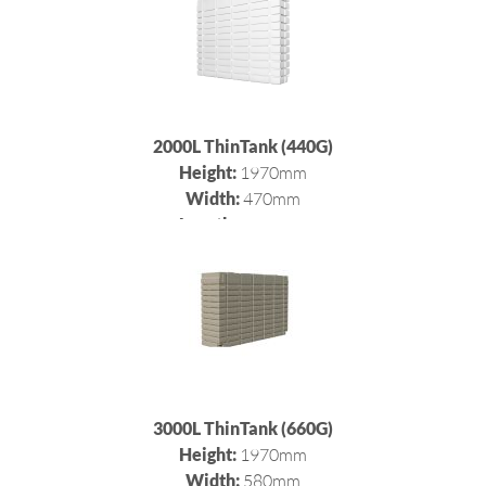
2000L ThinTank (440G)
Height:
1970mm
Width:
470mm
Length:
2400mm
3000L ThinTank (660G)
Height:
1970mm
Width:
580mm