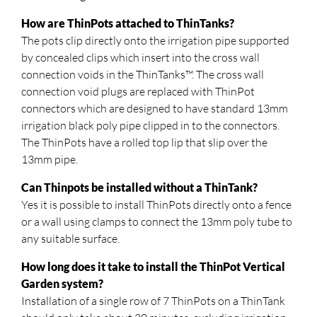
How are ThinPots attached to ThinTanks?
The pots clip directly onto the irrigation pipe supported
by concealed clips which insert into the cross wall
connection voids in the ThinTanks™. The cross wall
connection void plugs are replaced with ThinPot
connectors which are designed to have standard 13mm
irrigation black poly pipe clipped in to the connectors.
The ThinPots have a rolled top lip that slip over the
13mm pipe.
Can Thinpots be installed without a ThinTank?
Yes it is possible to install ThinPots directly onto a fence
or a wall using clamps to connect the 13mm poly tube to
any suitable surface.
How long does it take to install the ThinPot Vertical
Garden system?
Installation of a single row of 7 ThinPots on a ThinTank