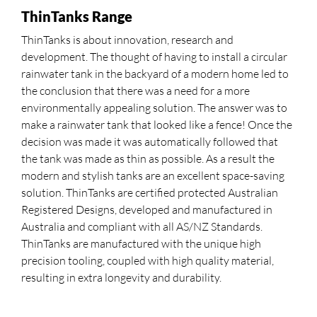
ThinTanks Range
ThinTanks is about innovation, research and
development. The thought of having to install a circular
rainwater tank in the backyard of a modern home led to
the conclusion that there was a need for a more
environmentally appealing solution. The answer was to
make a rainwater tank that looked like a fence! Once the
decision was made it was automatically followed that
the tank was made as thin as possible. As a result the
modern and stylish tanks are an excellent space-saving
solution. ThinTanks are certified protected Australian
Registered Designs, developed and manufactured in
Australia and compliant with all AS/NZ Standards.
ThinTanks are manufactured with the unique high
precision tooling, coupled with high quality material,
resulting in extra longevity and durability.