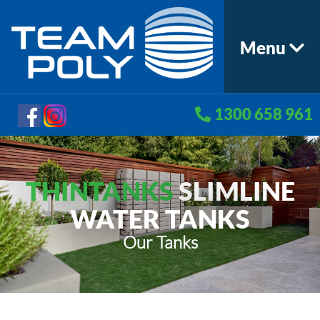
Menu
1300 658 961
THINTANKS
SLIMLINE
WATER TANKS
Our Tanks