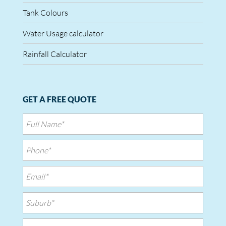
Tank Colours
Water Usage calculator
Rainfall Calculator
GET A FREE QUOTE