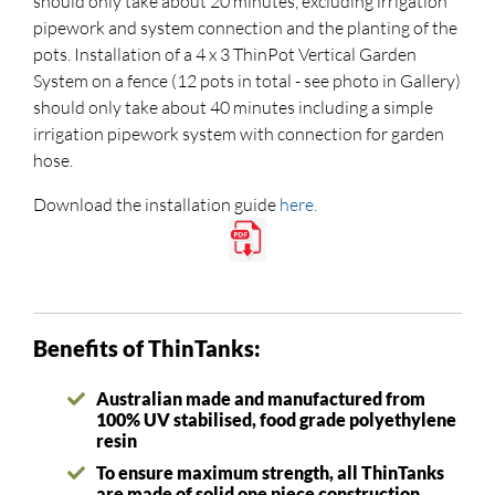
should only take about 20 minutes, excluding irrigation
pipework and system connection and the planting of the
pots. Installation of a 4 x 3 ThinPot Vertical Garden
System on a fence (12 pots in total - see photo in Gallery)
should only take about 40 minutes including a simple
irrigation pipework system with connection for garden
hose.
Download the installation guide
here.
Benefits of ThinTanks:
Australian made and manufactured from
100% UV stabilised, food grade polyethylene
resin
To ensure maximum strength, all ThinTanks
are made of solid one piece construction