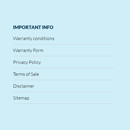
IMPORTANT INFO
Warranty conditions
Warranty Form
Privacy Policy
Terms of Sale
Disclaimer
Sitemap