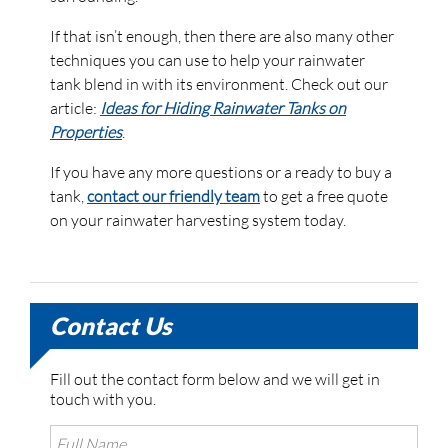
If that isn’t enough, then there are also many other
techniques you can use to help your rainwater
tank blend in with its environment. Check out our
article:
Ideas for Hiding Rainwater Tanks on
Properties
.
If you have any more questions or a ready to buy a
tank,
contact our friendly team
to get a free quote
on your rainwater harvesting system today.
Contact Us
Fill out the contact form below and we will get in
touch with you.