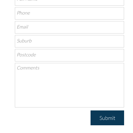
Submit