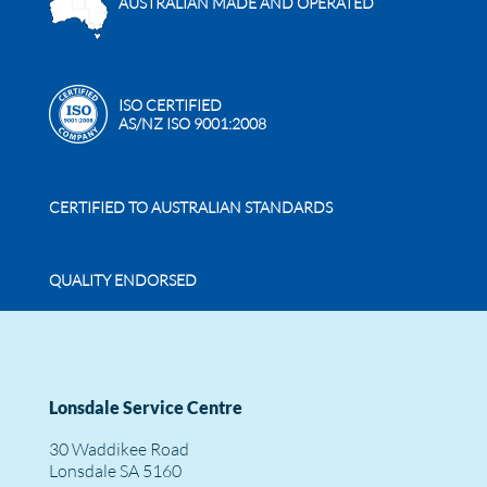
AUSTRALIAN MADE AND OPERATED
ISO CERTIFIED
AS/NZ ISO 9001:2008
CERTIFIED TO AUSTRALIAN STANDARDS
QUALITY ENDORSED
Lonsdale Service Centre
30 Waddikee Road
Lonsdale SA 5160