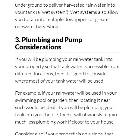
underground to deliver harvested rainwater into
your tank (a “wet system”). Wet systems also allow
you to tap into multiple downpipes for greater
rainwater harvesting.
3. Plumbing and Pump
Considerations
If you will be plumbing your rainwater tank into
your property so that tank water is accessible from
different locations, then it is good to consider
where most of your tank water will be used.
For example, if your rainwater will be used in your
swimming pool or garden, then locating it near
such would be ideal. If you will be plumbing your
tank into your house, then it will obviously require
much less plumbing work if closer to your house.
Consider also if your property is on a slope, that