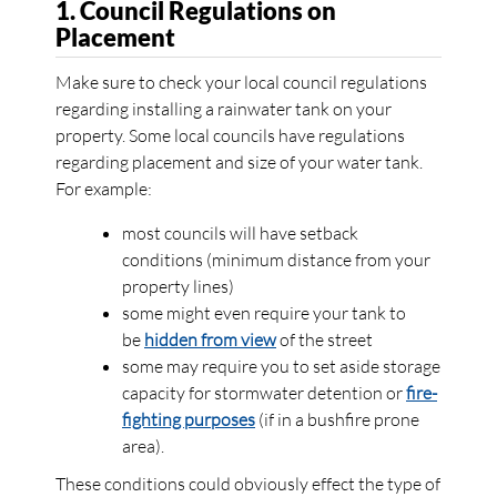
1. Council Regulations on
Placement
Make sure to check your local council regulations
regarding installing a rainwater tank on your
property. Some local councils have regulations
regarding placement and size of your water tank.
For example:
most councils will have setback
conditions (minimum distance from your
property lines)
some might even require your tank to
be
hidden from view
of the street
some may require you to set aside storage
capacity for stormwater detention or
fire-
fighting purposes
(if in a bushfire prone
area).
These conditions could obviously effect the type of