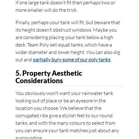
if one large tank doesn’t fit then perhaps two or
more smaller will do the trick.
Finally, perhaps your tank will fit, but beware that
its height doesn’t obstruct windows. Maybe you
are considering placing your tank below a high
deck. Team Poly sell squat tanks, which have a
wider diameter and lower height. You can also dig
out and
partially bury some of our poly tanks
.
5. Property Aesthetic
Considerations
You obviously won’t want your rainwater tank
looking out of place or be an eyesore in the
location you choose. We believe that the
corrugated ribs give a stylish feel to our round
tanks, and with the many colours to select from
you can ensure your tank matches just about any
surrounding.