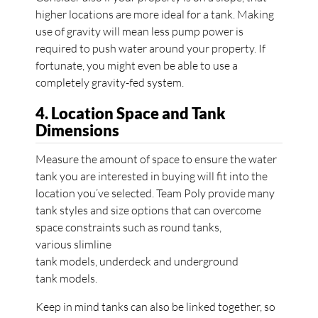
higher locations are more ideal for a tank. Making
use of gravity will mean less pump power is
required to push water around your property. If
fortunate, you might even be able to use a
completely gravity-fed system.
4. Location Space and Tank
Dimensions
Measure the amount of space to ensure the water
tank you are interested in buying will fit into the
location you’ve selected. Team Poly provide many
tank styles and size options that can overcome
space constraints such as round tanks,
various slimline
tank models, underdeck and underground
tank models.
Keep in mind tanks can also be linked together, so