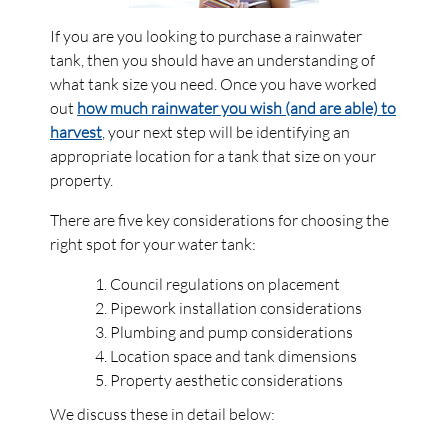
If you are you looking to purchase a rainwater
tank, then you should have an understanding of
what tank size you need. Once you have worked
out
how much rainwater you wish (and are able) to
harvest
, your next step will be identifying an
appropriate location for a tank that size on your
property.
There are five key considerations for choosing the
right spot for your water tank:
Council regulations on placement
Pipework installation considerations
Plumbing and pump considerations
Location space and tank dimensions
Property aesthetic considerations
We discuss these in detail below: