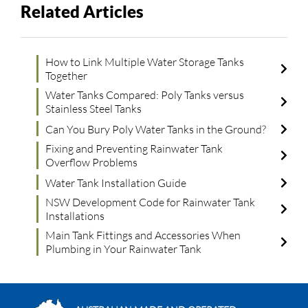
Related Articles
How to Link Multiple Water Storage Tanks
Together
Water Tanks Compared: Poly Tanks versus
Stainless Steel Tanks
Can You Bury Poly Water Tanks in the Ground?
Fixing and Preventing Rainwater Tank
Overflow Problems
Water Tank Installation Guide
NSW Development Code for Rainwater Tank
Installations
Main Tank Fittings and Accessories When
Plumbing in Your Rainwater Tank