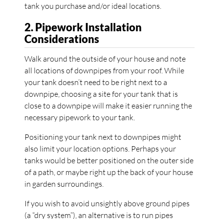
tank you purchase and/or ideal locations.
2. Pipework Installation
Considerations
Walk around the outside of your house and note
all locations of downpipes from your roof. While
your tank doesn’t need to be right next to a
downpipe, choosing a site for your tank that is
close to a downpipe will make it easier running the
necessary pipework to your tank.
Positioning your tank next to downpipes might
also limit your location options. Perhaps your
tanks would be better positioned on the outer side
of a path, or maybe right up the back of your house
in garden surroundings.
If you wish to avoid unsightly above ground pipes
(a “dry system”), an alternative is to run pipes