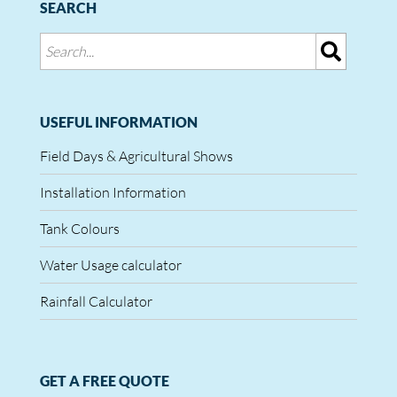
SEARCH
USEFUL INFORMATION
Field Days & Agricultural Shows
Installation Information
Tank Colours
Water Usage calculator
Rainfall Calculator
GET A FREE QUOTE