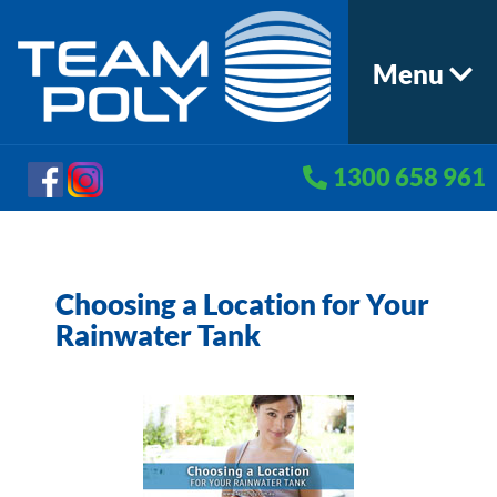
Menu
1300 658 961
Choosing a Location for Your
Rainwater Tank