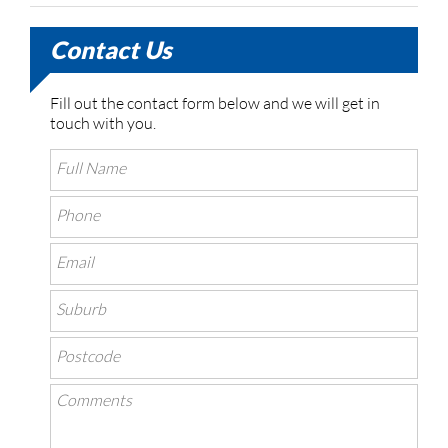
Contact Us
Fill out the contact form below and we will get in
touch with you.