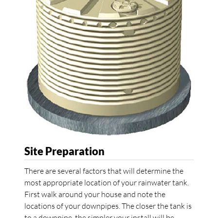
Site Preparation
There are several factors that will determine the
most appropriate location of your rainwater tank.
First walk around your house and note the
locations of your downpipes. The closer the tank is
to a downpipe, the simpler your install will be.