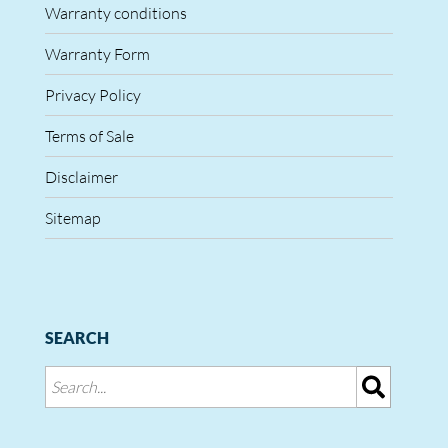
Warranty conditions
Warranty Form
Privacy Policy
Terms of Sale
Disclaimer
Sitemap
SEARCH