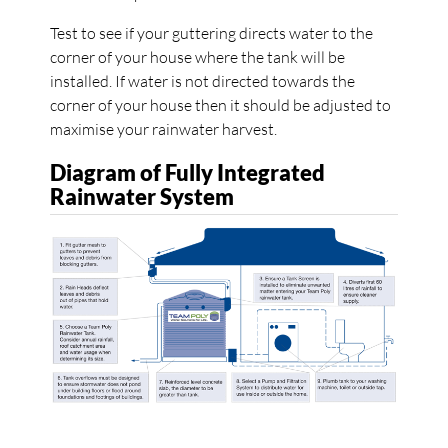
Test to see if your guttering directs water to the
corner of your house where the tank will be
installed. If water is not directed towards the
corner of your house then it should be adjusted to
maximise your rainwater harvest.
Diagram of Fully Integrated
Rainwater System