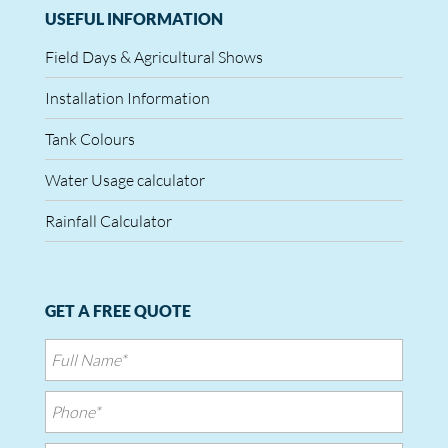
USEFUL INFORMATION
Field Days & Agricultural Shows
Installation Information
Tank Colours
Water Usage calculator
Rainfall Calculator
GET A FREE QUOTE