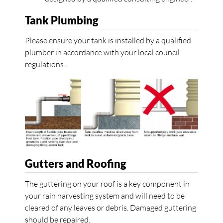
Tank Plumbing
Please ensure your tank is installed by a qualified
plumber in accordance with your local council
regulations.
Gutters and Roofing
The guttering on your roof is a key component in
your rain harvesting system and will need to be
cleared of any leaves or debris. Damaged guttering
should be repaired.