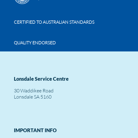
CERTIFIED TO AUSTRALIAN STANDARDS
QUALITY ENDORSED
Lonsdale Service Centre
30 Waddikee Road
Lonsdale SA 5160
IMPORTANT INFO