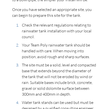
Once you have selected an appropriate site, you
can begin to prepare this site for the tank.
Check the relevant regulations relating to
rainwater tank installation with your local
council.
Your Team Poly rainwater tank should be
handled with care. When moving into
position, avoid rough and sharp surfaces.
The site must be a solid, level and compacted
base that extends beyond the diameter of
the tank that will not be eroded by wind or
rain. Suitable bases include brick, concrete,
gravel or solid dolomite surface between
300mm and 400mm in depth.
Water tank stands can be used but must be
designed by a qualified consulting engineer.