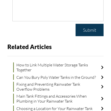
Submit
Related Articles
How to Link Multiple Water Storage Tanks
Together
Can You Bury Poly Water Tanks in the Ground?
Fixing and Preventing Rainwater Tank
Overflow Problems
Main Tank Fittings and Accessories When
Plumbing in Your Rainwater Tank
Choosing a Location for Your Rainwater Tank