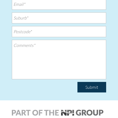
Submit