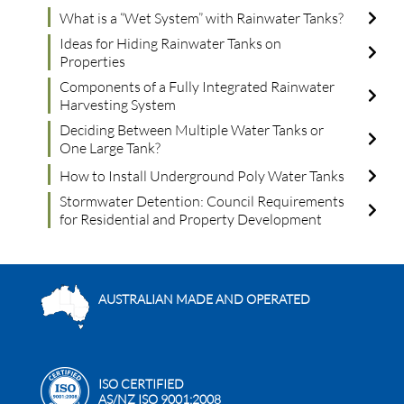
What is a “Wet System” with Rainwater Tanks?
Ideas for Hiding Rainwater Tanks on
Properties
Components of a Fully Integrated Rainwater
Harvesting System
Deciding Between Multiple Water Tanks or
One Large Tank?
How to Install Underground Poly Water Tanks
Stormwater Detention: Council Requirements
for Residential and Property Development
AUSTRALIAN MADE AND OPERATED
ISO CERTIFIED
AS/NZ ISO 9001:2008