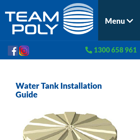
Menu
1300 658 961
Water Tank Installation
Guide