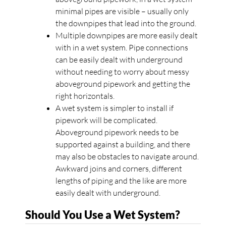
minimal pipes are visible – usually only
the downpipes that lead into the ground.
Multiple downpipes are more easily dealt
with in a wet system. Pipe connections
can be easily dealt with underground
without needing to worry about messy
aboveground pipework and getting the
right horizontals.
A wet system is simpler to install if
pipework will be complicated.
Aboveground pipework needs to be
supported against a building, and there
may also be obstacles to navigate around.
Awkward joins and corners, different
lengths of piping and the like are more
easily dealt with underground.
Should You Use a Wet System?