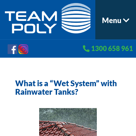
Menu
1300 658 961
What is a “Wet System” with
Rainwater Tanks?