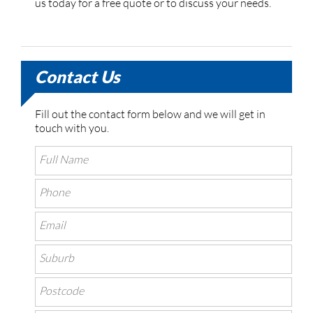
us today for a free quote or to discuss your needs.
Contact Us
Fill out the contact form below and we will get in
touch with you.