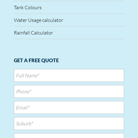
Tank Colours
Water Usage calculator
Rainfall Calculator
GET A FREE QUOTE