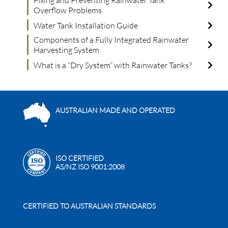
Fixing and Preventing Rainwater Tank
Overflow Problems
Water Tank Installation Guide
Components of a Fully Integrated Rainwater
Harvesting System
What is a “Dry System” with Rainwater Tanks?
AUSTRALIAN MADE AND OPERATED
ISO CERTIFIED
AS/NZ ISO 9001:2008
CERTIFIED TO AUSTRALIAN STANDARDS