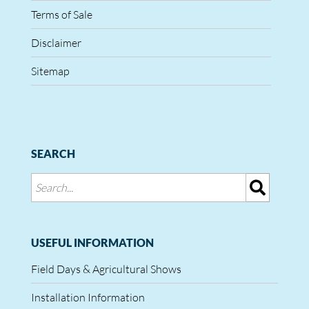
Terms of Sale
Disclaimer
Sitemap
SEARCH
USEFUL INFORMATION
Field Days & Agricultural Shows
Installation Information