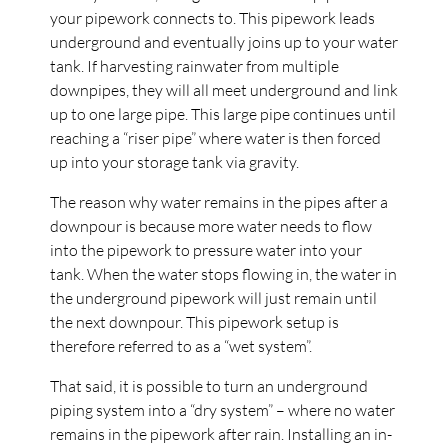
your pipework connects to. This pipework leads
underground and eventually joins up to your water
tank. If harvesting rainwater from multiple
downpipes, they will all meet underground and link
up to one large pipe. This large pipe continues until
reaching a “riser pipe” where water is then forced
up into your storage tank via gravity.
The reason why water remains in the pipes after a
downpour is because more water needs to flow
into the pipework to pressure water into your
tank. When the water stops flowing in, the water in
the underground pipework will just remain until
the next downpour. This pipework setup is
therefore referred to as a “wet system”.
That said, it is possible to turn an underground
piping system into a “dry system” – where no water
remains in the pipework after rain. Installing an in-