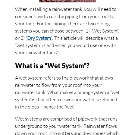
When installing a rainwater tank, you will need to
consider how to run the piping from your roof to
your tank. For this piping, there are two piping
systems you can choose between: 1) “Wet System”,
or 2)
“Dry System”
. This article will describe what a
“wet system” is and when you would use one with
your rainwater tank/s.
What is a “Wet System”?
A wet system refers to the pipework that allows
rainwater to flow from your roof into your
rainwater tank. What makes a piping system a “wet
system” is that after a downpour water is retained
in the pipes – hence the “wet”.
Wet systems are comprised of pipework that runs
underground to your water tank. Rainwater flows
down your roof, into gutters and downpipes which