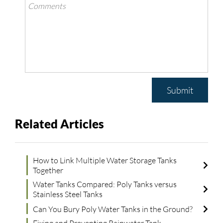
Submit
Related Articles
How to Link Multiple Water Storage Tanks
Together
Water Tanks Compared: Poly Tanks versus
Stainless Steel Tanks
Can You Bury Poly Water Tanks in the Ground?