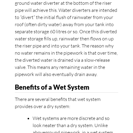
ground water diverter at the bottom of the riser
pipe will achieve this. Water diverters are intended
to “divert” the initial flush of rainwater from your
roof (often dirty water) away from your tank into
separate storage 60 litres or so. Once this diverted
water storage fills up, rainwater then flows on up
the riser pipe and into your tank. The reason why
no water remains in the pipework is that over time,
the diverted water is drained via a slow-release
valve. This means any remaining water in the
pipework will also eventually drain away.
Benefits of a Wet System
There are several benefits that wet system
provides over a dry system:
Wet systems are more discrete and so
look neater than a dry system. Unlike
aboveground pipework, in a wet system