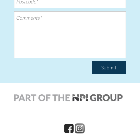
Submit
|