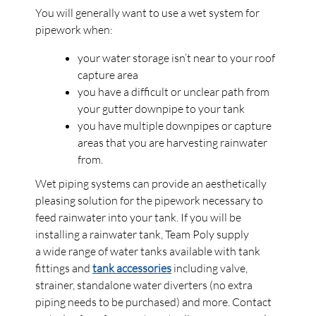
You will generally want to use a wet system for
pipework when:
your water storage isn’t near to your roof
capture area
you have a difficult or unclear path from
your gutter downpipe to your tank
you have multiple downpipes or capture
areas that you are harvesting rainwater
from.
Wet piping systems can provide an aesthetically
pleasing solution for the pipework necessary to
feed rainwater into your tank. If you will be
installing a rainwater tank, Team Poly supply
a wide range of water tanks available with tank
fittings and
tank accessories
including valve,
strainer, standalone water diverters (no extra
piping needs to be purchased) and more. Contact