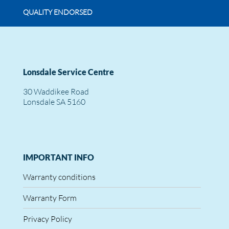
QUALITY ENDORSED
Lonsdale Service Centre
30 Waddikee Road
Lonsdale SA 5160
IMPORTANT INFO
Warranty conditions
Warranty Form
Privacy Policy