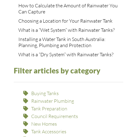
How to Calculate the Amount of Rainwater You
Can Capture
Choosing a Location for Your Rainwater Tank
What is a “Wet System” with Rainwater Tanks?
Installing a Water Tank in South Australia:
Planning, Plumbing and Protection
What is a “Dry System” with Rainwater Tanks?
Filter articles by category
Buying Tanks
Rainwater Plumbing
Tank Preparation
Council Requirements
New Homes
Tank Accessories