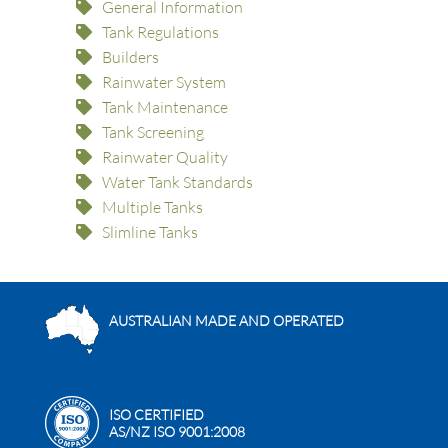
General Information
Tank Regulations
Builders
Rainwater System
Tank Maintenance
Tank Screening
Rainwater Quality
Water Tank Standards
Multiple Tanks
Slimline Tanks
AUSTRALIAN MADE AND OPERATED
ISO CERTIFIED
AS/NZ ISO 9001:2008