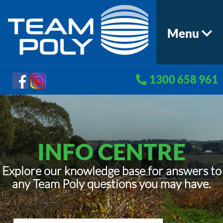
Menu
1300 658 961
INFO CENTRE
Explore our knowledge base for answers to
any Team Poly questions you may have.