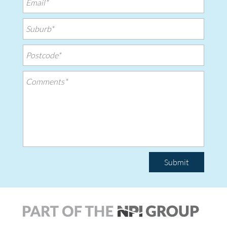
Submit