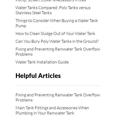
Water Tanks Compared: Poly Tanks versus
Stainless Steel Tanks
Things to Consider When Buying a Water Tank
Pump
How to Clean Sludge Out of Your Water Tank
Can You Bury Poly Water Tanks in the Ground?
Fixing and Preventing Rainwater Tank Overflow
Problems
Water Tank Installation Guide
Helpful Articles
Fixing and Preventing Rainwater Tank Overflow
Problems
Main Tank Fittings and Accessories When
Plumbing in Your Rainwater Tank