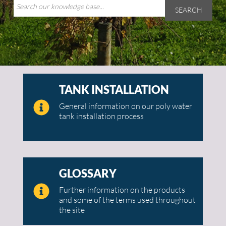
SEARCH
TANK INSTALLATION
General information on our poly water
tank installation process
GLOSSARY
Further information on the products
and some of the terms used throughout
the site