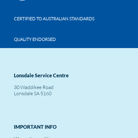
CERTIFIED TO AUSTRALIAN STANDARDS
QUALITY ENDORSED
Lonsdale Service Centre
30 Waddikee Road
Lonsdale SA 5160
IMPORTANT INFO