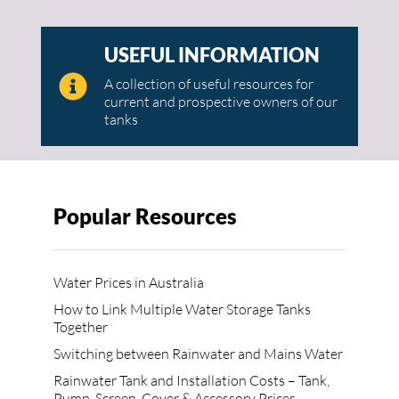
USEFUL INFORMATION
A collection of useful resources for
current and prospective owners of our
tanks
Popular Resources
Water Prices in Australia
How to Link Multiple Water Storage Tanks
Together
Switching between Rainwater and Mains Water
Rainwater Tank and Installation Costs – Tank,
Pump, Screen, Cover & Accessory Prices