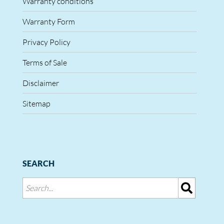
Warranty conditions
Warranty Form
Privacy Policy
Terms of Sale
Disclaimer
Sitemap
SEARCH