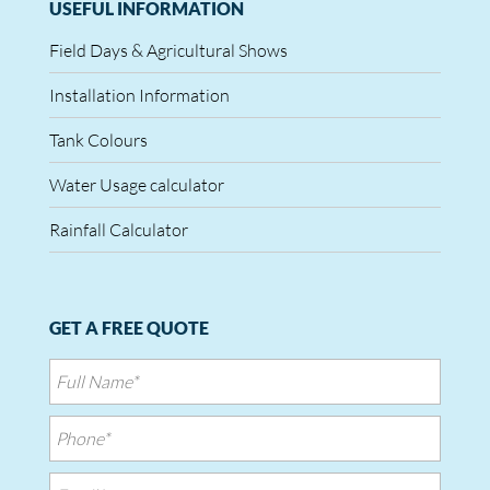
USEFUL INFORMATION
Field Days & Agricultural Shows
Installation Information
Tank Colours
Water Usage calculator
Rainfall Calculator
GET A FREE QUOTE